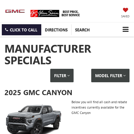
SAVED
CLICK TO CALL
DIRECTIONS
SEARCH
MANUFACTURER
SPECIALS
FILTER
MODEL FILTER
2025 GMC CANYON
Below you will find all cash and rebate
incentives currently available for the
GMC Canyon