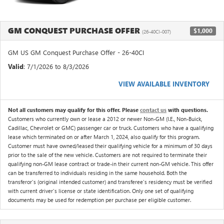
GM CONQUEST PURCHASE OFFER
$1,000
(26-40CI-007)
GM US GM Conquest Purchase Offer - 26-40CI
Valid
: 7/1/2026 to 8/3/2026
VIEW AVAILABLE INVENTORY
Not all customers may qualify for this offer. Please
contact us
with questions.
Customers who currently own or lease a 2012 or newer Non-GM (I.E., Non-Buick,
Cadillac, Chevrolet or GMC) passenger car or truck. Customers who have a qualifying
lease which terminated on or after March 1, 2024, also qualify for this program.
Customer must have owned/leased their qualifying vehicle for a minimum of 30 days
prior to the sale of the new vehicle. Customers are not required to terminate their
qualifying non-GM lease contract or trade-in their current non-GM vehicle. This offer
can be transferred to individuals residing in the same household. Both the
transferor's (original intended customer) and transferee's residency must be verified
with current driver's license or state identification. Only one set of qualifying
documents may be used for redemption per purchase per eligible customer.