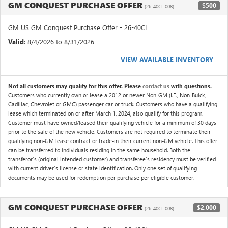
GM CONQUEST PURCHASE OFFER
$500
(26-40CI-008)
GM US GM Conquest Purchase Offer - 26-40CI
Valid
: 8/4/2026 to 8/31/2026
VIEW AVAILABLE INVENTORY
Not all customers may qualify for this offer. Please
contact us
with questions.
Customers who currently own or lease a 2012 or newer Non-GM (I.E., Non-Buick,
Cadillac, Chevrolet or GMC) passenger car or truck. Customers who have a qualifying
lease which terminated on or after March 1, 2024, also qualify for this program.
Customer must have owned/leased their qualifying vehicle for a minimum of 30 days
prior to the sale of the new vehicle. Customers are not required to terminate their
qualifying non-GM lease contract or trade-in their current non-GM vehicle. This offer
can be transferred to individuals residing in the same household. Both the
transferor's (original intended customer) and transferee's residency must be verified
with current driver's license or state identification. Only one set of qualifying
documents may be used for redemption per purchase per eligible customer.
GM CONQUEST PURCHASE OFFER
$2,000
(26-40CI-008)