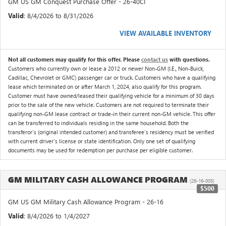
GM US GM Conquest Purchase Offer - 26-40CI
Valid
: 8/4/2026 to 8/31/2026
VIEW AVAILABLE INVENTORY
Not all customers may qualify for this offer. Please
contact us
with questions.
Customers who currently own or lease a 2012 or newer Non-GM (I.E., Non-Buick,
Cadillac, Chevrolet or GMC) passenger car or truck. Customers who have a qualifying
lease which terminated on or after March 1, 2024, also qualify for this program.
Customer must have owned/leased their qualifying vehicle for a minimum of 30 days
prior to the sale of the new vehicle. Customers are not required to terminate their
qualifying non-GM lease contract or trade-in their current non-GM vehicle. This offer
can be transferred to individuals residing in the same household. Both the
transferor's (original intended customer) and transferee's residency must be verified
with current driver's license or state identification. Only one set of qualifying
documents may be used for redemption per purchase per eligible customer.
GM MILITARY CASH ALLOWANCE PROGRAM
(26-16-005)
$500
GM US GM Military Cash Allowance Program - 26-16
Valid
: 8/4/2026 to 1/4/2027