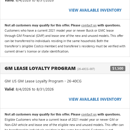
VIEW AVAILABLE INVENTORY
Not all customers may qualify for this offer. Please
contact us
with questions.
Customers who have a current 2021 model year or newer Buick or GMC lease
through GM Financial (GMF) and lease one of the new and unused models. This offer
can be transferred to individuals residing in the same household. Both the
transferor's (eligible Costco member) and transferee's residency must be verified with
current driver's license or state identification.
GM LEASE LOYALTY PROGRAM
$1,500
(26-40CG-007)
GM US GM Lease Loyalty Program - 26-40CG
Valid
: 8/4/2026 to 8/31/2026
VIEW AVAILABLE INVENTORY
Not all customers may qualify for this offer. Please
contact us
with questions.
Eligible Customers who have a current lease of 2021 model year or newer GM or
Non-GM vehicle and lease one of the eligible new and unused models. This offer can
be transferred to individuals residing in the same household. Customer is not