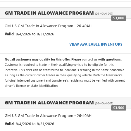
GM TRADE IN ALLOWANCE PROGRAM
(26-40AH-007)
$3,000
GM US GM Trade In Allowance Program - 26-40AH
Valid
: 8/4/2026 to 8/31/2026
VIEW AVAILABLE INVENTORY
Not all customers may qualify for this offer. Please
contact us
with questions.
Customer is required to trade in their qualifying vehicle to be eligible for this
incentive. This offer can be transferred to individuals residing in the same household
as long as the current owner trades in their qualifying vehicle. Both the transferor's
(original intended customer) and transferee's residency must be verified with current
driver's license or state identification.
GM TRADE IN ALLOWANCE PROGRAM
(26-40AH-007)
$3,500
GM US GM Trade In Allowance Program - 26-40AH
Valid
: 8/4/2026 to 8/31/2026