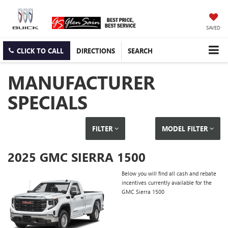
SAVED
CLICK TO CALL
DIRECTIONS
SEARCH
MANUFACTURER
SPECIALS
FILTER
MODEL FILTER
2025 GMC SIERRA 1500
Below you will find all cash and rebate
incentives currently available for the
GMC Sierra 1500