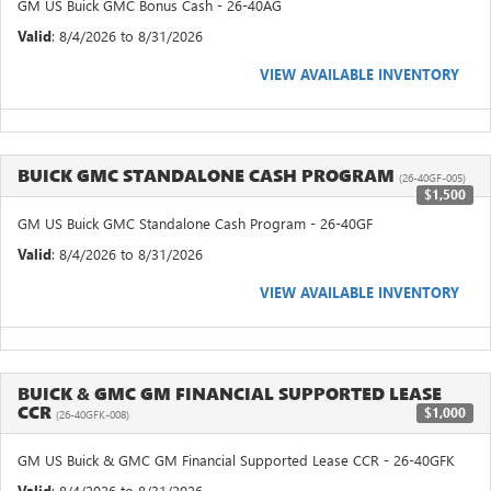
GM US Buick GMC Bonus Cash - 26-40AG
Valid
: 8/4/2026 to 8/31/2026
VIEW AVAILABLE INVENTORY
BUICK GMC STANDALONE CASH PROGRAM
(26-40GF-005)
$1,500
GM US Buick GMC Standalone Cash Program - 26-40GF
Valid
: 8/4/2026 to 8/31/2026
VIEW AVAILABLE INVENTORY
BUICK & GMC GM FINANCIAL SUPPORTED LEASE
CCR
$1,000
(26-40GFK-008)
GM US Buick & GMC GM Financial Supported Lease CCR - 26-40GFK
Valid
: 8/4/2026 to 8/31/2026