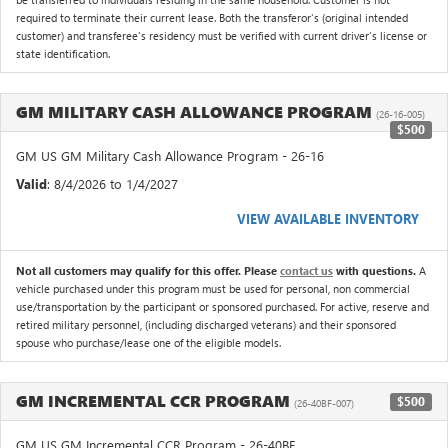
required to terminate their current lease. Both the transferor's (original intended
customer) and transferee's residency must be verified with current driver's license or
state identification.
GM MILITARY CASH ALLOWANCE PROGRAM
(26-16-005)
$500
GM US GM Military Cash Allowance Program - 26-16
Valid
: 8/4/2026 to 1/4/2027
VIEW AVAILABLE INVENTORY
Not all customers may qualify for this offer. Please
contact us
with questions.
A
vehicle purchased under this program must be used for personal, non commercial
use/transportation by the participant or sponsored purchased. For active, reserve and
retired military personnel, (including discharged veterans) and their sponsored
spouse who purchase/lease one of the eligible models.
GM INCREMENTAL CCR PROGRAM
$500
(26-40BF-007)
GM US GM Incremental CCR Program - 26-40BF