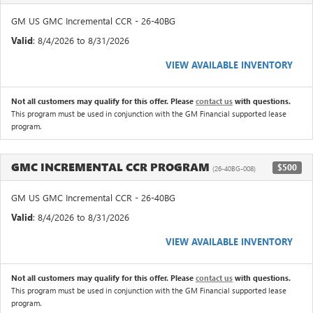
GM US GMC Incremental CCR - 26-40BG
Valid
: 8/4/2026 to 8/31/2026
VIEW AVAILABLE INVENTORY
Not all customers may qualify for this offer. Please
contact us
with questions.
This program must be used in conjunction with the GM Financial supported lease
program.
GMC INCREMENTAL CCR PROGRAM
$500
(26-40BG-008)
GM US GMC Incremental CCR - 26-40BG
Valid
: 8/4/2026 to 8/31/2026
VIEW AVAILABLE INVENTORY
Not all customers may qualify for this offer. Please
contact us
with questions.
This program must be used in conjunction with the GM Financial supported lease
program.