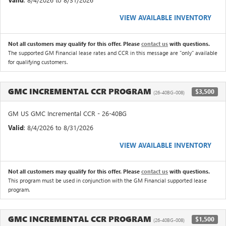
VIEW AVAILABLE INVENTORY
Not all customers may qualify for this offer. Please
contact us
with questions.
The supported GM Financial lease rates and CCR in this message are "only" available
for qualifying customers.
GMC INCREMENTAL CCR PROGRAM
$3,500
(26-40BG-008)
GM US GMC Incremental CCR - 26-40BG
Valid
: 8/4/2026 to 8/31/2026
VIEW AVAILABLE INVENTORY
Not all customers may qualify for this offer. Please
contact us
with questions.
This program must be used in conjunction with the GM Financial supported lease
program.
GMC INCREMENTAL CCR PROGRAM
$1,500
(26-40BG-008)