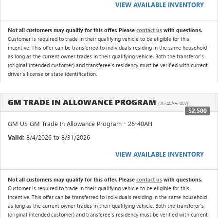
VIEW AVAILABLE INVENTORY
Not all customers may qualify for this offer. Please
contact us
with questions.
Customer is required to trade in their qualifying vehicle to be eligible for this
incentive. This offer can be transferred to individuals residing in the same household
as long as the current owner trades in their qualifying vehicle. Both the transferor's
(original intended customer) and transferee's residency must be verified with current
driver's license or state identification.
GM TRADE IN ALLOWANCE PROGRAM
(26-40AH-007)
$2,500
GM US GM Trade In Allowance Program - 26-40AH
Valid
: 8/4/2026 to 8/31/2026
VIEW AVAILABLE INVENTORY
Not all customers may qualify for this offer. Please
contact us
with questions.
Customer is required to trade in their qualifying vehicle to be eligible for this
incentive. This offer can be transferred to individuals residing in the same household
as long as the current owner trades in their qualifying vehicle. Both the transferor's
(original intended customer) and transferee's residency must be verified with current