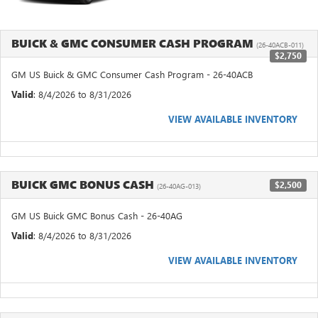
BUICK & GMC CONSUMER CASH PROGRAM
(26-40ACB-011)
$2,750
GM US Buick & GMC Consumer Cash Program - 26-40ACB
Valid
: 8/4/2026 to 8/31/2026
VIEW AVAILABLE INVENTORY
BUICK GMC BONUS CASH
$2,500
(26-40AG-013)
GM US Buick GMC Bonus Cash - 26-40AG
Valid
: 8/4/2026 to 8/31/2026
VIEW AVAILABLE INVENTORY