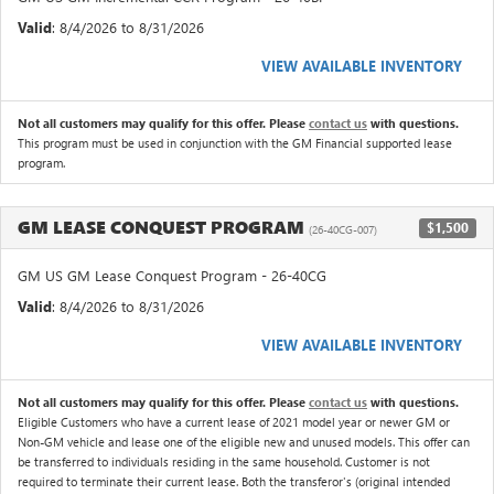
Valid
: 8/4/2026 to 8/31/2026
VIEW AVAILABLE INVENTORY
Not all customers may qualify for this offer. Please
contact us
with questions.
This program must be used in conjunction with the GM Financial supported lease
program.
GM LEASE CONQUEST PROGRAM
$1,500
(26-40CG-007)
GM US GM Lease Conquest Program - 26-40CG
Valid
: 8/4/2026 to 8/31/2026
VIEW AVAILABLE INVENTORY
Not all customers may qualify for this offer. Please
contact us
with questions.
Eligible Customers who have a current lease of 2021 model year or newer GM or
Non-GM vehicle and lease one of the eligible new and unused models. This offer can
be transferred to individuals residing in the same household. Customer is not
required to terminate their current lease. Both the transferor's (original intended