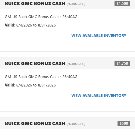
BUICK GMC BONUS CASH
$1,500
(26-40AG-013)
GM US Buick GMC Bonus Cash - 26-40AG
Valid
: 8/4/2026 to 8/31/2026
VIEW AVAILABLE INVENTORY
BUICK GMC BONUS CASH
$1,750
(26-40AG-013)
GM US Buick GMC Bonus Cash - 26-40AG
Valid
: 8/4/2026 to 8/31/2026
VIEW AVAILABLE INVENTORY
BUICK GMC BONUS CASH
$500
(26-40AG-013)