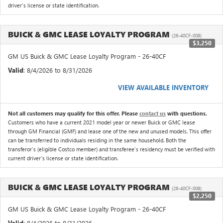
driver's license or state identification.
BUICK & GMC LEASE LOYALTY PROGRAM
(26-40CF-008)
$3,250
GM US Buick & GMC Lease Loyalty Program - 26-40CF
Valid
: 8/4/2026 to 8/31/2026
VIEW AVAILABLE INVENTORY
Not all customers may qualify for this offer. Please
contact us
with questions.
Customers who have a current 2021 model year or newer Buick or GMC lease
through GM Financial (GMF) and lease one of the new and unused models. This offer
can be transferred to individuals residing in the same household. Both the
transferor's (eligible Costco member) and transferee's residency must be verified with
current driver's license or state identification.
BUICK & GMC LEASE LOYALTY PROGRAM
(26-40CF-008)
$2,250
GM US Buick & GMC Lease Loyalty Program - 26-40CF
Valid
: 8/4/2026 to 8/31/2026