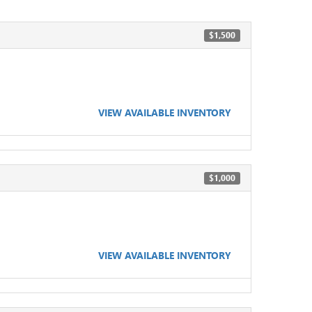
$1,500
VIEW AVAILABLE INVENTORY
$1,000
VIEW AVAILABLE INVENTORY