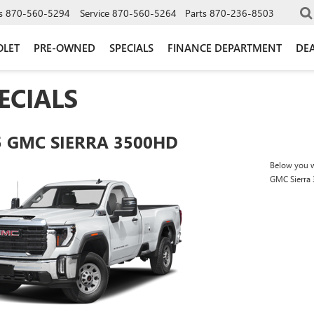
s
870-560-5294
Service
870-560-5264
Parts
870-236-8503
OLET
PRE-OWNED
SPECIALS
FINANCE DEPARTMENT
DEA
ECIALS
5 GMC SIERRA 3500HD
Below you wi
GMC Sierra