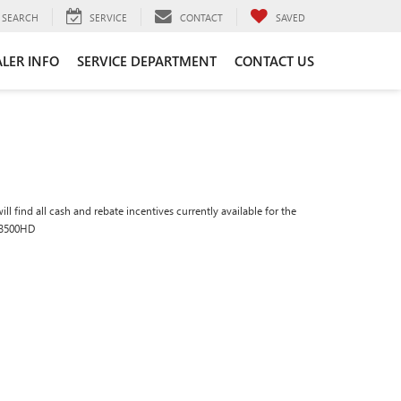
SEARCH
SERVICE
CONTACT
SAVED
LER INFO
SERVICE DEPARTMENT
CONTACT US
ll find all cash and rebate incentives currently available for the
 3500HD