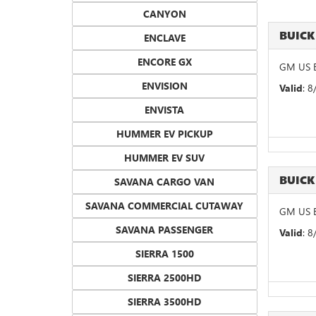
CANYON
BUICK
ENCLAVE
ENCORE GX
GM US B
ENVISION
Valid
: 
ENVISTA
HUMMER EV PICKUP
HUMMER EV SUV
BUICK
SAVANA CARGO VAN
SAVANA COMMERCIAL CUTAWAY
GM US B
SAVANA PASSENGER
Valid
: 
SIERRA 1500
SIERRA 2500HD
SIERRA 3500HD