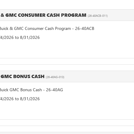
 & GMC CONSUMER CASH PROGRAM
(26-40ACB-011)
uick & GMC Consumer Cash Program - 26-40ACB
8/4/2026 to 8/31/2026
 GMC BONUS CASH
(26-40AG-013)
uick GMC Bonus Cash - 26-40AG
8/4/2026 to 8/31/2026