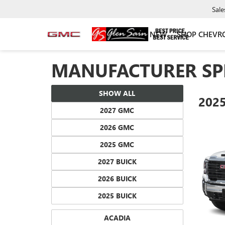
Sale
NEW
SHOP CHEVR
MANUFACTURER SP
SHOW ALL
202
2027 GMC
2026 GMC
2025 GMC
2027 BUICK
2026 BUICK
2025 BUICK
ACADIA