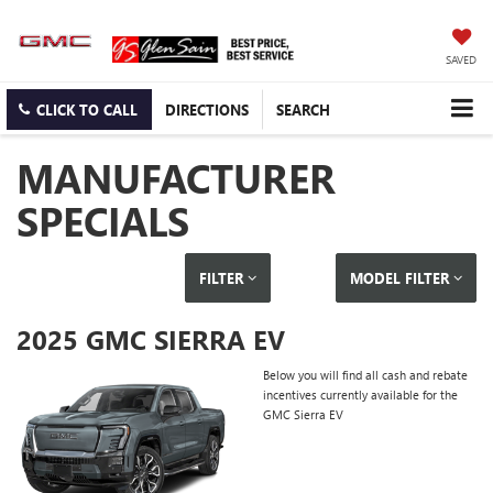
SAVED
CLICK TO CALL
DIRECTIONS
SEARCH
MANUFACTURER
SPECIALS
FILTER
MODEL FILTER
2025 GMC SIERRA EV
Below you will find all cash and rebate
incentives currently available for the
GMC Sierra EV