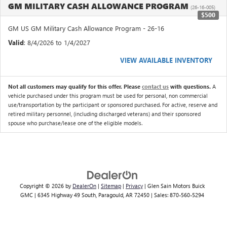
GM MILITARY CASH ALLOWANCE PROGRAM
(26-16-005)
$500
GM US GM Military Cash Allowance Program - 26-16
Valid
: 8/4/2026 to 1/4/2027
VIEW AVAILABLE INVENTORY
Not all customers may qualify for this offer. Please
contact us
with questions.
A
vehicle purchased under this program must be used for personal, non commercial
use/transportation by the participant or sponsored purchased. For active, reserve and
retired military personnel, (including discharged veterans) and their sponsored
spouse who purchase/lease one of the eligible models.
Copyright © 2026
by
DealerOn
|
Sitemap
|
Privacy
| Glen Sain Motors Buick
GMC
|
6345 Highway 49 South,
Paragould,
AR
72450
| Sales:
870-560-5294