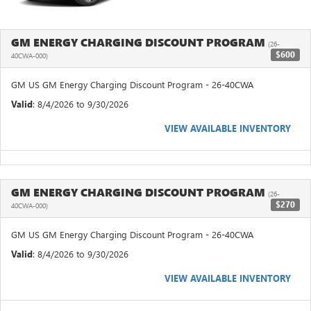
GM ENERGY CHARGING DISCOUNT PROGRAM
(26-
$600
40CWA-000)
GM US GM Energy Charging Discount Program - 26-40CWA
Valid
: 8/4/2026 to 9/30/2026
VIEW AVAILABLE INVENTORY
GM ENERGY CHARGING DISCOUNT PROGRAM
(26-
$270
40CWA-000)
GM US GM Energy Charging Discount Program - 26-40CWA
Valid
: 8/4/2026 to 9/30/2026
VIEW AVAILABLE INVENTORY