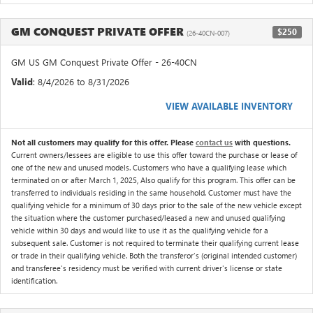
GM CONQUEST PRIVATE OFFER
$250
(26-40CN-007)
GM US GM Conquest Private Offer - 26-40CN
Valid
: 8/4/2026 to 8/31/2026
VIEW AVAILABLE INVENTORY
Not all customers may qualify for this offer. Please
contact us
with questions.
Current owners/lessees are eligible to use this offer toward the purchase or lease of
one of the new and unused models. Customers who have a qualifying lease which
terminated on or after March 1, 2025, Also qualify for this program. This offer can be
transferred to individuals residing in the same household. Customer must have the
qualifying vehicle for a minimum of 30 days prior to the sale of the new vehicle except
the situation where the customer purchased/leased a new and unused qualifying
vehicle within 30 days and would like to use it as the qualifying vehicle for a
subsequent sale. Customer is not required to terminate their qualifying current lease
or trade in their qualifying vehicle. Both the transferor's (original intended customer)
and transferee's residency must be verified with current driver's license or state
identification.