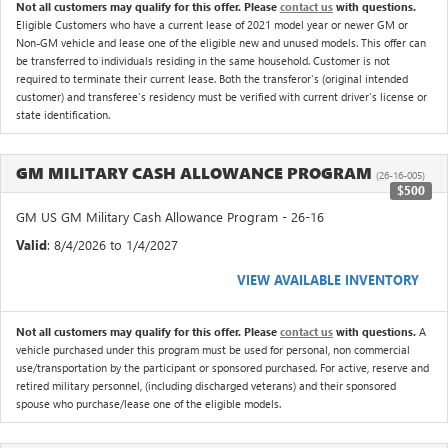
Not all customers may qualify for this offer. Please
contact us
with questions.
Eligible Customers who have a current lease of 2021 model year or newer GM or
Non-GM vehicle and lease one of the eligible new and unused models. This offer can
be transferred to individuals residing in the same household. Customer is not
required to terminate their current lease. Both the transferor's (original intended
customer) and transferee's residency must be verified with current driver's license or
state identification.
GM MILITARY CASH ALLOWANCE PROGRAM
(26-16-005)
$500
GM US GM Military Cash Allowance Program - 26-16
Valid
: 8/4/2026 to 1/4/2027
VIEW AVAILABLE INVENTORY
Not all customers may qualify for this offer. Please
contact us
with questions.
A
vehicle purchased under this program must be used for personal, non commercial
use/transportation by the participant or sponsored purchased. For active, reserve and
retired military personnel, (including discharged veterans) and their sponsored
spouse who purchase/lease one of the eligible models.