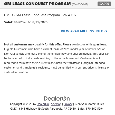
GM LEASE CONQUEST PROGRAM
$2,000
(26-40CG-007)
GM US GM Lease Conquest Program - 26-40CG
Valid
: 8/4/2026 to 8/31/2026
VIEW AVAILABLE INVENTORY
Not all customers may qualify for this offer. Please
contact us
with questions.
Eligible Customers who have a current lease of 2021 model year or newer GM or
Non-GM vehicle and lease one of the eligible new and unused models. This offer can
be transferred to individuals residing in the same household. Customer is not
required to terminate their current lease. Both the transferor's (original intended
customer) and transferee's residency must be verified with current driver's license or
state identification.
Copyright © 2026
by
DealerOn
|
Sitemap
|
Privacy
| Glen Sain Motors Buick
GMC
|
6345 Highway 49 South,
Paragould,
AR
72450
| Sales:
870-560-5294