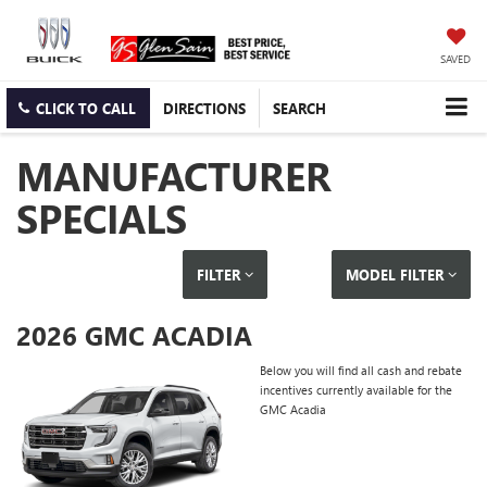
SAVED
CLICK TO CALL
DIRECTIONS
SEARCH
MANUFACTURER
SPECIALS
FILTER
MODEL FILTER
2026 GMC ACADIA
Below you will find all cash and rebate
incentives currently available for the
GMC Acadia