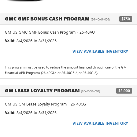
GMC GMF BONUS CASH PROGRAM
$750
(26-40AU-006)
GM US GMC GMF Bonus Cash Program - 26-40AU
Valid
: 8/4/2026 to 8/31/2026
VIEW AVAILABLE INVENTORY
This program must be used to reduce the amount financed through one of the GM
Financial APR Programs (26-40GI-* or 26-40GB-*, or 26-40G-*).
GM LEASE LOYALTY PROGRAM
$2,000
(26-40CG-007)
GM US GM Lease Loyalty Program - 26-40CG
Valid
: 8/4/2026 to 8/31/2026
VIEW AVAILABLE INVENTORY