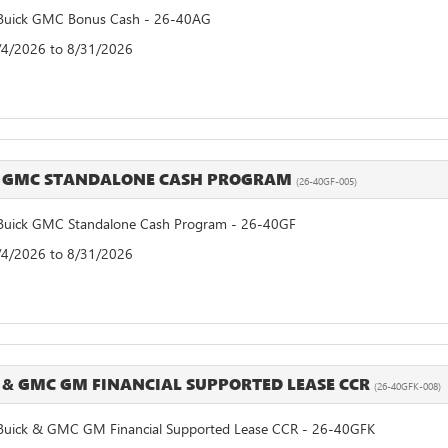
uick GMC Bonus Cash - 26-40AG
8/4/2026 to 8/31/2026
K GMC STANDALONE CASH PROGRAM
(26-40GF-005)
uick GMC Standalone Cash Program - 26-40GF
8/4/2026 to 8/31/2026
 & GMC GM FINANCIAL SUPPORTED LEASE CCR
(26-40GFK-008)
uick & GMC GM Financial Supported Lease CCR - 26-40GFK