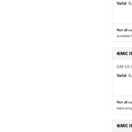
Valid
: 
Not all c
available 
GMC 
GM US G
Valid
: 
Not all c
lease pro
GMC 