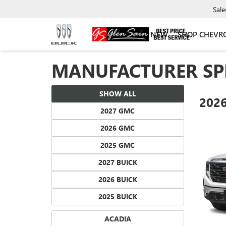
Sale
NEW
SHOP CHEVR
MANUFACTURER SP
SHOW ALL
202
2027 GMC
2026 GMC
2025 GMC
2027 BUICK
2026 BUICK
2025 BUICK
ACADIA