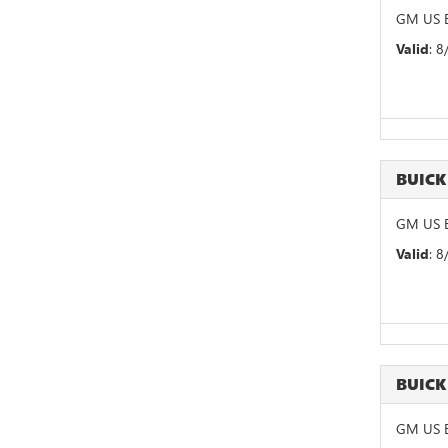
GM US B
Valid
: 
BUIC
GM US B
Valid
: 
BUICK
GM US B