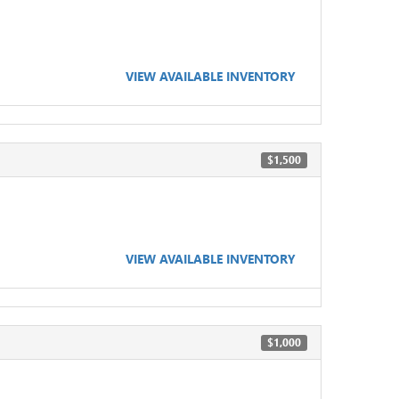
VIEW AVAILABLE INVENTORY
$1,500
VIEW AVAILABLE INVENTORY
$1,000