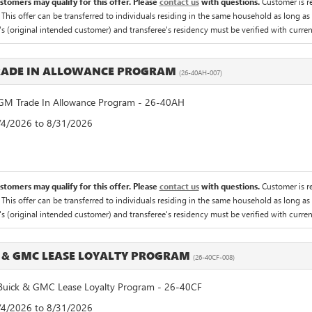
ustomers may qualify for this offer. Please
contact us
with questions.
Customer is re
 This offer can be transferred to individuals residing in the same household as long as 
's (original intended customer) and transferee's residency must be verified with current 
RADE IN ALLOWANCE PROGRAM
(26-40AH-007)
M Trade In Allowance Program - 26-40AH
8/4/2026 to 8/31/2026
ustomers may qualify for this offer. Please
contact us
with questions.
Customer is re
 This offer can be transferred to individuals residing in the same household as long as 
's (original intended customer) and transferee's residency must be verified with current 
 & GMC LEASE LOYALTY PROGRAM
(26-40CF-008)
uick & GMC Lease Loyalty Program - 26-40CF
8/4/2026 to 8/31/2026