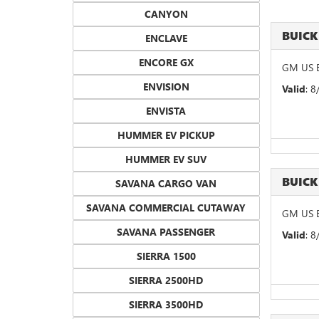
CANYON
BUICK
ENCLAVE
ENCORE GX
GM US B
ENVISION
Valid
: 
ENVISTA
HUMMER EV PICKUP
HUMMER EV SUV
BUICK
SAVANA CARGO VAN
SAVANA COMMERCIAL CUTAWAY
GM US B
SAVANA PASSENGER
Valid
: 
SIERRA 1500
SIERRA 2500HD
SIERRA 3500HD