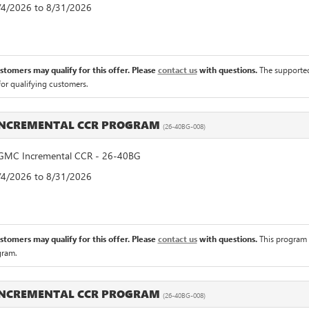
8/4/2026 to 8/31/2026
ustomers may qualify for this offer. Please
contact us
with questions.
The supported
for qualifying customers.
INCREMENTAL CCR PROGRAM
(26-40BG-008)
MC Incremental CCR - 26-40BG
8/4/2026 to 8/31/2026
ustomers may qualify for this offer. Please
contact us
with questions.
This program 
gram.
INCREMENTAL CCR PROGRAM
(26-40BG-008)