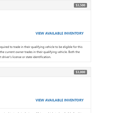
$3,500
VIEW AVAILABLE INVENTORY
quired to trade in their qualifying vehicle to be eligible for this
the current owner trades in their qualifying vehicle. Both the
driver's license or state identification.
$3,000
VIEW AVAILABLE INVENTORY