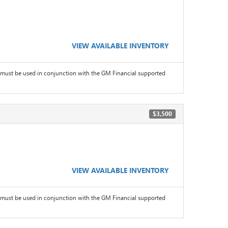
VIEW AVAILABLE INVENTORY
must be used in conjunction with the GM Financial supported
$3,500
VIEW AVAILABLE INVENTORY
must be used in conjunction with the GM Financial supported