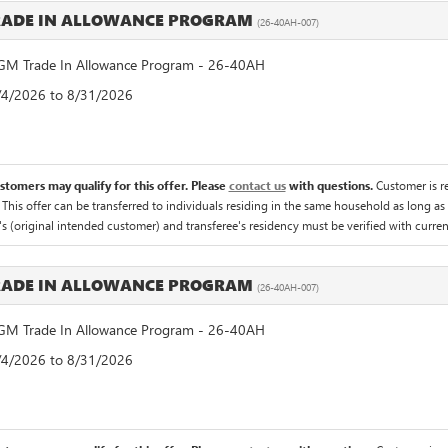
RADE IN ALLOWANCE PROGRAM
(26-40AH-007)
M Trade In Allowance Program - 26-40AH
8/4/2026 to 8/31/2026
ustomers may qualify for this offer. Please
contact us
with questions.
Customer is re
 This offer can be transferred to individuals residing in the same household as long as 
's (original intended customer) and transferee's residency must be verified with current 
RADE IN ALLOWANCE PROGRAM
(26-40AH-007)
M Trade In Allowance Program - 26-40AH
8/4/2026 to 8/31/2026