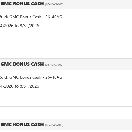
 GMC BONUS CASH
(26-40AG-013)
uick GMC Bonus Cash - 26-40AG
8/4/2026 to 8/31/2026
 GMC BONUS CASH
(26-40AG-013)
uick GMC Bonus Cash - 26-40AG
8/4/2026 to 8/31/2026
 GMC BONUS CASH
(26-40AG-013)