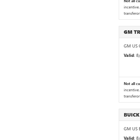
Not all c
incentive.
transferor
GM T
GM US G
Valid
: 
Not all c
incentive.
transferor
BUICK
GM US B
Valid
: 