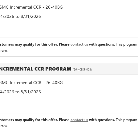
MC Incremental CCR - 26-40BG
8/4/2026 to 8/31/2026
ustomers may qualify for this offer. Please
contact us
with questions.
This program 
gram.
INCREMENTAL CCR PROGRAM
(26-40BG-008)
MC Incremental CCR - 26-40BG
8/4/2026 to 8/31/2026
ustomers may qualify for this offer. Please
contact us
with questions.
This program 
gram.