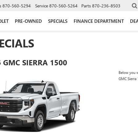
s
870-560-5294
Service
870-560-5264
Parts
870-236-8503
OLET
PRE-OWNED
SPECIALS
FINANCE DEPARTMENT
DEA
ECIALS
6 GMC SIERRA 1500
Below you wi
GMC Sierra 