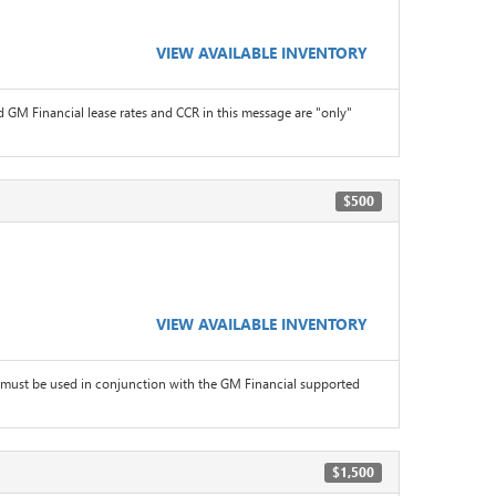
VIEW AVAILABLE INVENTORY
 GM Financial lease rates and CCR in this message are "only"
$500
VIEW AVAILABLE INVENTORY
must be used in conjunction with the GM Financial supported
$1,500