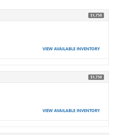
$1,750
VIEW AVAILABLE INVENTORY
$1,750
VIEW AVAILABLE INVENTORY