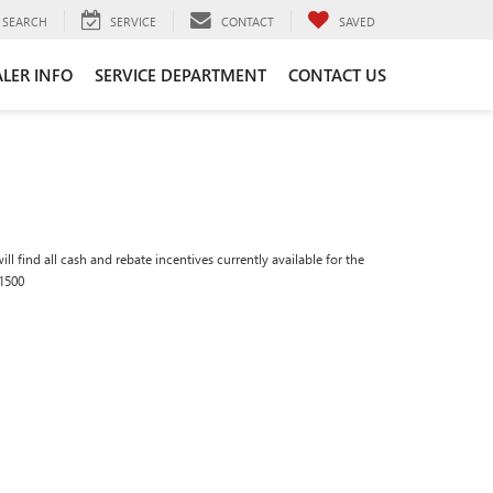
SEARCH
SERVICE
CONTACT
SAVED
LER INFO
SERVICE DEPARTMENT
CONTACT US
ll find all cash and rebate incentives currently available for the
1500