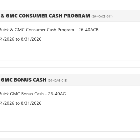
 & GMC CONSUMER CASH PROGRAM
(26-40ACB-011)
uick & GMC Consumer Cash Program - 26-40ACB
8/4/2026 to 8/31/2026
 GMC BONUS CASH
(26-40AG-013)
uick GMC Bonus Cash - 26-40AG
8/4/2026 to 8/31/2026