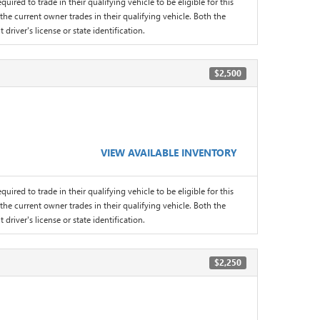
quired to trade in their qualifying vehicle to be eligible for this
the current owner trades in their qualifying vehicle. Both the
driver's license or state identification.
$2,500
VIEW AVAILABLE INVENTORY
quired to trade in their qualifying vehicle to be eligible for this
the current owner trades in their qualifying vehicle. Both the
driver's license or state identification.
$2,250