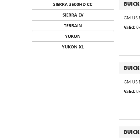
BUICK
SIERRA 3500HD CC
SIERRA EV
GM US B
TERRAIN
Valid
: 
YUKON
YUKON XL
BUICK
GM US B
Valid
: 
BUICK