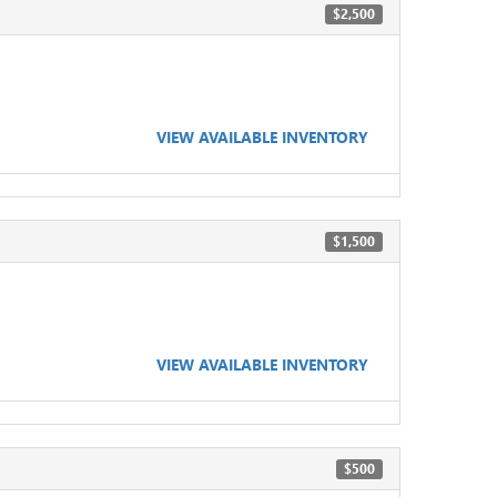
$2,500
VIEW AVAILABLE INVENTORY
$1,500
VIEW AVAILABLE INVENTORY
$500