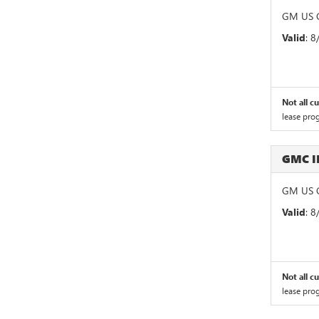
GM US G
Valid
: 
Not all c
lease pro
GMC 
GM US G
Valid
: 
Not all c
lease pro