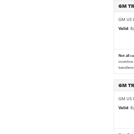
GM T
GM US G
Valid
: 
Not all c
incentive.
transferor
GM T
GM US G
Valid
: 