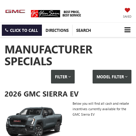
SAVED
CLICK TO CALL
DIRECTIONS
SEARCH
MANUFACTURER
SPECIALS
FILTER
MODEL FILTER
2026 GMC SIERRA EV
Below you will find all cash and rebate
incentives currently available for the
GMC Sierra EV