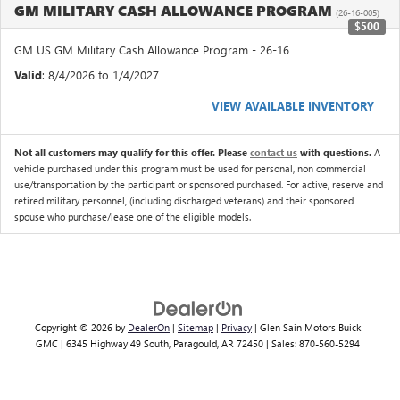
GM MILITARY CASH ALLOWANCE PROGRAM
(26-16-005)
$500
GM US GM Military Cash Allowance Program - 26-16
Valid
: 8/4/2026 to 1/4/2027
VIEW AVAILABLE INVENTORY
Not all customers may qualify for this offer. Please
contact us
with questions.
A
vehicle purchased under this program must be used for personal, non commercial
use/transportation by the participant or sponsored purchased. For active, reserve and
retired military personnel, (including discharged veterans) and their sponsored
spouse who purchase/lease one of the eligible models.
Copyright © 2026
by
DealerOn
|
Sitemap
|
Privacy
| Glen Sain Motors Buick
GMC
|
6345 Highway 49 South,
Paragould,
AR
72450
| Sales:
870-560-5294