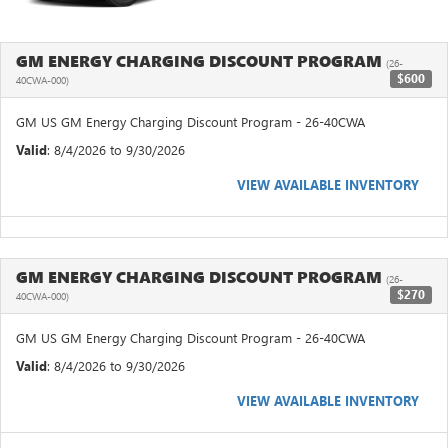
GM ENERGY CHARGING DISCOUNT PROGRAM
(26-
$600
40CWA-000)
GM US GM Energy Charging Discount Program - 26-40CWA
Valid
: 8/4/2026 to 9/30/2026
VIEW AVAILABLE INVENTORY
GM ENERGY CHARGING DISCOUNT PROGRAM
(26-
$270
40CWA-000)
GM US GM Energy Charging Discount Program - 26-40CWA
Valid
: 8/4/2026 to 9/30/2026
VIEW AVAILABLE INVENTORY