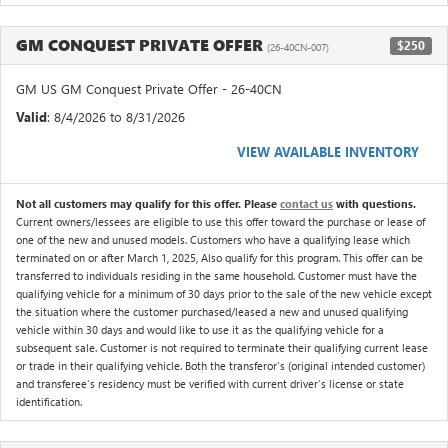
GM CONQUEST PRIVATE OFFER
$250
(26-40CN-007)
GM US GM Conquest Private Offer - 26-40CN
Valid
: 8/4/2026 to 8/31/2026
VIEW AVAILABLE INVENTORY
Not all customers may qualify for this offer. Please
contact us
with questions.
Current owners/lessees are eligible to use this offer toward the purchase or lease of
one of the new and unused models. Customers who have a qualifying lease which
terminated on or after March 1, 2025, Also qualify for this program. This offer can be
transferred to individuals residing in the same household. Customer must have the
qualifying vehicle for a minimum of 30 days prior to the sale of the new vehicle except
the situation where the customer purchased/leased a new and unused qualifying
vehicle within 30 days and would like to use it as the qualifying vehicle for a
subsequent sale. Customer is not required to terminate their qualifying current lease
or trade in their qualifying vehicle. Both the transferor's (original intended customer)
and transferee's residency must be verified with current driver's license or state
identification.