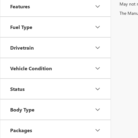
May not r
Features
The Manufa
Fuel Type
Drivetrain
Vehicle Condition
Status
Body Type
Packages