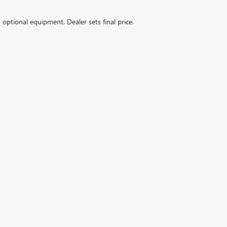
d optional equipment. Dealer sets final price.