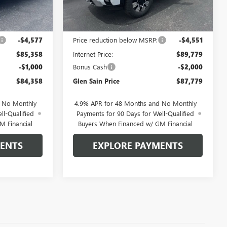
Ext.
Int.
Ext.
Int.
In Stock
Less
$89,935
MSRP:
$94,330
-$4,577
Price reduction below MSRP:
-$4,551
$85,358
Internet Price:
$89,779
-$1,000
Bonus Cash
-$2,000
$84,358
Glen Sain Price
$87,779
d No Monthly
4.9% APR for 48 Months and No Monthly
ll-Qualified
Payments for 90 Days for Well-Qualified
M Financial
Buyers When Financed w/ GM Financial
MENTS
EXPLORE PAYMENTS