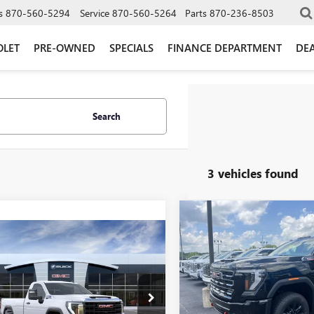
s
870-560-5294
Service
870-560-5264
Parts
870-236-8503
OLET
PRE-OWNED
SPECIALS
FINANCE DEPARTMENT
DEA
Search
3 vehicles found
Compare Vehicle
$5,577
NEW
2026
GMC SIERRA
mpare Vehicle
$53,560
2500 HD
AT4
GLEN
000
GLEN SAIN
2026
GMC SIERRA
SAVINGS
 HD
PRO
GLEN SAIN PRICE
 SAIN
Price Drop
NGS
VIN:
1GT4UPEY2TF290921
Stock:
e Drop
Model:
TK20743
T3ULE73TF345632
Stock:
6463