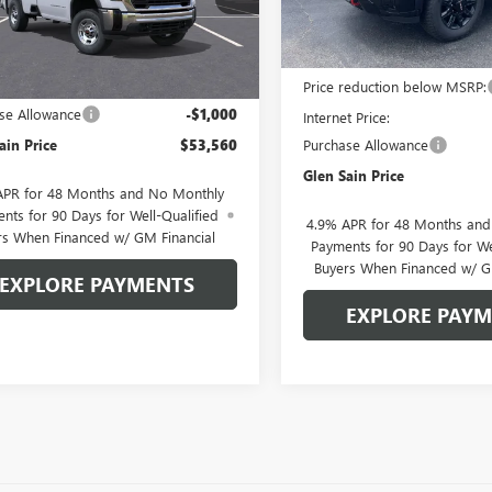
:
TK20903
In Stock
Less
Ext.
Int.
ck
MSRP:
Less
$54,560
Price reduction below MSRP:
se Allowance
-$1,000
Internet Price:
ain Price
$53,560
Purchase Allowance
Glen Sain Price
APR for 48 Months and No Monthly
nts for 90 Days for Well-Qualified
4.9% APR for 48 Months an
rs When Financed w/ GM Financial
Payments for 90 Days for We
Buyers When Financed w/ G
EXPLORE PAYMENTS
EXPLORE PAY