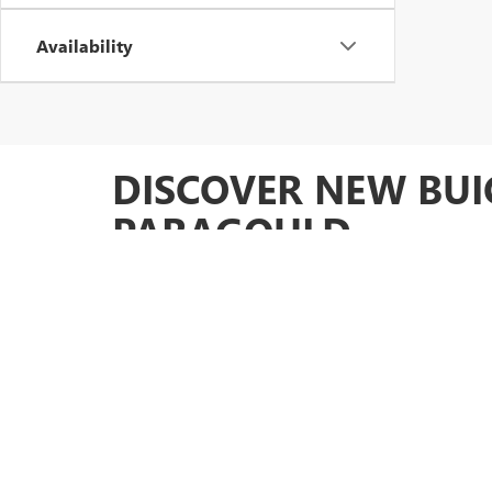
Availability
DISCOVER NEW BUI
PARAGOULD
At in Paragould, AR, we are proud to offer an extensive s
inventory is sure to have something that meets your ne
performance you desire. But that's not all our dealership 
preferences.
COMPREHENSIVE SERVI
Beyond our impressive selection of vehicles,
Glen Sain M
experience. Our certified technicians are ready to assist
you navigate your options, offering tailored solutions to