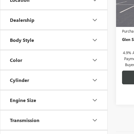
Model
In Sto
Dealership
MSRP:
Purcha
Glen S
Body Style
4.9% 
Payme
Color
Buye
Cylinder
Engine Size
Transmission