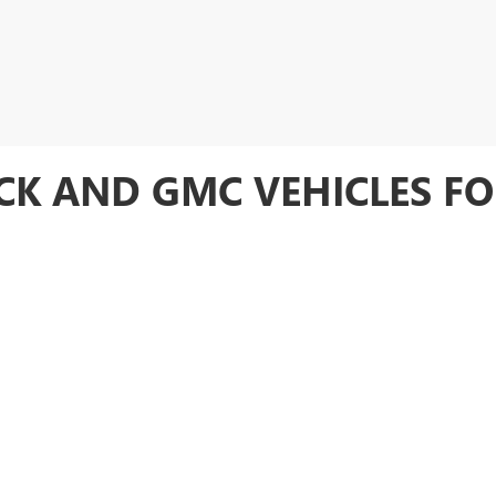
CK AND GMC VEHICLES FO
election of new and used Buick, GMC vehicles for sale. Whether you're loo
eds. As a new Buick, GMC dealer in Paragould, we provide our customers w
also offers a wide variety of reliable
used vehicles
, ensuring you have ple
CES AND FINANCING OPTIONS
otors Buick GMC
also provides exceptional after-sales service and flexibl
 with all your maintenance and repair needs, ensuring your vehicle remains 
 fit any budget. Whether you're interested in applying for credit or
schedul