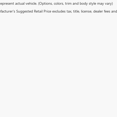
epresent actual vehicle. (Options, colors, trim and body style may vary)
cturer's Suggested Retail Price excludes tax, title, license, dealer fees an