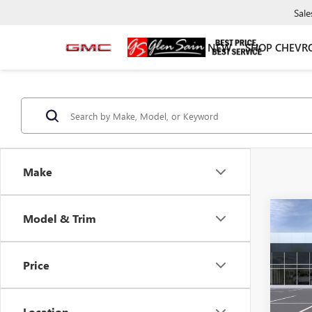
Sale
NEW
SHOP CHEVR
Make
Co
Model & Trim
NEW
$3,
ENVI
GLEN
TOU
SAVI
Price
Pric
VIN:
LR
Model
Location