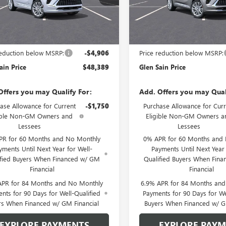
:
4ZE26
Model:
4ZE26
Ext.
Int.
nsit
In Transit
Less
Less
$53,295
MSRP:
reduction below MSRP:
-$4,906
Price reduction below MSRP:
ain Price
$48,389
Glen Sain Price
Offers you may Qualify For:
Add. Offers you may Qual
ase Allowance for Current
-$1,750
Purchase Allowance for Curr
ible Non-GM Owners and
Eligible Non-GM Owners a
Lessees
Lessees
PR for 60 Months and No Monthly
0% APR for 60 Months and
yments Until Next Year for Well-
Payments Until Next Year 
ified Buyers When Financed w/ GM
Qualified Buyers When Fin
Financial
Financial
APR for 84 Months and No Monthly
6.9% APR for 84 Months an
nts for 90 Days for Well-Qualified
Payments for 90 Days for We
rs When Financed w/ GM Financial
Buyers When Financed w/ G
EXPLORE PAYMENTS
EXPLORE PAY