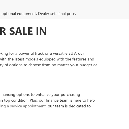
d optional equipment. Dealer sets final price.
R SALE IN
king for a powerful truck or a versatile SUV, our
ith the latest models equipped with the features and
nty of options to choose from no matter your budget or
e financing options to enhance your purchasing
in top condition. Plus, our finance team is here to help
ing a service appointment
, our team is dedicated to