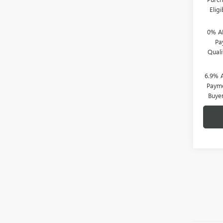
Elig
0% A
Pa
Qual
6.9% 
Payme
Buye