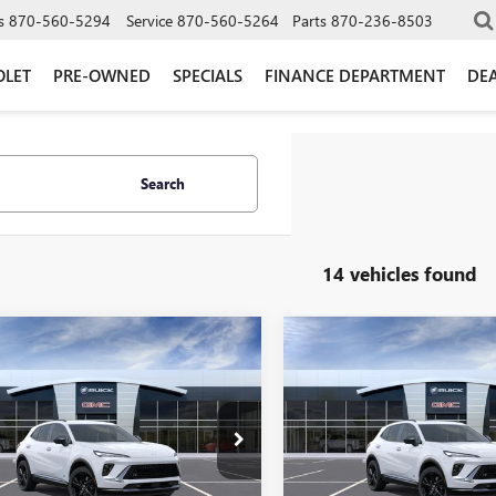
s
870-560-5294
Service
870-560-5264
Parts
870-236-8503
OLET
PRE-OWNED
SPECIALS
FINANCE DEPARTMENT
DEA
Search
14 vehicles found
mpare Vehicle
Compare Vehicle
2026
BUICK
NEW
2026
BUICK
$42,209
286
$3,628
SION
SPORT
ENVISION
SPORT
GLEN SAIN PRICE
GLEN
 SAIN
GLEN SAIN
RING
TOURING
NGS
SAVINGS
e Drop
Price Drop
BFZPR40TD094715
Stock:
6510
VIN:
LRBFZPR4XTD092972
Stock:
:
4ZC26
Model:
4ZC26