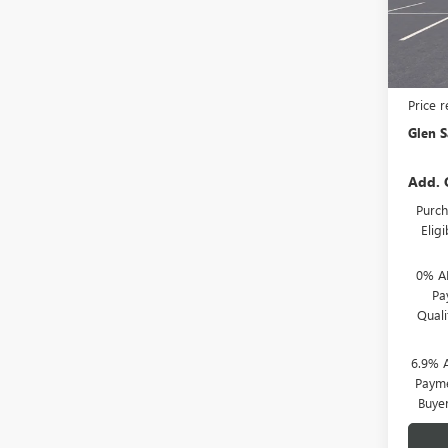
Model
In Tra
MSRP:
Price 
Glen S
Add. 
Purch
Elig
0% A
Pa
Qual
6.9% 
Payme
Buye