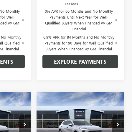
Lessees
 No Monthly
0% APR for 60 Months and No Monthly
for Well-
Payments Until Next Year for Well-
anced w/ GM
Qualified Buyers When Financed w/ GM
Financial
d No Monthly
6.9% APR for 84 Months and No Monthly
ll-Qualified
Payments for 90 Days for Well-Qualified
M Financial
Buyers When Financed w/ GM Financial
MENTS
EXPLORE PAYMENTS
Compare Vehicle
$48,861
$48,861
$3,834
NEW
2026
BUICK
 SAIN PRICE
ENVISION
AVENIR
GLEN SAIN PRICE
GLEN SAIN
SAVINGS
Price Drop
6506
VIN:
LRBFZSR46TD093863
Stock:
6508