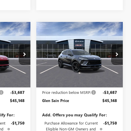
Compare Vehicle
NEW
2026
BUICK
$45,148
$45,148
$3,687
ENVISION
SPORT
 SAIN PRICE
GLEN SAIN PRICE
GLEN SAIN
TOURING
SAVINGS
Price Drop
6520
VIN:
LRBFZPR46TD093567
Stock:
6523
Model:
4ZC26
Ext.
Int.
Ext.
Int.
In Transit
Less
$48,835
MSRP:
$48,835
-$3,687
Price reduction below MSRP:
-$3,687
$45,148
Glen Sain Price
$45,148
ify For:
Add. Offers you may Qualify For:
ent
-$1,750
Purchase Allowance for Current
-$1,750
nd
Eligible Non-GM Owners and