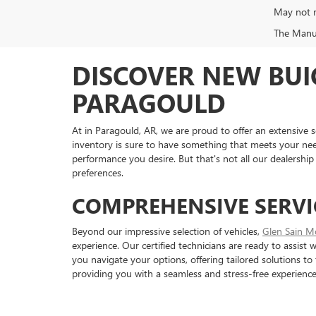
May not r
The Manufa
DISCOVER NEW BUI
PARAGOULD
At in Paragould, AR, we are proud to offer an extensive s
inventory is sure to have something that meets your ne
performance you desire. But that's not all our dealership 
preferences.
COMPREHENSIVE SERVI
Beyond our impressive selection of vehicles,
Glen Sain M
experience. Our certified technicians are ready to assist
you navigate your options, offering tailored solutions to
providing you with a seamless and stress-free experience