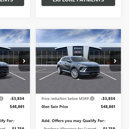
Compare Vehicle
$48,861
$48,861
$3,834
NEW
2026
BUICK
 SAIN PRICE
ENVISION
AVENIR
GLEN SAIN PRICE
GLEN SAIN
SAVINGS
Price Drop
6505
VIN:
LRBFZSR48TD093508
Stock:
6515
Model:
4ZE26
Ext.
Int.
Ext.
Int.
In Transit
Less
$52,695
MSRP:
$52,695
-$3,834
Price reduction below MSRP:
-$3,834
$48,861
Glen Sain Price
$48,861
ify For:
Add. Offers you may Qualify For:
ent
-$1,750
Purchase Allowance for Current
-$1,750