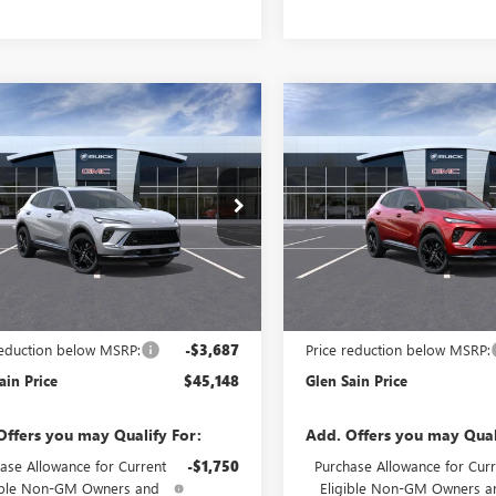
mpare Vehicle
Compare Vehicle
2026
BUICK
NEW
2026
BUICK
$45,148
687
$3,687
SION
SPORT
ENVISION
SPORT
GLEN SAIN PRICE
GLEN
 SAIN
GLEN SAIN
RING
TOURING
NGS
SAVINGS
e Drop
Price Drop
BFZPR45TD093060
Stock:
6511
VIN:
LRBFZPR42TD093534
Stock:
:
4ZC26
Model:
4ZC26
Ext.
Int.
nsit
In Transit
Less
Less
$48,835
MSRP:
reduction below MSRP:
-$3,687
Price reduction below MSRP:
ain Price
$45,148
Glen Sain Price
Offers you may Qualify For:
Add. Offers you may Qual
ase Allowance for Current
-$1,750
Purchase Allowance for Curr
ible Non-GM Owners and
Eligible Non-GM Owners a