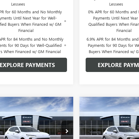
Lessees
Lessees
PR for 60 Months and No Monthly
0% APR for 60 Months and
yments Until Next Year for Well-
Payments Until Next Year 
ified Buyers When Financed w/ GM
Qualified Buyers When Fin
Financial
Financial
APR for 84 Months and No Monthly
6.9% APR for 84 Months an
nts for 90 Days for Well-Qualified
Payments for 90 Days for We
rs When Financed w/ GM Financial
Buyers When Financed w/ G
EXPLORE PAYMENTS
EXPLORE PAY
mpare Vehicle
Compare Vehicle
$48,389
906
$3,834
2026
BUICK
NEW
2026
BUICK
SION
AVENIR
GLEN SAIN PRICE
ENVISION
AVENIR
GLEN
 SAIN
GLEN SAIN
NGS
SAVINGS
e Drop
Price Drop
BFZSR42TD093780
Stock:
6507
VIN:
LRBFZSR45TD093434
Stock: