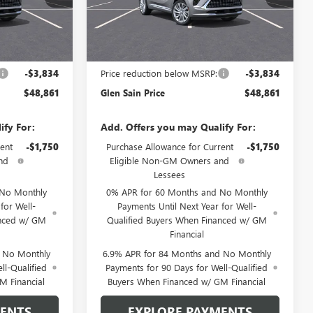
Model:
4ZE26
Ext.
Int.
Ext.
Int.
In Transit
Less
$52,695
MSRP:
$52,695
-$3,834
Price reduction below MSRP:
-$3,834
$48,861
Glen Sain Price
$48,861
ify For:
Add. Offers you may Qualify For:
ent
-$1,750
Purchase Allowance for Current
-$1,750
nd
Eligible Non-GM Owners and
Lessees
 No Monthly
0% APR for 60 Months and No Monthly
for Well-
Payments Until Next Year for Well-
anced w/ GM
Qualified Buyers When Financed w/ GM
Financial
d No Monthly
6.9% APR for 84 Months and No Monthly
ll-Qualified
Payments for 90 Days for Well-Qualified
M Financial
Buyers When Financed w/ GM Financial
MENTS
EXPLORE PAYMENTS