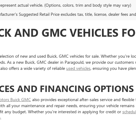
epresent actual vehicle. (Options, colors, trim and body style may vary)
cturer's Suggested Retail Price excludes tax, title, license, dealer fees an
CK AND GMC VEHICLES FO
election of new and used Buick, GMC vehicles for sale. Whether you're loo
eds. As a new Buick, GMC dealer in Paragould, we provide our customers w
also offers a wide variety of reliable
used vehicles
, ensuring you have ple
CES AND FINANCING OPTIONS
otors Buick GMC
also provides exceptional after-sales service and flexibl
 with all your maintenance and repair needs, ensuring your vehicle remains 
 fit any budget. Whether you're interested in applying for credit or
schedul
.