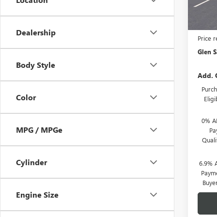
In Tra
MSRP:
Dealership
Price 
Glen S
Body Style
Add. 
Purch
Color
Elig
0% A
MPG / MPGe
Pa
Qual
Cylinder
6.9% 
Payme
Buye
Engine Size