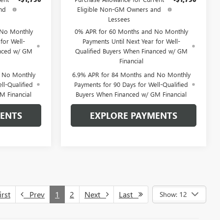
nd
Eligible Non-GM Owners and
Lessees
 No Monthly
0% APR for 60 Months and No Monthly
for Well-
Payments Until Next Year for Well-
anced w/ GM
Qualified Buyers When Financed w/ GM
Financial
d No Monthly
6.9% APR for 84 Months and No Monthly
ll-Qualified
Payments for 90 Days for Well-Qualified
M Financial
Buyers When Financed w/ GM Financial
MENTS
EXPLORE PAYMENTS
rst
Prev
1
2
Next
Last
Show: 12