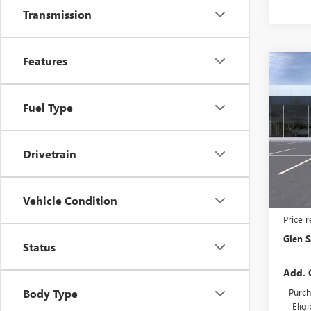
Transmission
Features
Co
NEW
$3,
ENVI
GLEN
TOU
Fuel Type
SAVI
Pric
VIN:
LR
Model
Drivetrain
In Tra
Vehicle Condition
MSRP:
Price 
Glen S
Status
Add. 
Purch
Body Type
Elig