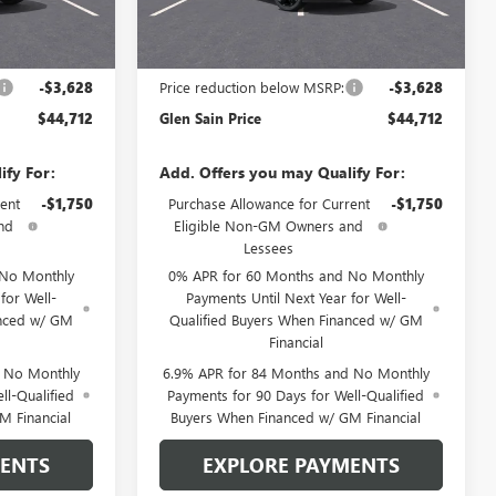
Ext.
Int.
Ext.
Int.
In Transit
Less
$48,340
MSRP:
$48,340
-$3,628
Price reduction below MSRP:
-$3,628
$44,712
Glen Sain Price
$44,712
ify For:
Add. Offers you may Qualify For:
ent
-$1,750
Purchase Allowance for Current
-$1,750
nd
Eligible Non-GM Owners and
Lessees
 No Monthly
0% APR for 60 Months and No Monthly
for Well-
Payments Until Next Year for Well-
anced w/ GM
Qualified Buyers When Financed w/ GM
Financial
d No Monthly
6.9% APR for 84 Months and No Monthly
ll-Qualified
Payments for 90 Days for Well-Qualified
M Financial
Buyers When Financed w/ GM Financial
MENTS
EXPLORE PAYMENTS