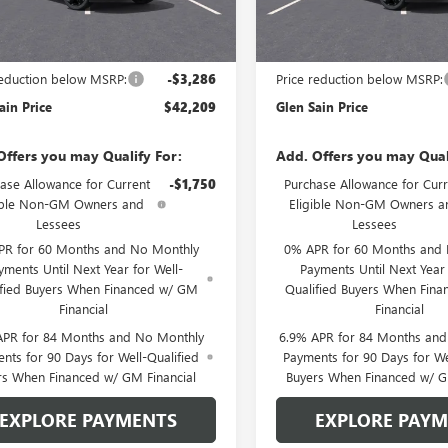
Ext.
Int.
nsit
In Transit
Less
Less
$45,495
MSRP:
reduction below MSRP:
-$3,286
Price reduction below MSRP:
ain Price
$42,209
Glen Sain Price
Offers you may Qualify For:
Add. Offers you may Qual
ase Allowance for Current
-$1,750
Purchase Allowance for Curr
ible Non-GM Owners and
Eligible Non-GM Owners a
Lessees
Lessees
PR for 60 Months and No Monthly
0% APR for 60 Months and
yments Until Next Year for Well-
Payments Until Next Year 
ified Buyers When Financed w/ GM
Qualified Buyers When Fin
Financial
Financial
APR for 84 Months and No Monthly
6.9% APR for 84 Months an
nts for 90 Days for Well-Qualified
Payments for 90 Days for We
rs When Financed w/ GM Financial
Buyers When Financed w/ G
EXPLORE PAYMENTS
EXPLORE PAY