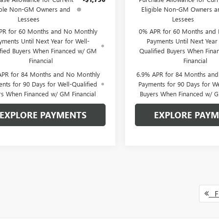
ible Non-GM Owners and
Eligible Non-GM Owners a
Lessees
Lessees
PR for 60 Months and No Monthly
0% APR for 60 Months and
yments Until Next Year for Well-
Payments Until Next Year 
ified Buyers When Financed w/ GM
Qualified Buyers When Fin
Financial
Financial
APR for 84 Months and No Monthly
6.9% APR for 84 Months an
nts for 90 Days for Well-Qualified
Payments for 90 Days for We
rs When Financed w/ GM Financial
Buyers When Financed w/ G
EXPLORE PAYMENTS
EXPLORE PAY
Fi