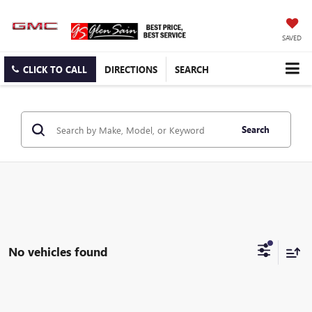
SAVED
CLICK TO CALL
DIRECTIONS
SEARCH
Search
No vehicles found