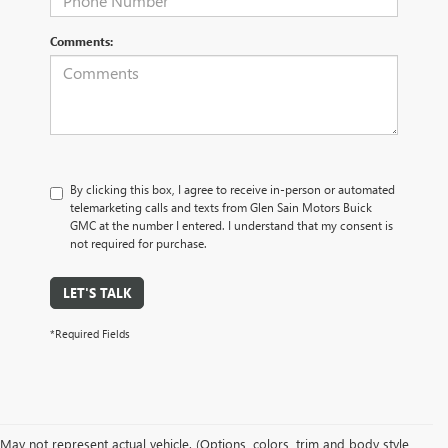
Comments:
By clicking this box, I agree to receive in-person or automated
telemarketing calls and texts from Glen Sain Motors Buick
GMC at the number I entered. I understand that my consent is
not required for purchase.
LET'S TALK
*Required Fields
May not represent actual vehicle. (Options, colors, trim and body style