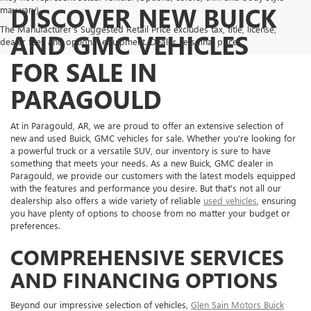
DISCOVER NEW BUICK
may vary)
The Manufacturer's Suggested Retail Price excludes tax, title, license,
AND GMC VEHICLES
dealer fees and optional equipment. Dealer sets final price.
FOR SALE IN
PARAGOULD
At in Paragould, AR, we are proud to offer an extensive selection of
new and used Buick, GMC vehicles for sale. Whether you're looking for
a powerful truck or a versatile SUV, our inventory is sure to have
something that meets your needs. As a new Buick, GMC dealer in
Paragould, we provide our customers with the latest models equipped
with the features and performance you desire. But that's not all our
dealership also offers a wide variety of reliable
used vehicles
, ensuring
you have plenty of options to choose from no matter your budget or
preferences.
COMPREHENSIVE SERVICES
AND FINANCING OPTIONS
Beyond our impressive selection of vehicles,
Glen Sain Motors Buick