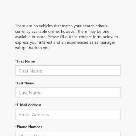
There are no vehicles that match your search criteria
currently available online; however, there may be one
available in-store. Please fill out the contact form below to
express your interest and an experienced sales manager
will get back to you.
*First Name
*Last Name
*E-Mail Address
*Phone Number