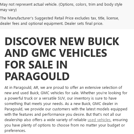
May not represent actual vehicle. (Options, colors, trim and body style
may vary)
The Manufacturer's Suggested Retail Price excludes tax, title, license,
dealer fees and optional equipment. Dealer sets final price.
DISCOVER NEW BUICK
AND GMC VEHICLES
FOR SALE IN
PARAGOULD
At in Paragould, AR, we are proud to offer an extensive selection of
new and used Buick, GMC vehicles for sale. Whether you're looking for
a powerful truck or a versatile SUV, our inventory is sure to have
something that meets your needs. As a new Buick, GMC dealer in
Paragould, we provide our customers with the latest models equipped
with the features and performance you desire. But that's not all our
dealership also offers a wide variety of reliable
used vehicles
, ensuring
you have plenty of options to choose from no matter your budget or
preferences.