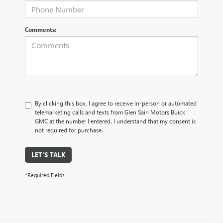
Comments:
By clicking this box, I agree to receive in-person or automated
telemarketing calls and texts from Glen Sain Motors Buick
GMC at the number I entered. I understand that my consent is
not required for purchase.
LET'S TALK
*Required Fields