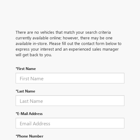
There are no vehicles that match your search criteria
currently available online; however, there may be one
available in-store. Please fill out the contact form below to
express your interest and an experienced sales manager
will get back to you.
*First Name
*Last Name
*E-Mail Address
*Phone Number