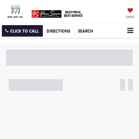
SAVED
CLICK TO CALL
DIRECTIONS
SEARCH