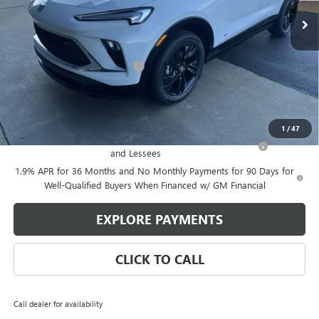
Less
MSRP:
$33,574
Price reduction below MSRP:
-$2,314
Glen Sain Price
$31,260
Add. Offers you may Qualify For:
1
/
47
Purchase Allowance for Current Eligible Non-GM Owners
-$2,250
and Lessees
1.9% APR for 36 Months and No Monthly Payments for 90 Days for
Well-Qualified Buyers When Financed w/ GM Financial
EXPLORE PAYMENTS
CLICK TO CALL
Call dealer for availability