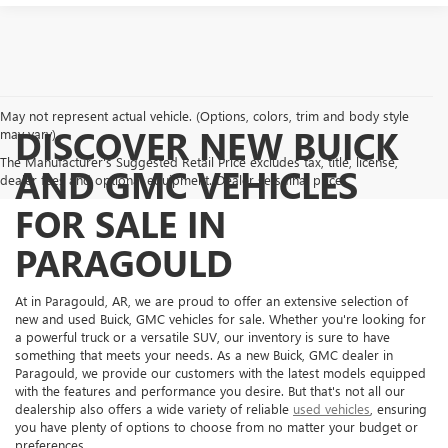
May not represent actual vehicle. (Options, colors, trim and body style
DISCOVER NEW BUICK
may vary)
The Manufacturer's Suggested Retail Price excludes tax, title, license,
AND GMC VEHICLES
dealer fees and optional equipment. Dealer sets final price.
FOR SALE IN
PARAGOULD
At in Paragould, AR, we are proud to offer an extensive selection of
new and used Buick, GMC vehicles for sale. Whether you're looking for
a powerful truck or a versatile SUV, our inventory is sure to have
something that meets your needs. As a new Buick, GMC dealer in
Paragould, we provide our customers with the latest models equipped
with the features and performance you desire. But that's not all our
dealership also offers a wide variety of reliable
used vehicles
, ensuring
you have plenty of options to choose from no matter your budget or
preferences.