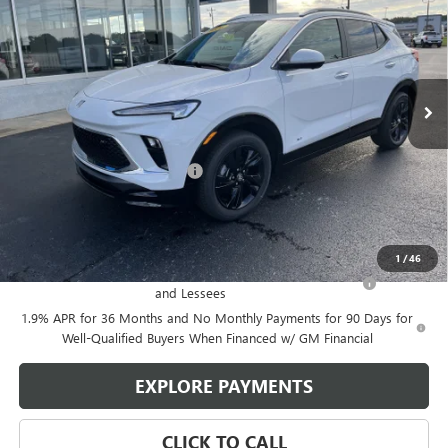
GLEN SAIN PRICE
GLEN SAIN SAVINGS
Price Drop
VIN:
KL4AMDSL5TB056705
Stock:
5571
Model:
4TS26
Ext.
Int.
Courtesy Transportation Unit
Less
MSRP:
$31,225
Price reduction below MSRP:
-$3,038
Glen Sain Price
$28,187
Add. Offers you may Qualify For:
1
/
46
Purchase Allowance for Current Eligible Non-GM Owners
-$2,250
and Lessees
1.9% APR for 36 Months and No Monthly Payments for 90 Days for
Well-Qualified Buyers When Financed w/ GM Financial
EXPLORE PAYMENTS
CLICK TO CALL