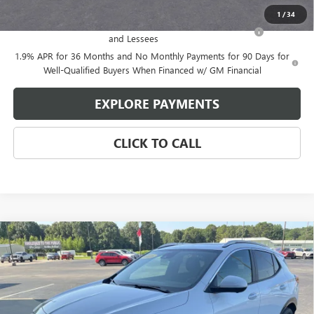
Add. Offers you may Qualify For:
1
/
34
Purchase Allowance for Current Eligible Non-GM Owners
-$2,250
and Lessees
1.9% APR for 36 Months and No Monthly Payments for 90 Days for
Well-Qualified Buyers When Financed w/ GM Financial
EXPLORE PAYMENTS
CLICK TO CALL
Compare Vehicle
$31,260
NEW
2026
BUICK ENCORE GX
SPORT TOURING
$2,314
GLEN SAIN PRICE
GLEN SAIN SAVINGS
Price Drop
VIN:
KL4AMDSL8TB250807
Stock:
6434
Model:
4TS26
Ext.
Int.
Courtesy Transportation Unit