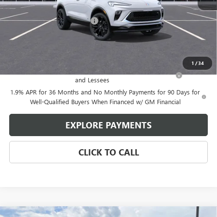
MSRP:
$31,625
Price reduction below MSRP:
-$2,080
Glen Sain Price
$29,545
Add. Offers you may Qualify For:
1
/
34
Purchase Allowance for Current Eligible Non-GM Owners
-$2,250
and Lessees
1.9% APR for 36 Months and No Monthly Payments for 90 Days for
Well-Qualified Buyers When Financed w/ GM Financial
EXPLORE PAYMENTS
CLICK TO CALL