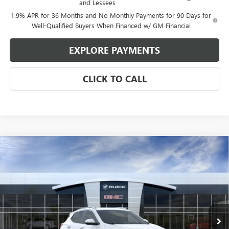
and Lessees
1.9% APR for 36 Months and No Monthly Payments for 90 Days for
Well-Qualified Buyers When Financed w/ GM Financial
EXPLORE PAYMENTS
CLICK TO CALL
Compare Vehicle
$29,545
NEW
2026
BUICK ENCORE GX
SPORT TOURING
$2,080
GLEN SAIN PRICE
GLEN SAIN SAVINGS
Price Drop
VIN:
KL4AMDSL4TB232658
Stock:
6345
Model:
4TS26
Ext.
Int.
In Transit
Less