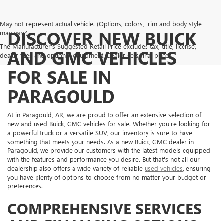
May not represent actual vehicle. (Options, colors, trim and body style
DISCOVER NEW BUICK
may vary)
The Manufacturer's Suggested Retail Price excludes tax, title, license,
AND GMC VEHICLES
dealer fees and optional equipment. Dealer sets final price.
FOR SALE IN
PARAGOULD
At in Paragould, AR, we are proud to offer an extensive selection of
new and used Buick, GMC vehicles for sale. Whether you're looking for
a powerful truck or a versatile SUV, our inventory is sure to have
something that meets your needs. As a new Buick, GMC dealer in
Paragould, we provide our customers with the latest models equipped
with the features and performance you desire. But that's not all our
dealership also offers a wide variety of reliable
used vehicles
, ensuring
you have plenty of options to choose from no matter your budget or
preferences.
COMPREHENSIVE SERVICES