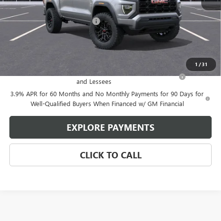
MSRP:
$41,530
Price reduction below MSRP:
-$1,427
Glen Sain Price
$40,103
Add. Offers you may Qualify For:
1
/
31
Purchase Allowance for Current Eligible Non-GM Owners
-$2,000
and Lessees
3.9% APR for 60 Months and No Monthly Payments for 90 Days for
Well-Qualified Buyers When Financed w/ GM Financial
EXPLORE PAYMENTS
CLICK TO CALL