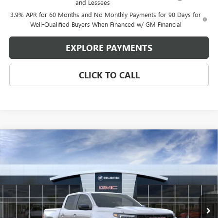
and Lessees
3.9% APR for 60 Months and No Monthly Payments for 90 Days for
Well-Qualified Buyers When Financed w/ GM Financial
EXPLORE PAYMENTS
CLICK TO CALL
Compare Vehicle
$40,103
NEW
2026
GMC CANYON
ELEVATION
$1,427
GLEN SAIN PRICE
GLEN SAIN SAVINGS
Price Drop
VIN:
1GTP1BEK0T1268014
Stock:
6394
Model:
T4C43
Ext.
Int.
In Stock
Less