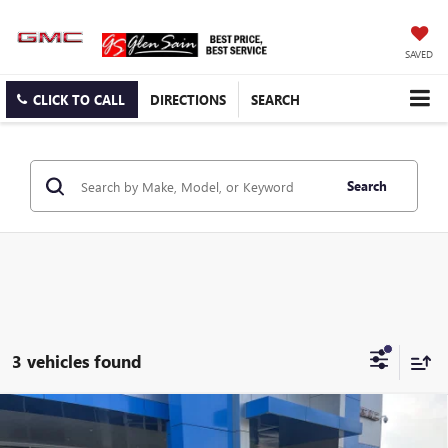
SAVED
CLICK TO CALL
DIRECTIONS
SEARCH
Search
3 vehicles found
Compare Vehicle
$39,611
NEW
2026
GMC CANYON
ELEVATION
$1,384