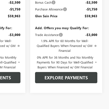
-$2,500
Bonus Cash
-$2,500
-$1,750
Purchase Allowance
-$1,750
$59,963
Glen Sain Price
$59,963
ify For:
Add. Offers you may Qualify For:
-$3,000
Trade Assistance
-$3,000
or Well-
1.9% APR for 60 Months for Well-
anced w/ GM
Qualified Buyers When Financed w/ GM
Financial
 No Monthly
0% APR for 36 Months and No Monthly
ll-Qualified
Payments for 90 Days for Well-Qualified
M Financial
Buyers When Financed w/ GM Financial
MENTS
EXPLORE PAYMENTS