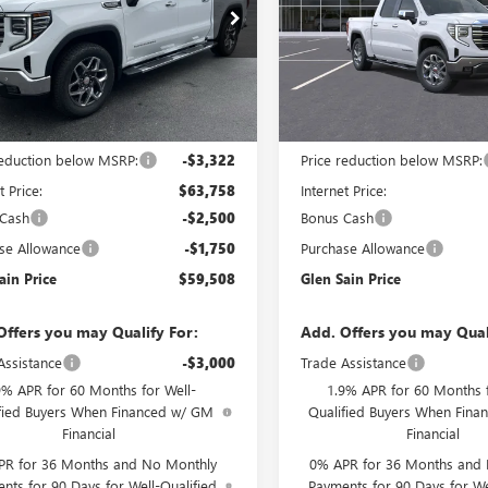
e Drop
Price Drop
TUUDED5TG447688
Stock:
6495
VIN:
1GTUUDED8TZ459074
Stock
:
TK10543
Model:
TK10543
Ext.
Int.
ck
In Transit
Less
Less
$67,080
MSRP:
reduction below MSRP:
-$3,322
Price reduction below MSRP:
t Price:
$63,758
Internet Price:
 Cash
-$2,500
Bonus Cash
se Allowance
-$1,750
Purchase Allowance
ain Price
$59,508
Glen Sain Price
Offers you may Qualify For:
Add. Offers you may Qual
Assistance
-$3,000
Trade Assistance
9% APR for 60 Months for Well-
1.9% APR for 60 Months f
fied Buyers When Financed w/ GM
Qualified Buyers When Fin
Financial
Financial
PR for 36 Months and No Monthly
0% APR for 36 Months and
nts for 90 Days for Well-Qualified
Payments for 90 Days for We