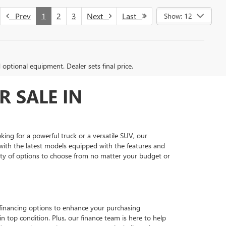
Prev
1
2
3
Next
Last
Show: 12
d optional equipment. Dealer sets final price.
R SALE IN
king for a powerful truck or a versatile SUV, our
ith the latest models equipped with the features and
nty of options to choose from no matter your budget or
e financing options to enhance your purchasing
in top condition. Plus, our finance team is here to help