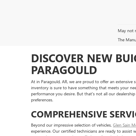
May not r
The Manufa
DISCOVER NEW BUI
PARAGOULD
At in Paragould, AR, we are proud to offer an extensive s
inventory is sure to have something that meets your ne
performance you desire. But that's not all our dealership 
preferences.
COMPREHENSIVE SERVI
Beyond our impressive selection of vehicles,
Glen Sain M
experience. Our certified technicians are ready to assist