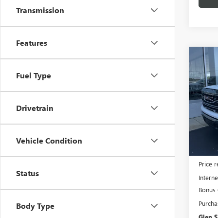
Transmission
Features
Co
$7,
NEW
Fuel Type
150
GLEN
SAVI
Pric
Drivetrain
VIN:
3G
Model
In Sto
Vehicle Condition
MSRP:
Price 
Status
Interne
Bonus
Purcha
Body Type
Glen S