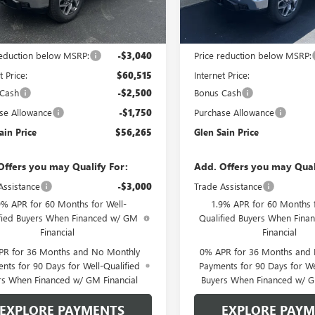
Ext.
Int.
ck
In Stock
Less
Less
$63,555
MSRP:
reduction below MSRP:
-$3,040
Price reduction below MSRP:
t Price:
$60,515
Internet Price:
 Cash
-$2,500
Bonus Cash
se Allowance
-$1,750
Purchase Allowance
ain Price
$56,265
Glen Sain Price
Offers you may Qualify For:
Add. Offers you may Qual
Assistance
-$3,000
Trade Assistance
9% APR for 60 Months for Well-
1.9% APR for 60 Months f
fied Buyers When Financed w/ GM
Qualified Buyers When Fin
Financial
Financial
PR for 36 Months and No Monthly
0% APR for 36 Months and
nts for 90 Days for Well-Qualified
Payments for 90 Days for We
rs When Financed w/ GM Financial
Buyers When Financed w/ G
EXPLORE PAYMENTS
EXPLORE PAY