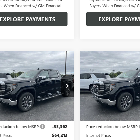
rs When Financed w/ GM Financial
Buyers When Financed w/ G
EXPLORE PAYMENTS
EXPLORE PAY
mpare Vehicle
Compare Vehicle
$59,963
612
$7,612
2026
GMC SIERRA
NEW
2026
GMC SIERRA
0
SLT
GLEN SAIN PRICE
1500
SLT
GLEN
 SAIN
GLEN SAIN
NGS
SAVINGS
e Drop
Price Drop
TUUDED1TG447896
Stock:
6484
VIN:
3GTUUDED3TG448032
Stock
:
TK10543
Model:
TK10543
Ext.
Int.
ck
In Stock
Less
Less
$67,575
MSRP:
reduction below MSRP:
-$3,362
Price reduction below MSRP:
t Price:
$64,213
Internet Price: