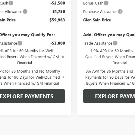
 Cash
-$2,500
Bonus Cash
se Allowance
-$1,750
Purchase Allowance
ain Price
$59,963
Glen Sain Price
Offers you may Qualify For:
Add. Offers you may Qual
Assistance
-$3,000
Trade Assistance
9% APR for 60 Months for Well-
1.9% APR for 60 Months f
fied Buyers When Financed w/ GM
Qualified Buyers When Fin
Financial
Financial
PR for 36 Months and No Monthly
0% APR for 36 Months and
nts for 90 Days for Well-Qualified
Payments for 90 Days for We
rs When Financed w/ GM Financial
Buyers When Financed w/ G
EXPLORE PAYMENTS
EXPLORE PAY