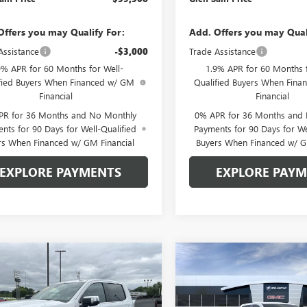
Offers you may Qualify For:
Add. Offers you may Qual
Assistance
-$3,000
Trade Assistance
9% APR for 60 Months for Well-
1.9% APR for 60 Months f
fied Buyers When Financed w/ GM
Qualified Buyers When Fin
Financial
Financial
PR for 36 Months and No Monthly
0% APR for 36 Months and
nts for 90 Days for Well-Qualified
Payments for 90 Days for We
rs When Financed w/ GM Financial
Buyers When Financed w/ G
EXPLORE PAYMENTS
EXPLORE PAY
mpare Vehicle
Compare Vehicle
$59,508
572
$7,572
2026
GMC SIERRA
NEW
2026
GMC SIERRA
0
SLT
GLEN SAIN PRICE
1500
SLT
GLEN
 SAIN
GLEN SAIN
NGS
SAVINGS