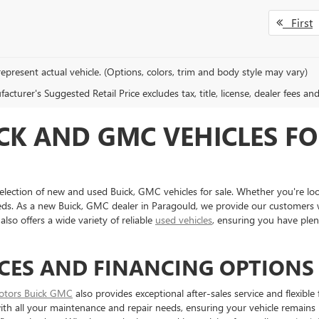
First
epresent actual vehicle. (Options, colors, trim and body style may vary)
cturer's Suggested Retail Price excludes tax, title, license, dealer fees an
CK AND GMC VEHICLES FO
election of new and used Buick, GMC vehicles for sale. Whether you're loo
eds. As a new Buick, GMC dealer in Paragould, we provide our customers w
also offers a wide variety of reliable
used vehicles
, ensuring you have ple
CES AND FINANCING OPTIONS
otors Buick GMC
also provides exceptional after-sales service and flexibl
 with all your maintenance and repair needs, ensuring your vehicle remains 