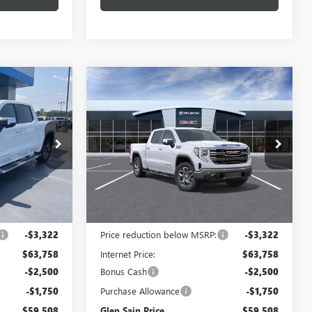
Compare Vehicle
$59,508
$59,508
$7,572
NEW
2026
GMC SIERRA
 SAIN PRICE
1500
SLT
GLEN SAIN PRICE
GLEN SAIN
SAVINGS
Price Drop
:
6472
VIN:
3GTUUDED8TG447703
Stock:
6488
Model:
TK10543
Ext.
Int.
Ext.
Int.
In Stock
Less
$67,080
MSRP:
$67,080
-$3,322
Price reduction below MSRP:
-$3,322
$63,758
Internet Price:
$63,758
-$2,500
Bonus Cash
-$2,500
-$1,750
Purchase Allowance
-$1,750
$59,508
Glen Sain Price
$59,508