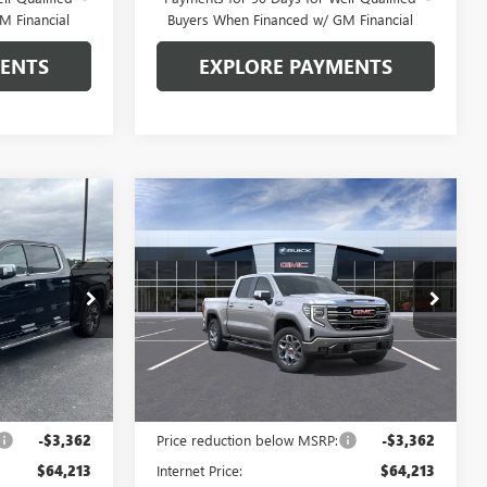
M Financial
Buyers When Financed w/ GM Financial
MENTS
EXPLORE PAYMENTS
Compare Vehicle
$59,963
$59,963
$7,612
NEW
2026
GMC SIERRA
 SAIN PRICE
1500
SLT
GLEN SAIN PRICE
GLEN SAIN
SAVINGS
Price Drop
:
6487
VIN:
3GTUUDED5TG447822
Stock:
6483
Model:
TK10543
Ext.
Int.
Ext.
Int.
In Stock
Less
$67,575
MSRP:
$67,575
-$3,362
Price reduction below MSRP:
-$3,362
$64,213
Internet Price:
$64,213