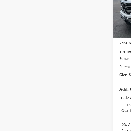
Pric
VIN:
3G
Model
In Sto
MSRP:
Price 
Interne
Bonus
Purcha
Glen S
Add. 
Trade 
1.
Quali
0% A
Payme