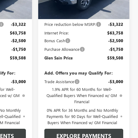
Ext.
Int.
Ext.
Int.
In Stock
Less
$67,080
MSRP:
$67,080
-$3,322
Price reduction below MSRP:
-$3,322
$63,758
Internet Price:
$63,758
-$2,500
Bonus Cash
-$2,500
-$1,750
Purchase Allowance
-$1,750
$59,508
Glen Sain Price
$59,508
ify For:
Add. Offers you may Qualify For:
-$3,000
Trade Assistance
-$3,000
or Well-
1.9% APR for 60 Months for Well-
anced w/ GM
Qualified Buyers When Financed w/ GM
Financial
 No Monthly
0% APR for 36 Months and No Monthly
ll-Qualified
Payments for 90 Days for Well-Qualified
M Financial
Buyers When Financed w/ GM Financial
MENTS
EXPLORE PAYMENTS