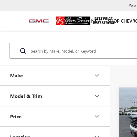
Sale
NEW
SHOP CHEVR
Make
Co
Model & Trim
$7,
NEW
150
GLEN
SAVI
Price
Pric
VIN:
1G
Model
Location