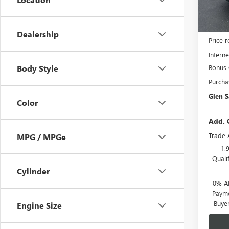
In Sto
MSRP:
Dealership
Price 
Interne
Bonus
Body Style
Purcha
Glen S
Color
Add. 
Trade 
MPG / MPGe
1.
Quali
Cylinder
0% A
Payme
Buye
Engine Size