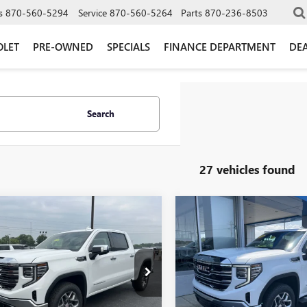
s
870-560-5294
Service
870-560-5264
Parts
870-236-8503
OLET
PRE-OWNED
SPECIALS
FINANCE DEPARTMENT
DEA
Search
27 vehicles found
mpare Vehicle
Compare Vehicle
$56,265
290
$7,572
2026
GMC SIERRA
NEW
2026
GMC SIERRA
0
SLT
GLEN SAIN PRICE
1500
SLT
GLEN
 SAIN
GLEN SAIN
NGS
SAVINGS
e Drop
Price Drop
TUUDED2TZ423168
Stock:
6528
VIN:
3GTUUDED2TG447633
Stock
:
TK10543
Model:
TK10543