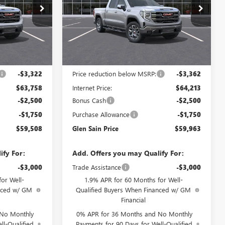
Price Drop
:
6535
VIN:
3GTUUDED9TG447810
Stock:
6470
Model:
TK10543
Ext.
Int.
Ext.
Int.
In Stock
Less
$67,080
MSRP:
$67,575
-$3,322
Price reduction below MSRP:
-$3,362
$63,758
Internet Price:
$64,213
-$2,500
Bonus Cash
-$2,500
-$1,750
Purchase Allowance
-$1,750
$59,508
Glen Sain Price
$59,963
ify For:
Add. Offers you may Qualify For:
-$3,000
Trade Assistance
-$3,000
or Well-
1.9% APR for 60 Months for Well-
anced w/ GM
Qualified Buyers When Financed w/ GM
Financial
 No Monthly
0% APR for 36 Months and No Monthly
ll-Qualified
Payments for 90 Days for Well-Qualified