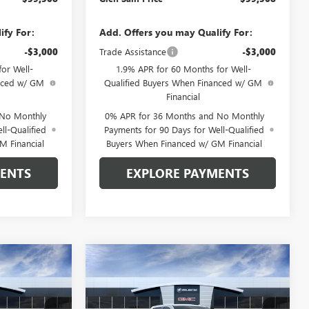
ify For:
Add. Offers you may Qualify For:
-$3,000
Trade Assistance
-$3,000
or Well-
1.9% APR for 60 Months for Well-
anced w/ GM
Qualified Buyers When Financed w/ GM
Financial
 No Monthly
0% APR for 36 Months and No Monthly
ll-Qualified
Payments for 90 Days for Well-Qualified
M Financial
Buyers When Financed w/ GM Financial
MENTS
EXPLORE PAYMENTS
Compare Vehicle
$59,508
$59,963
$7,612
NEW
2026
GMC SIERRA
 SAIN PRICE
1500
SLT
GLEN SAIN PRICE
GLEN SAIN
SAVINGS