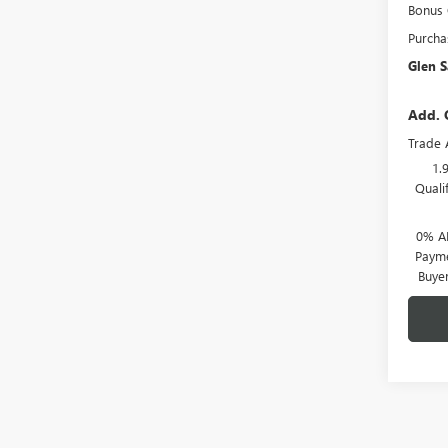
Bonus
Purcha
Glen S
Add. 
Trade 
1.
Quali
0% A
Payme
Buye