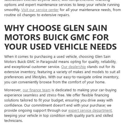
options and expert maintenance services to keep your vehicle running
smoothly.
Visit our service center
for all your maintenance needs, from
routine oil changes to extensive repairs.
WHY CHOOSE GLEN SAIN
MOTORS BUICK GMC FOR
YOUR USED VEHICLE NEEDS
When it comes to purchasing a used vehicle, choosing Glen Sain
Motors Buick GMC in Paragould means opting for quality, reliability,
and exceptional customer service.
Our dealership
stands out for its
extensive inventory, featuring a variety of makes and models to suit all
preferences and lifestyles. With our easy-to-navigate online inventory,
you can conveniently browse from the comfort of your home.
Moreover,
our finance team
is dedicated to making your car-buying
experience seamless and stress-free. We offer flexible financing
solutions tailored to fit your budget, ensuring you drive away with
confidence. Our commitment doesn't end with your purchase; we
provide ongoing support through our
expert service department
,
keeping your vehicle in top condition with quality parts and skilled
technicians.