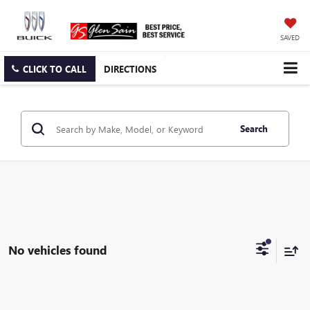
SAVED
CLICK TO CALL
DIRECTIONS
Search
No vehicles found