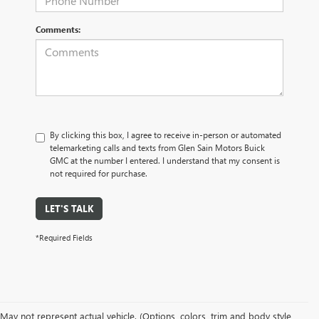
Comments:
By clicking this box, I agree to receive in-person or automated
telemarketing calls and texts from Glen Sain Motors Buick
GMC at the number I entered. I understand that my consent is
not required for purchase.
LET'S TALK
*Required Fields
May not represent actual vehicle. (Options, colors, trim and body style