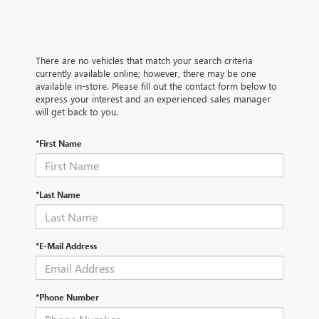
There are no vehicles that match your search criteria
currently available online; however, there may be one
available in-store. Please fill out the contact form below to
express your interest and an experienced sales manager
will get back to you.
*First Name
*Last Name
*E-Mail Address
*Phone Number