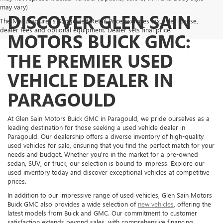
may vary)
DISCOVER GLEN SAIN
The Manufacturer's Suggested Retail Price excludes tax, title, license,
dealer fees and optional equipment. Dealer sets final price.
MOTORS BUICK GMC:
THE PREMIER USED
VEHICLE DEALER IN
PARAGOULD
At Glen Sain Motors Buick GMC in Paragould, we pride ourselves as a
leading destination for those seeking a used vehicle dealer in
Paragould. Our dealership offers a diverse inventory of high-quality
used vehicles for sale, ensuring that you find the perfect match for your
needs and budget. Whether you're in the market for a pre-owned
sedan, SUV, or truck, our selection is bound to impress. Explore our
used inventory today and discover exceptional vehicles at competitive
prices.
In addition to our impressive range of used vehicles, Glen Sain Motors
Buick GMC also provides a wide selection of
new vehicles
, offering the
latest models from Buick and GMC. Our commitment to customer
satisfaction extends beyond sales, with comprehensive financing