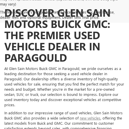
may vary)
DISCOVER GLEN SAIN
The Manufacturer's Suggested Retail Price excludes tax, title, license,
dealer fees and optional equipment. Dealer sets final price.
MOTORS BUICK GMC:
THE PREMIER USED
VEHICLE DEALER IN
PARAGOULD
At Glen Sain Motors Buick GMC in Paragould, we pride ourselves as a
leading destination for those seeking a used vehicle dealer in
Paragould. Our dealership offers a diverse inventory of high-quality
used vehicles for sale, ensuring that you find the perfect match for your
needs and budget. Whether you're in the market for a pre-owned
sedan, SUV, or truck, our selection is bound to impress. Explore our
used inventory today and discover exceptional vehicles at competitive
prices.
In addition to our impressive range of used vehicles, Glen Sain Motors
Buick GMC also provides a wide selection of
new vehicles
, offering the
latest models from Buick and GMC. Our commitment to customer
satisfaction extends beyond sales, with comprehensive financing