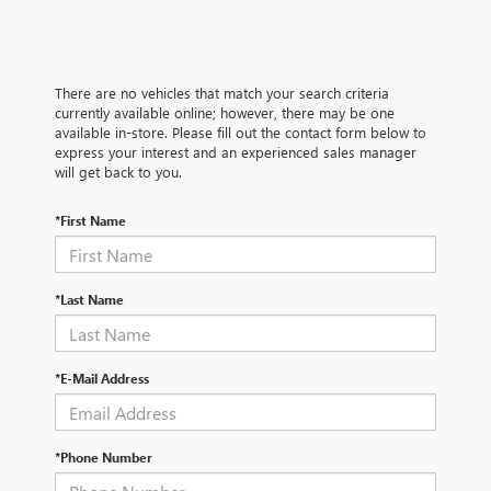
There are no vehicles that match your search criteria
currently available online; however, there may be one
available in-store. Please fill out the contact form below to
express your interest and an experienced sales manager
will get back to you.
*First Name
*Last Name
*E-Mail Address
*Phone Number