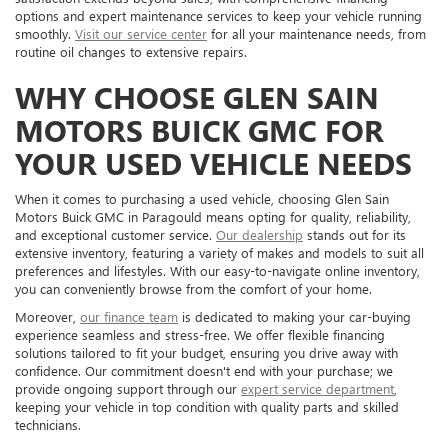
options and expert maintenance services to keep your vehicle running
smoothly.
Visit our service center
for all your maintenance needs, from
routine oil changes to extensive repairs.
WHY CHOOSE GLEN SAIN
MOTORS BUICK GMC FOR
YOUR USED VEHICLE NEEDS
When it comes to purchasing a used vehicle, choosing Glen Sain
Motors Buick GMC in Paragould means opting for quality, reliability,
and exceptional customer service.
Our dealership
stands out for its
extensive inventory, featuring a variety of makes and models to suit all
preferences and lifestyles. With our easy-to-navigate online inventory,
you can conveniently browse from the comfort of your home.
Moreover,
our finance team
is dedicated to making your car-buying
experience seamless and stress-free. We offer flexible financing
solutions tailored to fit your budget, ensuring you drive away with
confidence. Our commitment doesn't end with your purchase; we
provide ongoing support through our
expert service department
,
keeping your vehicle in top condition with quality parts and skilled
technicians.