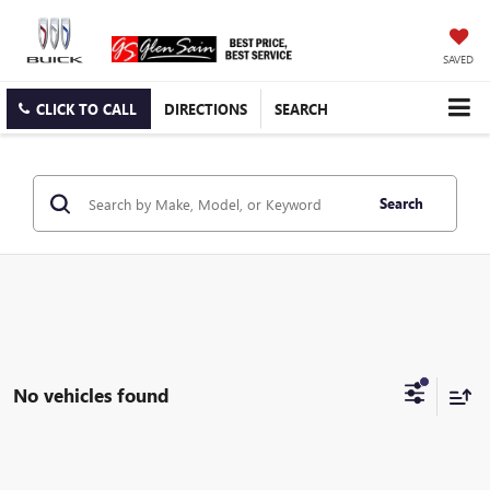
SAVED
CLICK TO CALL
DIRECTIONS
SEARCH
Search
No vehicles found