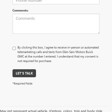
Comments:
By clicking this box, I agree to receive in-person or automated
telemarketing calls and texts from Glen Sain Motors Buick
GMC at the number I entered. I understand that my consent is
not required for purchase.
LET'S TALK
*Required Fields
May not represent actual vehicle. (Options, colors, trim and body style