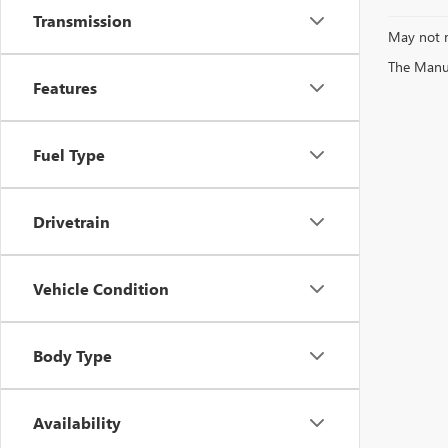
Transmission
May not r
The Manufa
Features
Fuel Type
Drivetrain
Vehicle Condition
Body Type
Availability