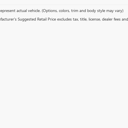
epresent actual vehicle. (Options, colors, trim and body style may vary)
cturer's Suggested Retail Price excludes tax, title, license, dealer fees an