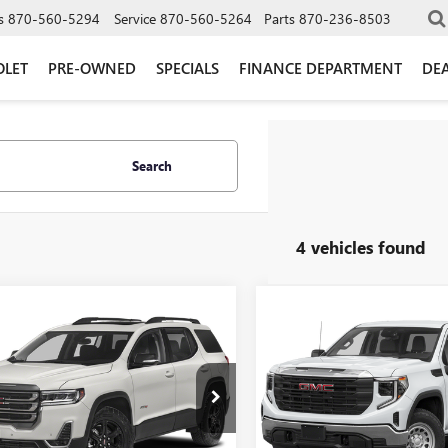
s
870-560-5294
Service
870-560-5264
Parts
870-236-8503
OLET
PRE-OWNED
SPECIALS
FINANCE DEPARTMENT
DEA
Search
4 vehicles found
mpare Vehicle
Compare Vehicle
$39,900
$45,99
2023
GMC ACADIA
USED
2023
GMC SIERR
LI
GLEN SAIN PRICE
1500
AT4
GLEN SAIN PR
KKNPLS8PZ243517
Stock:
6399A
VIN:
3GTUUEE86PG346447
Stock:
:
TNF26
Model:
TK10543