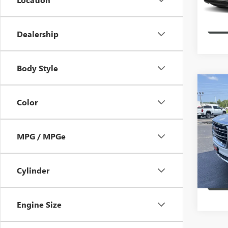
11,92
Dealership
Body Style
Co
USED
Color
SLT
VIN:
1G
MPG / MPGe
Model
49,05
Cylinder
Engine Size