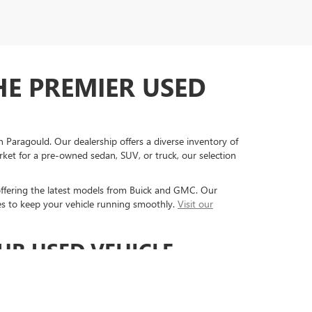
HE PREMIER USED
 Paragould. Our dealership offers a diverse inventory of
rket for a pre-owned sedan, SUV, or truck, our selection
offering the latest models from Buick and GMC. Our
es to keep your vehicle running smoothly.
Visit our
UR USED VEHICLE
ty, and exceptional customer service.
Our dealership