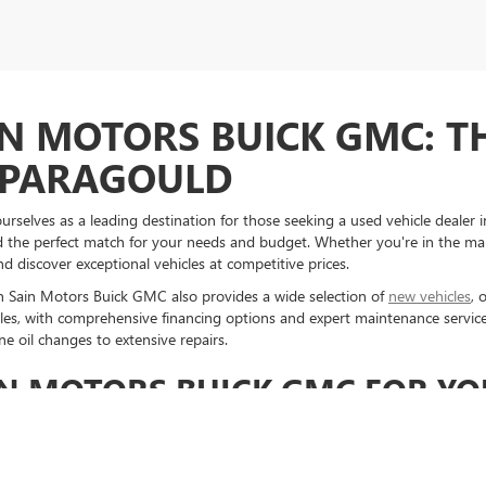
IN MOTORS BUICK GMC: T
N PARAGOULD
selves as a leading destination for those seeking a used vehicle dealer in
ind the perfect match for your needs and budget. Whether you're in the ma
d discover exceptional vehicles at competitive prices.
en Sain Motors Buick GMC also provides a wide selection of
new vehicles
, 
es, with comprehensive financing options and expert maintenance servic
e oil changes to extensive repairs.
N MOTORS BUICK GMC FOR YO
en Sain Motors Buick GMC in Paragould means opting for quality, reliabili