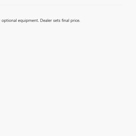
d optional equipment. Dealer sets final price.