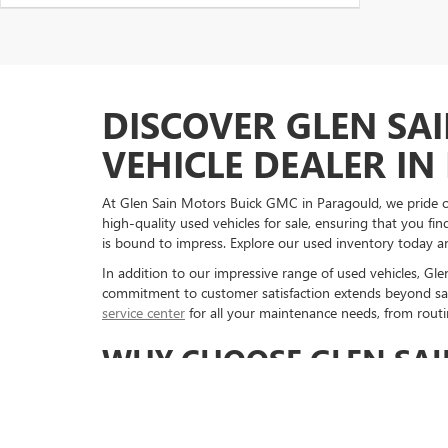
DISCOVER GLEN SA
VEHICLE DEALER I
At Glen Sain Motors Buick GMC in Paragould, we pride our
high-quality used vehicles for sale, ensuring that you f
is bound to impress. Explore our used inventory today an
In addition to our impressive range of used vehicles, Gl
commitment to customer satisfaction extends beyond sal
service center
for all your maintenance needs, from routin
WHY CHOOSE GLEN SAI
NEEDS
When it comes to purchasing a used vehicle, choosing Gl