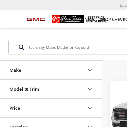
Sale
NEW
SHOP CHEVR
Make
Co
Model & Trim
USED
DENA
Price
VIN:
1G
Model
Location