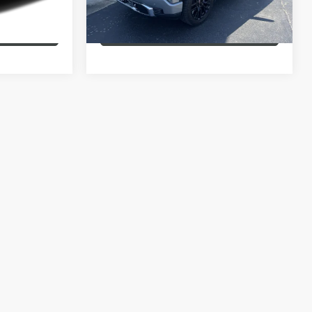
43,110 mi
Ext.
Int.
Ext.
Int.
MENTS
EXPLORE PAYMENTS