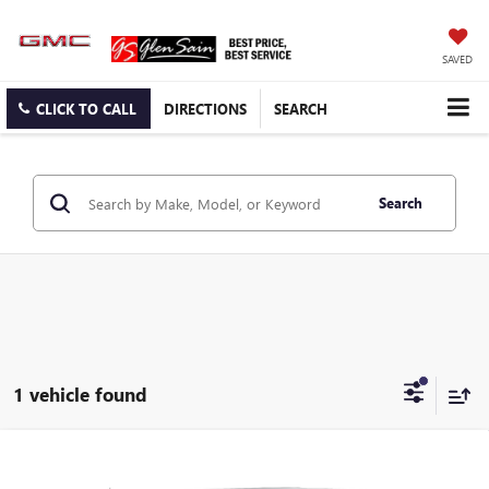
SAVED
CLICK TO CALL
DIRECTIONS
SEARCH
Search
1 vehicle found
Compare Vehicle
USED
2024
CHEVROLET SILVERADO 1500
HIGH
$49,995
COUNTRY