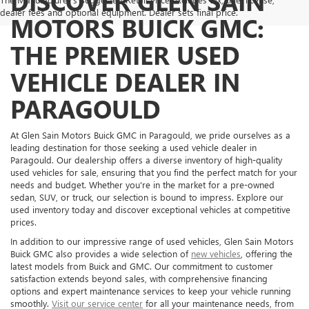
DISCOVER GLEN SAIN
dealer fees and optional equipment. Dealer sets final price.
MOTORS BUICK GMC:
THE PREMIER USED
VEHICLE DEALER IN
PARAGOULD
At Glen Sain Motors Buick GMC in Paragould, we pride ourselves as a
leading destination for those seeking a used vehicle dealer in
Paragould. Our dealership offers a diverse inventory of high-quality
used vehicles for sale, ensuring that you find the perfect match for your
needs and budget. Whether you're in the market for a pre-owned
sedan, SUV, or truck, our selection is bound to impress. Explore our
used inventory today and discover exceptional vehicles at competitive
prices.
In addition to our impressive range of used vehicles, Glen Sain Motors
Buick GMC also provides a wide selection of
new vehicles
, offering the
latest models from Buick and GMC. Our commitment to customer
satisfaction extends beyond sales, with comprehensive financing
options and expert maintenance services to keep your vehicle running
smoothly.
Visit our service center
for all your maintenance needs, from