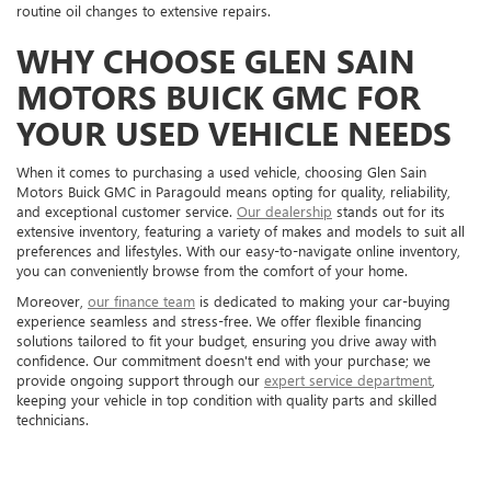
routine oil changes to extensive repairs.
WHY CHOOSE GLEN SAIN
MOTORS BUICK GMC FOR
YOUR USED VEHICLE NEEDS
When it comes to purchasing a used vehicle, choosing Glen Sain
Motors Buick GMC in Paragould means opting for quality, reliability,
and exceptional customer service.
Our dealership
stands out for its
extensive inventory, featuring a variety of makes and models to suit all
preferences and lifestyles. With our easy-to-navigate online inventory,
you can conveniently browse from the comfort of your home.
Moreover,
our finance team
is dedicated to making your car-buying
experience seamless and stress-free. We offer flexible financing
solutions tailored to fit your budget, ensuring you drive away with
confidence. Our commitment doesn't end with your purchase; we
provide ongoing support through our
expert service department
,
keeping your vehicle in top condition with quality parts and skilled
technicians.