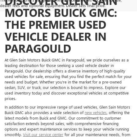
DISCOVER GLEN SAIN
dealer fees and optional equipment. Dealer sets final price.
MOTORS BUICK GMC:
THE PREMIER USED
VEHICLE DEALER IN
PARAGOULD
At Glen Sain Motors Buick GMC in Paragould, we pride ourselves as a
leading destination for those seeking a used vehicle dealer in
Paragould. Our dealership offers a diverse inventory of high-quality
used vehicles for sale, ensuring that you find the perfect match for your
needs and budget. Whether you're in the market for a pre-owned
sedan, SUV, or truck, our selection is bound to impress. Explore our
used inventory today and discover exceptional vehicles at competitive
prices.
In addition to our impressive range of used vehicles, Glen Sain Motors
Buick GMC also provides a wide selection of
new vehicles
, offering the
latest models from Buick and GMC. Our commitment to customer
satisfaction extends beyond sales, with comprehensive financing
options and expert maintenance services to keep your vehicle running
smoothly.
Visit our service center
for all your maintenance needs, from