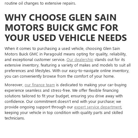
routine oil changes to extensive repairs.
WHY CHOOSE GLEN SAIN
MOTORS BUICK GMC FOR
YOUR USED VEHICLE NEEDS
When it comes to purchasing a used vehicle, choosing Glen Sain
Motors Buick GMC in Paragould means opting for quality, reliability,
and exceptional customer service.
Our dealership
stands out for its
extensive inventory, featuring a variety of makes and models to suit all
preferences and lifestyles. With our easy-to-navigate online inventory,
you can conveniently browse from the comfort of your home.
Moreover,
our finance team
is dedicated to making your car-buying
experience seamless and stress-free. We offer flexible financing
solutions tailored to fit your budget, ensuring you drive away with
confidence. Our commitment doesn't end with your purchase; we
provide ongoing support through our
expert service department
,
keeping your vehicle in top condition with quality parts and skilled
technicians.