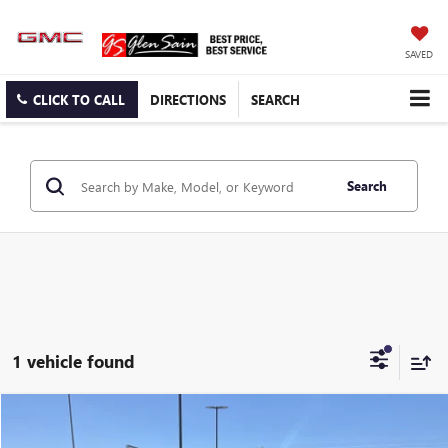
SAVED
CLICK TO CALL
DIRECTIONS
SEARCH
Search
1 vehicle found
Compare Vehicle
$57,995
USED
2025
FORD EXPEDITION
ACTIVE