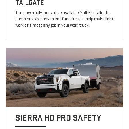
TAILGATE
The powerfully innovative available MultiPro Tailgate
combines six convenient functions to help make light
work of almost any job in your work truck.
SIERRA HD PRO SAFETY