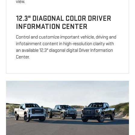
view.
12.3" DIAGONAL COLOR DRIVER
INFORMATION CENTER
Control and customize important vehicle, driving and
infotainment content in high-resolution clarity with
an available 12.3" diagonal digital Driver Information
Center.