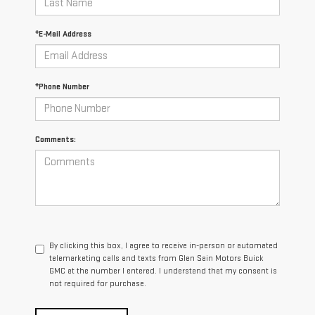
*E-Mail Address
*Phone Number
Comments:
By clicking this box, I agree to receive in-person or automated
telemarketing calls and texts from Glen Sain Motors Buick
GMC at the number I entered. I understand that my consent is
not required for purchase.