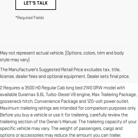
LET'S TALK
*Required Fields
May not represent actual vehicle. (Options, colors, trim and body
1.The Manufacturer’s Suggested Retail Price excludes destination
style may vary)
freight charge, tax, title, license, dealer fees and optional equipment.
The Manufacturer's Suggested Retail Price excludes tax, title,
Dealer sets final price. Click here to see all GMC vehicles’ destination
license, dealer fees and optional equipment. Dealer sets final price.
freight charges.
2.Requires a 3500 HD Regular Cab long bed 2WD DRW model with
available Duramax 6.6L Turbo-Diesel V8 engine, Max Trailering Package,
gooseneck hitch, Convenience Package and 120-volt power outlet.
Maximum trailering ratings are intended for comparison purposes only.
Before you buy a vehicle or use it for trailering, carefully review the
trailering section of the Owner’s Manual. The trailering capacity of your
specific vehicle may vary. The weight of passengers, cargo and
options or accessories may reduce the amount you can trailer.