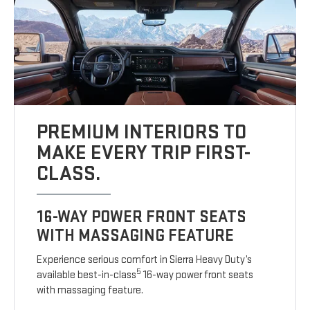
PREMIUM INTERIORS TO
MAKE EVERY TRIP FIRST-
CLASS.
16-WAY POWER FRONT SEATS
WITH MASSAGING FEATURE
Experience serious comfort in Sierra Heavy Duty’s
5
available best-in-class
16-way power front seats
with massaging feature.