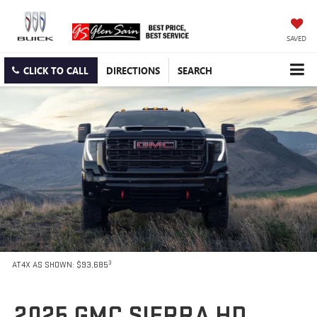
SAVED
CLICK TO CALL
DIRECTIONS
SEARCH
3
AT4X AS SHOWN: $93,685
2025 GMC SIERRA HD