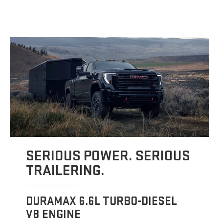
SERIOUS POWER. SERIOUS
TRAILERING.
DURAMAX 6.6L TURBO-DIESEL
V8 ENGINE