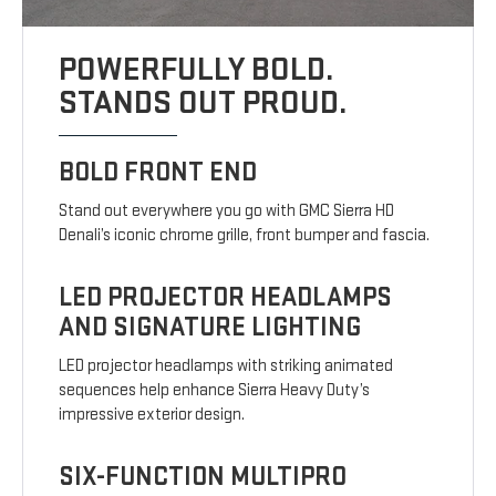
POWERFULLY BOLD.
STANDS OUT PROUD.
BOLD FRONT END
Stand out everywhere you go with GMC Sierra HD
Denali’s iconic chrome grille, front bumper and fascia.
LED PROJECTOR HEADLAMPS
AND SIGNATURE LIGHTING
LED projector headlamps with striking animated
sequences help enhance Sierra Heavy Duty’s
impressive exterior design.
SIX-FUNCTION MULTIPRO