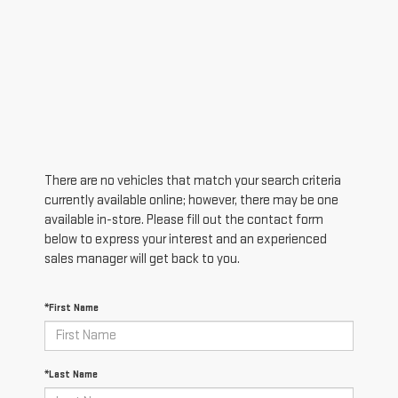
There are no vehicles that match your search criteria
currently available online; however, there may be one
available in-store. Please fill out the contact form
below to express your interest and an experienced
sales manager will get back to you.
*First Name
*Last Name