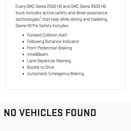
Every GMC Sierra 2500 HD and GMC Sierra 3500 HD
truck includes active safety and driver assistance
7
technologies
that help while driving and trailering.
Sierra HD Pro Safety includes:
Forward Collision Alert
Following Distance Indicator
Front Pedestrian Braking
IntelliBeam
Lane Departure Warning
Buckle to Drive
Automatic Emergency Braking
NO VEHICLES FOUND