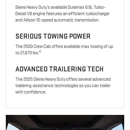
Sierra Heavy Duty’s available Duramax 6.6L Turbo-
Diesel V8 engine features an efficient turbocharger
and Allison 10-speed automatic transmission.
SERIOUS TOWING POWER
The 2500 Crew Cab offers available max towing of up
4
to 21,870 lbs.
ADVANCED TRAILERING TECH
The 2025 Sierra Heavy Duty offers several advanced
trailering-assistance technologies so you can trailer
with confidence.