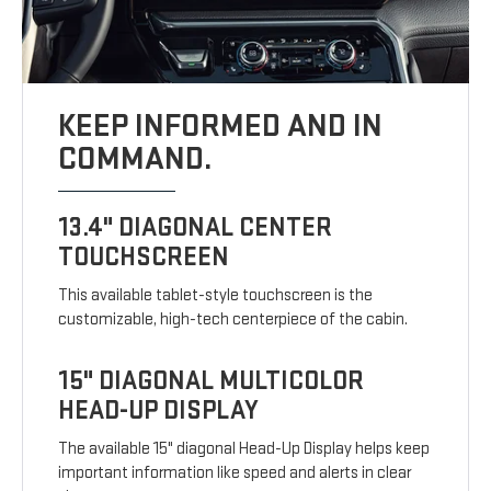
KEEP INFORMED AND IN
COMMAND.
13.4" DIAGONAL CENTER
TOUCHSCREEN
This available tablet-style touchscreen is the
customizable, high-tech centerpiece of the cabin.
15" DIAGONAL MULTICOLOR
HEAD-UP DISPLAY
The available 15" diagonal Head-Up Display helps keep
important information like speed and alerts in clear