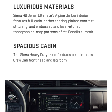
LUXURIOUS MATERIALS
Sierra HD Denali Ultimate’s Alpine Umber interior
features full-grain leather seating, plaited contrast
stitching, and embossed and laser-etched
topographical map patterns of Mt. Denali’s summit.
SPACIOUS CABIN
The Sierra Heavy Duty truck features best-in-class
6
Crew Cab front head and leg room.