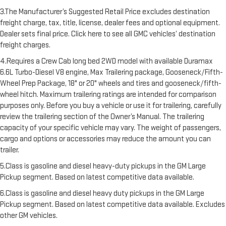
3.The Manufacturer’s Suggested Retail Price excludes destination
freight charge, tax, title, license, dealer fees and optional equipment.
Dealer sets final price. Click here to see all GMC vehicles’ destination
freight charges.
4.Requires a Crew Cab long bed 2WD model with available Duramax
6.6L Turbo-Diesel V8 engine, Max Trailering package, Gooseneck/Fifth-
Wheel Prep Package, 18" or 20" wheels and tires and gooseneck/fifth-
wheel hitch. Maximum trailering ratings are intended for comparison
purposes only. Before you buy a vehicle or use it for trailering, carefully
review the trailering section of the Owner’s Manual. The trailering
capacity of your specific vehicle may vary. The weight of passengers,
cargo and options or accessories may reduce the amount you can
trailer.
5.Class is gasoline and diesel heavy-duty pickups in the GM Large
Pickup segment. Based on latest competitive data available.
6.Class is gasoline and diesel heavy duty pickups in the GM Large
Pickup segment. Based on latest competitive data available. Excludes
other GM vehicles.