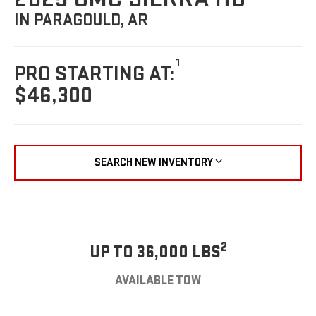
IN PARAGOULD, AR
1
PRO STARTING AT:
$46,300
SEARCH NEW INVENTORY
2
UP TO 36,000 LBS
AVAILABLE TOW