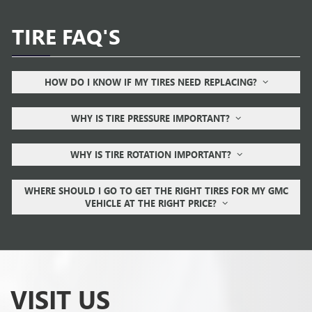
TIRE FAQ'S
HOW DO I KNOW IF MY TIRES NEED REPLACING?
WHY IS TIRE PRESSURE IMPORTANT?
WHY IS TIRE ROTATION IMPORTANT?
WHERE SHOULD I GO TO GET THE RIGHT TIRES FOR MY GMC
VEHICLE AT THE RIGHT PRICE?
VISIT US