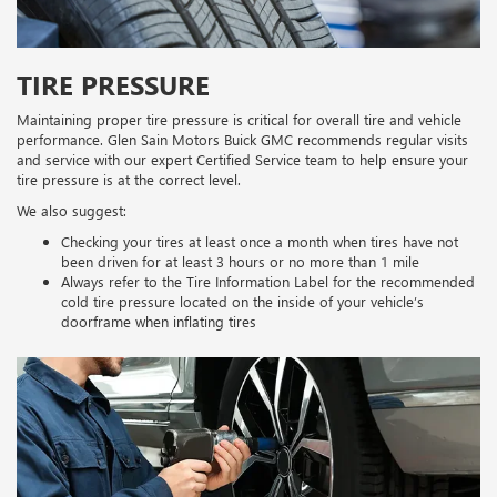
TIRE PRESSURE
Maintaining proper tire pressure is critical for overall tire and vehicle
performance. Glen Sain Motors Buick GMC recommends regular visits
and service with our expert Certified Service team to help ensure your
tire pressure is at the correct level.
We also suggest:
Checking your tires at least once a month when tires have not
been driven for at least 3 hours or no more than 1 mile
Always refer to the Tire Information Label for the recommended
cold tire pressure located on the inside of your vehicle’s
doorframe when inflating tires