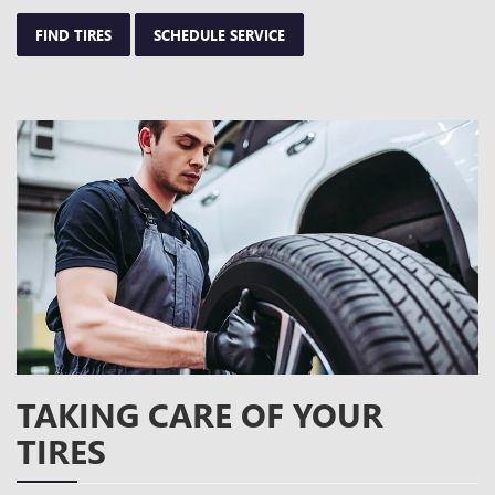
FIND TIRES
SCHEDULE SERVICE
TAKING CARE OF YOUR
TIRES