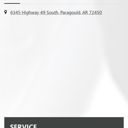
6345 Highway 49 South, Paragould, AR 72450
SERVICE