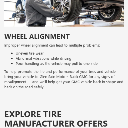
WHEEL ALIGNMENT
Improper wheel alignment can lead to multiple problems:
Uneven tire wear
Abnormal vibrations while driving
Poor handling as the vehicle may pull to one side
To help promote the life and performance of your tires and vehicle,
bring your vehicle to Glen Sain Motors Buick GMC for any signs of
misalignment — and we’ll help get your GMC vehicle back in shape and
back on the road safely.
EXPLORE TIRE
MANUFACTURER OFFERS