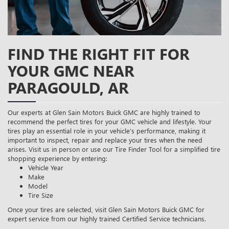
FIND THE RIGHT FIT FOR
YOUR GMC NEAR
PARAGOULD, AR
Our experts at Glen Sain Motors Buick GMC are highly trained to
recommend the perfect tires for your GMC vehicle and lifestyle. Your
tires play an essential role in your vehicle’s performance, making it
important to inspect, repair and replace your tires when the need
arises. Visit us in person or use our Tire Finder Tool for a simplified tire
shopping experience by entering:
Vehicle Year
Make
Model
Tire Size
Once your tires are selected, visit Glen Sain Motors Buick GMC for
expert service from our highly trained Certified Service technicians.