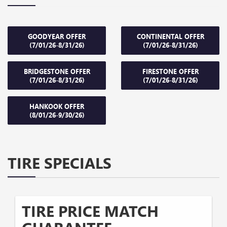
GOODYEAR OFFER
CONTINENTAL OFFER
(7/01/26-8/31/26)
(7/01/26-8/31/26)
BRIDGESTONE OFFER
FIRESTONE OFFER
(7/01/26-8/31/26)
(7/01/26-8/31/26)
HANKOOK OFFER
(8/01/26-9/30/26)
TIRE SPECIALS
TIRE PRICE MATCH