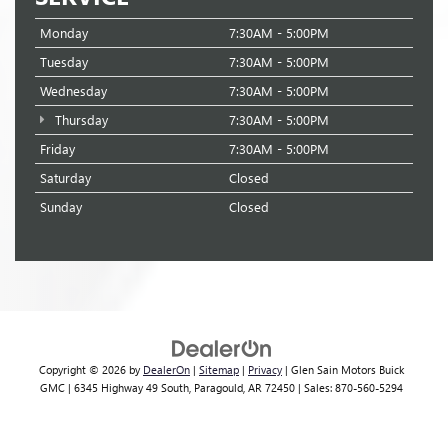
Monday
7:30AM - 5:00PM
Tuesday
7:30AM - 5:00PM
Wednesday
7:30AM - 5:00PM
Thursday
7:30AM - 5:00PM
Friday
7:30AM - 5:00PM
Saturday
Closed
Sunday
Closed
Copyright © 2026
by
DealerOn
|
Sitemap
|
Privacy
| Glen Sain Motors Buick
GMC
|
6345 Highway 49 South,
Paragould,
AR
72450
| Sales:
870-560-5294