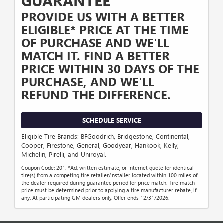
GUARANTEE
PROVIDE US WITH A BETTER
ELIGIBLE* PRICE AT THE TIME
OF PURCHASE AND WE'LL
MATCH IT. FIND A BETTER
PRICE WITHIN 30 DAYS OF THE
PURCHASE, AND WE'LL
REFUND THE DIFFERENCE.
SCHEDULE SERVICE
Eligible Tire Brands: BFGoodrich, Bridgestone, Continental,
Cooper, Firestone, General, Goodyear, Hankook, Kelly,
Michelin, Pirelli, and Uniroyal.
Coupon Code: 201. *Ad, written estimate, or Internet quote for identical
tire(s) from a competing tire retailer/installer located within 100 miles of
the dealer required during guarantee period for price match. Tire match
price must be determined prior to applying a tire manufacturer rebate, if
any. At participating GM dealers only. Offer ends 12/31/2026.