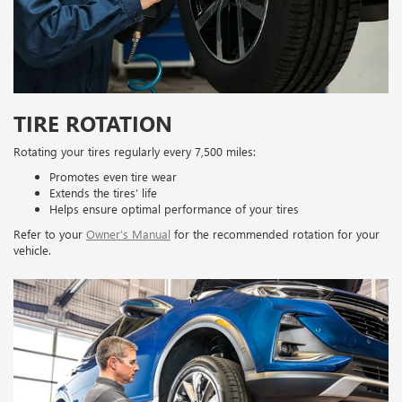
TIRE ROTATION
Rotating your tires regularly every 7,500 miles:
Promotes even tire wear
Extends the tires’ life
Helps ensure optimal performance of your tires
Refer to your
Owner’s Manual
for the recommended rotation for your
vehicle.