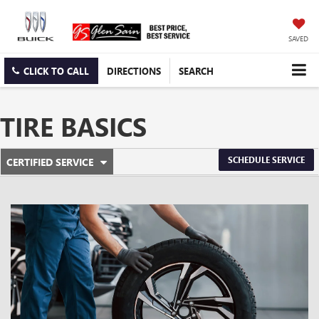
SAVED
CLICK TO CALL
DIRECTIONS
SEARCH
TIRE BASICS
.
SCHEDULE SERVICE
CERTIFIED SERVICE
SERVICE
SELECT
TO
SUB-
VIEW
ADDITIONAL
NAVIGATION
SERVICE
CONTENT