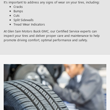
It’s important to address any signs of wear on your tires, including:
Cracks
Bumps
Cuts
Split Sidewalls
Tread Wear Indicators
At Glen Sain Motors Buick GMC, our Certified Service experts can
inspect your tires and deliver proper care and maintenance to help
promote driving comfort, optimal performance and safety.