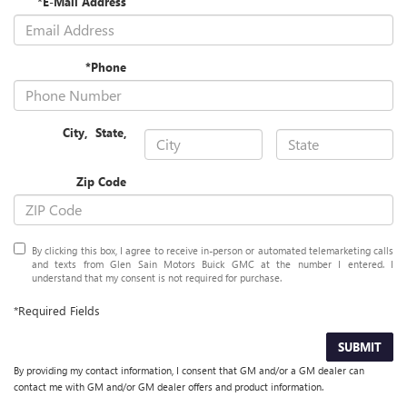
*E-Mail Address
*Phone
City
,
State
,
Zip Code
By clicking this box, I agree to receive in-person or automated telemarketing calls
and texts from Glen Sain Motors Buick GMC at the number I entered. I
understand that my consent is not required for purchase.
*Required Fields
SUBMIT
By providing my contact information, I consent that GM and/or a GM dealer can
contact me with GM and/or GM dealer offers and product information.