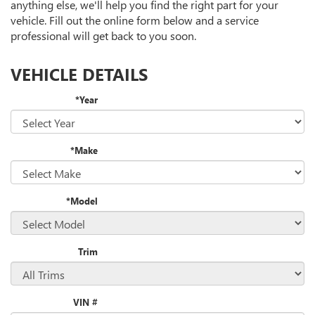
anything else, we'll help you find the right part for your
vehicle. Fill out the online form below and a service
professional will get back to you soon.
VEHICLE DETAILS
*Year
*Make
*Model
Trim
VIN #