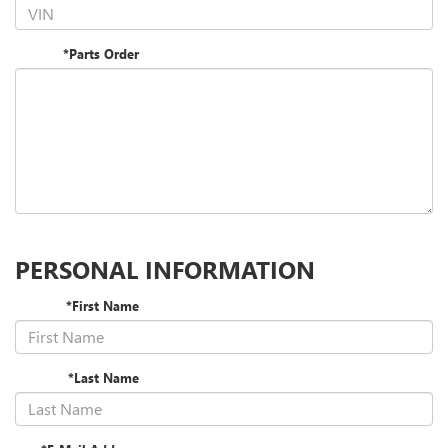
*Parts Order
PERSONAL INFORMATION
*First Name
*Last Name