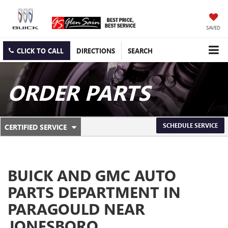
SAVED
CLICK TO CALL
DIRECTIONS
SEARCH
ORDER PARTS
.
SCHEDULE SERVICE
CERTIFIED SERVICE
SERVICE
SELECT
TO
SUB-
VIEW
ADDITIONAL
NAVIGATION
SERVICE
BUICK AND GMC AUTO
CONTENT
PARTS DEPARTMENT IN
PARAGOULD NEAR
JONESBORO