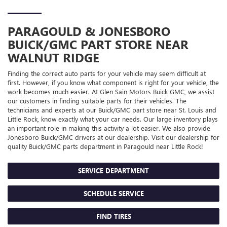
PARAGOULD & JONESBORO
BUICK/GMC
PART STORE NEAR
WALNUT RIDGE
Finding the correct auto parts for your vehicle may seem difficult at
first. However, if you know what component is right for your vehicle, the
work becomes much easier. At Glen Sain Motors Buick GMC, we assist
our customers in finding suitable parts for their vehicles. The
technicians and experts at our
Buick/GMC
part store near St. Louis and
Little Rock, know exactly what your car needs. Our large inventory plays
an important role in making this activity a lot easier. We also provide
Jonesboro
Buick/GMC
drivers at our dealership. Visit our dealership for
quality
Buick/GMC
parts department in Paragould near Little Rock!
SERVICE DEPARTMENT
SCHEDULE SERVICE
FIND TIRES