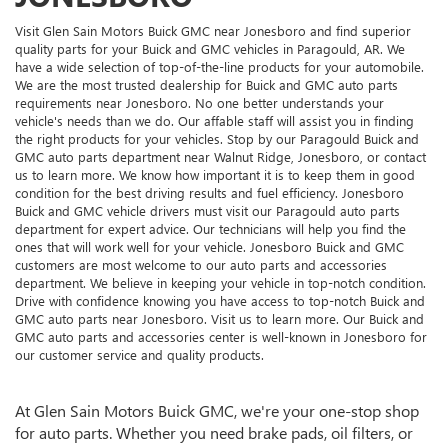
Visit Glen Sain Motors Buick GMC near Jonesboro and find superior
quality parts for your Buick and GMC vehicles in Paragould, AR. We
have a wide selection of top-of-the-line products for your automobile.
We are the most trusted dealership for Buick and GMC auto parts
requirements near Jonesboro. No one better understands your
vehicle's needs than we do. Our affable staff will assist you in finding
the right products for your vehicles. Stop by our Paragould Buick and
GMC auto parts department near Walnut Ridge, Jonesboro, or contact
us to learn more. We know how important it is to keep them in good
condition for the best driving results and fuel efficiency. Jonesboro
Buick and GMC vehicle drivers must visit our Paragould auto parts
department for expert advice. Our technicians will help you find the
ones that will work well for your vehicle. Jonesboro Buick and GMC
customers are most welcome to our auto parts and accessories
department. We believe in keeping your vehicle in top-notch condition.
Drive with confidence knowing you have access to top-notch Buick and
GMC auto parts near Jonesboro. Visit us to learn more. Our Buick and
GMC auto parts and accessories center is well-known in Jonesboro for
our customer service and quality products.
At Glen Sain Motors Buick GMC, we're your one-stop shop
for auto parts. Whether you need brake pads, oil filters, or