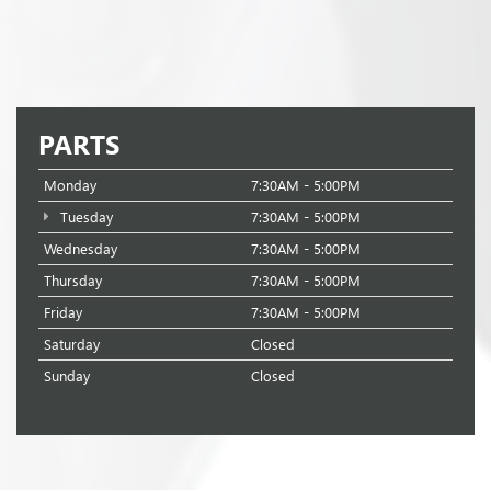
PARTS
Monday
7:30AM - 5:00PM
Tuesday
7:30AM - 5:00PM
Wednesday
7:30AM - 5:00PM
Thursday
7:30AM - 5:00PM
Friday
7:30AM - 5:00PM
Saturday
Closed
Sunday
Closed