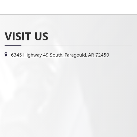
VISIT US
6345 Highway 49 South, Paragould, AR 72450