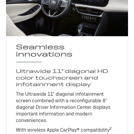
Seamless
innovations
Ultrawide 11" diagonal HD
color touchscreen and
infotainment display
The Ultrawide 11" diagonal infotainment
screen combined with a reconfigurable 8"
diagonal Driver Information Center displays
important information and modern
conveniences.
2
With wireless Apple CarPlay® compatibility