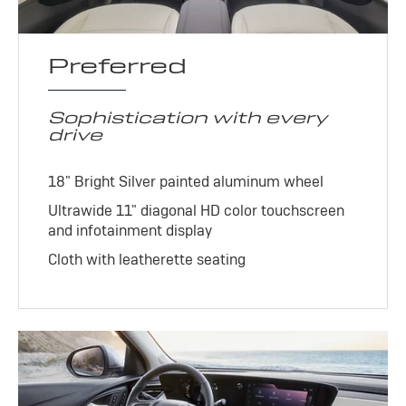
Preferred
Sophistication with every
drive
18" Bright Silver painted aluminum wheel
Ultrawide 11" diagonal HD color touchscreen
and infotainment display
Cloth with leatherette seating