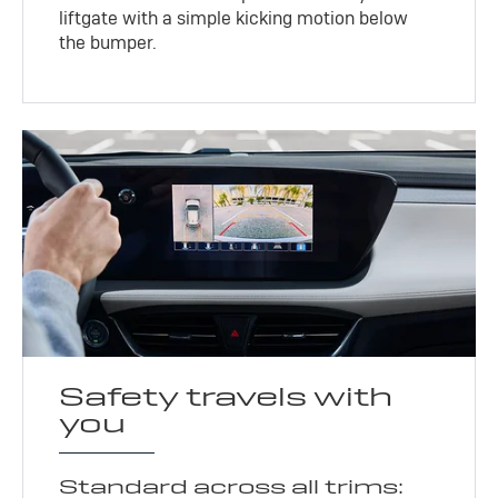
liftgate with a simple kicking motion below
the bumper.
Safety travels with
you
Standard across all trims: