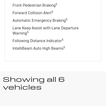
5
Front Pedestrian Braking
5
Forward Collision Alert
5
Automatic Emergency Braking
Lane Keep Assist with Lane Departure
5
Warning
5
Following Distance Indicator
5
IntelliBeam Auto High Beams
Showing all 6
vehicles