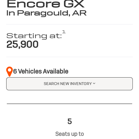
Encore GX
in Paragould, AR
1
Starting at:
25,900
6 Vehicles Available
SEARCH NEW INVENTORY
5
Seats up to