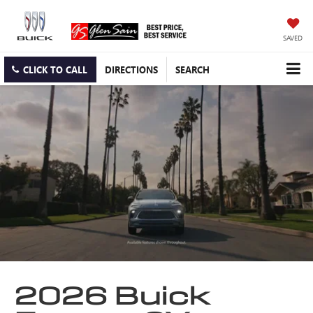
SAVED
CLICK TO CALL
DIRECTIONS
SEARCH
2026 Buick