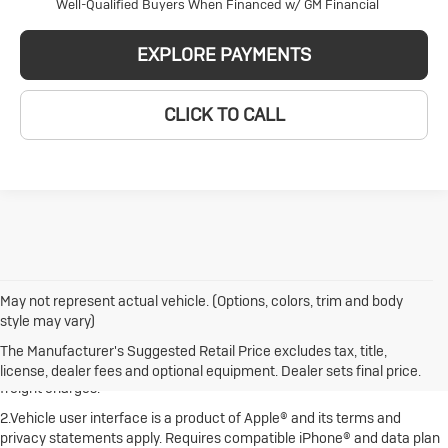
Well-Qualified Buyers When Financed w/ GM Financial
EXPLORE PAYMENTS
CLICK TO CALL
May not represent actual vehicle. (Options, colors, trim and body
style may vary)
1.The Manufacturer's Suggested Retail Price excludes destination
freight charge, tax, title, license, dealer fees and optional equipment.
The Manufacturer's Suggested Retail Price excludes tax, title,
Dealer sets final price. Click here to see all Buick vehicles’ destination
license, dealer fees and optional equipment. Dealer sets final price.
freight charges.
2.Vehicle user interface is a product of Apple® and its terms and
privacy statements apply. Requires compatible iPhone® and data plan