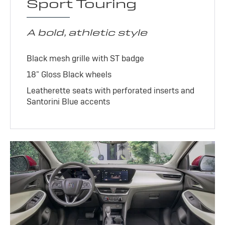
Sport Touring
A bold, athletic style
Black mesh grille with ST badge
18" Gloss Black wheels
Leatherette seats with perforated inserts and
Santorini Blue accents