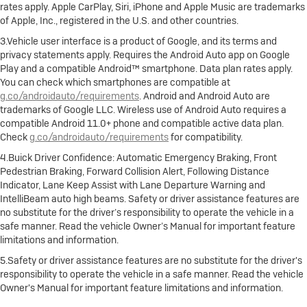
rates apply. Apple CarPlay, Siri, iPhone and Apple Music are trademarks
of Apple, Inc., registered in the U.S. and other countries.
3.Vehicle user interface is a product of Google, and its terms and
privacy statements apply. Requires the Android Auto app on Google
Play and a compatible Android™ smartphone. Data plan rates apply.
You can check which smartphones are compatible at
g.co/androidauto/requirements
. Android and Android Auto are
trademarks of Google LLC. Wireless use of Android Auto requires a
compatible Android 11.0+ phone and compatible active data plan.
Check
g.co/androidauto/requirements
for compatibility.
4.Buick Driver Confidence: Automatic Emergency Braking, Front
Pedestrian Braking, Forward Collision Alert, Following Distance
Indicator, Lane Keep Assist with Lane Departure Warning and
IntelliBeam auto high beams. Safety or driver assistance features are
no substitute for the driver’s responsibility to operate the vehicle in a
safe manner. Read the vehicle Owner’s Manual for important feature
limitations and information.
5.Safety or driver assistance features are no substitute for the driver's
responsibility to operate the vehicle in a safe manner. Read the vehicle
Owner's Manual for important feature limitations and information.