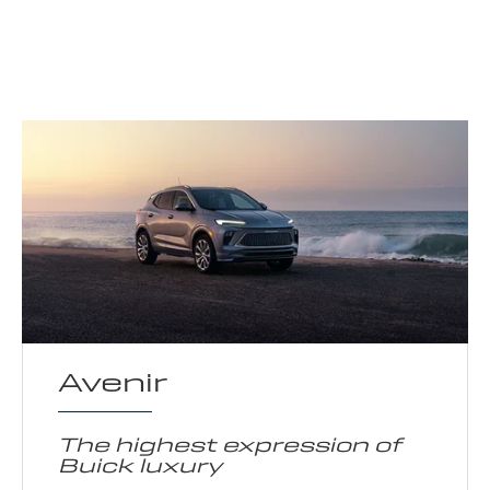
Avenir
The highest expression of
Buick luxury