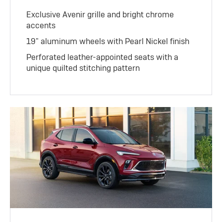
Exclusive Avenir grille and bright chrome
accents
19" aluminum wheels with Pearl Nickel finish
Perforated leather-appointed seats with a
unique quilted stitching pattern