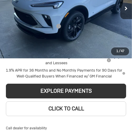
Price Drop
Less
VIN:
KL4AMDSL8TB250807
Stock:
6434
Model:
4TS26
MSRP:
$33,574
Ext.
Int.
Courtesy Transportation Unit
Price reduction below MSRP:
-$2,314
Glen Sain Price
$31,260
Add. Offers you may Qualify For:
1
/
47
Purchase Allowance for Current Eligible Non-GM Owners
-$2,250
and Lessees
1.9% APR for 36 Months and No Monthly Payments for 90 Days for
Well-Qualified Buyers When Financed w/ GM Financial
EXPLORE PAYMENTS
CLICK TO CALL
Call dealer for availability