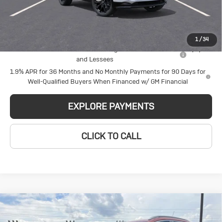
Glen Sain Price
$30,679
Add. Offers you may Qualify For:
1
/
34
Purchase Allowance for Current Eligible Non-GM Owners
-$2,250
and Lessees
1.9% APR for 36 Months and No Monthly Payments for 90 Days for
Well-Qualified Buyers When Financed w/ GM Financial
EXPLORE PAYMENTS
CLICK TO CALL
Compare Vehicle
New
2026
Buick
$29,980
$2,140