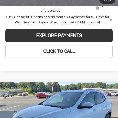
Purchase Allowance for Current Eligible Non-GM Owners
-$2,250
and Lessees
1.9% APR for 36 Months and No Monthly Payments for 90 Days for
Well-Qualified Buyers When Financed w/ GM Financial
EXPLORE PAYMENTS
CLICK TO CALL
Compare Vehicle
New
2026
Buick
$31,260
$2,314
GLEN SAIN PRICE
GLEN SAIN SAVINGS
Encore GX
Sport Touring