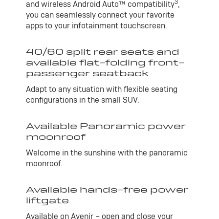
3
and wireless Android Auto™ compatibility
,
you can seamlessly connect your favorite
apps to your infotainment touchscreen.
40/60 split rear seats and
available flat-folding front-
passenger seatback
Adapt to any situation with flexible seating
configurations in the small SUV.
Available Panoramic power
moonroof
Welcome in the sunshine with the panoramic
moonroof.
Available hands-free power
liftgate
Available on Avenir – open and close your