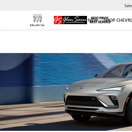
Sale
NEW
SHOP CHEVR