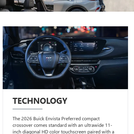
TECHNOLOGY
The 2026 Buick Envista Preferred compact
crossover comes standard with an ultrawide 11-
inch diagonal HD color touchscreen paired with a