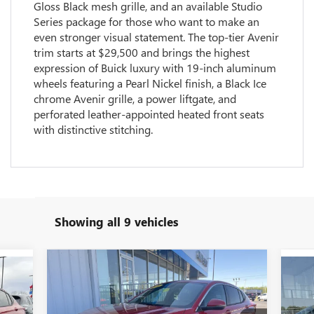
Gloss Black mesh grille, and an available Studio
Series package for those who want to make an
even stronger visual statement. The top-tier Avenir
trim starts at $29,500 and brings the highest
expression of Buick luxury with 19-inch aluminum
wheels featuring a Pearl Nickel finish, a Black Ice
chrome Avenir grille, a power liftgate, and
perforated leather-appointed heated front seats
with distinctive stitching.
Showing all 9 vehicles
Compare Vehicle
$27,278
$1,937
NEW
2026
BUICK ENVISTA
278
$1
NE
PREFERRED
GLEN SAIN PRICE
GLEN SAIN
RICE
PR
GLE
SAVINGS