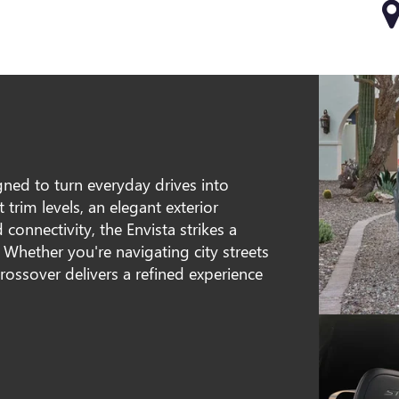
ned to turn everyday drives into
trim levels, an elegant exterior
 connectivity, the Envista strikes a
 Whether you're navigating city streets
crossover delivers a refined experience