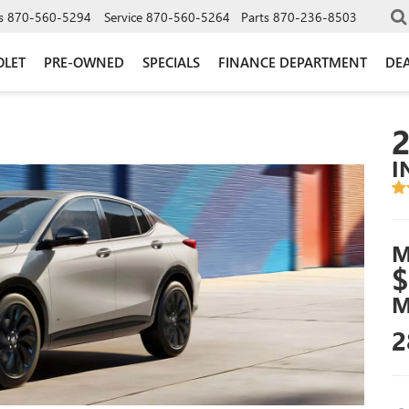
s
870-560-5294
Service
870-560-5264
Parts
870-236-8503
OLET
PRE-OWNED
SPECIALS
FINANCE DEPARTMENT
DEA
I
M
$
M
2