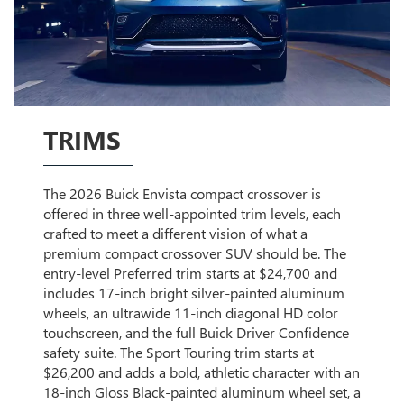
TRIMS
The 2026 Buick Envista compact crossover is
offered in three well-appointed trim levels, each
crafted to meet a different vision of what a
premium compact crossover SUV should be. The
entry-level Preferred trim starts at $24,700 and
includes 17-inch bright silver-painted aluminum
wheels, an ultrawide 11-inch diagonal HD color
touchscreen, and the full Buick Driver Confidence
safety suite. The Sport Touring trim starts at
$26,200 and adds a bold, athletic character with an
18-inch Gloss Black-painted aluminum wheel set, a