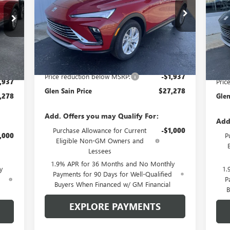
SA
Price Drop
Pr
VIN:
KL47LAEP1TB167150
Stock:
6173
Model:
4TQ58
Q58
VIN:
Ext.
Int.
Courtesy Transportation Unit
Int.
In 
Less
MSRP:
$29,215
,215
MSR
Price reduction below MSRP:
-$1,937
,937
Pric
Glen Sain Price
$27,278
,278
Glen
Add. Offers you may Qualify For:
Add
Purchase Allowance for Current
-$1,000
,000
P
Eligible Non-GM Owners and
Lessees
1.9% APR for 36 Months and No Monthly
y
1.
Payments for 90 Days for Well-Qualified
d
P
Buyers When Financed w/ GM Financial
B
EXPLORE PAYMENTS