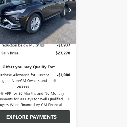
VINGS
ice Drop
KL47LAEP2TB170753
Stock:
6227
Model:
4TQ58
Ext.
Int.
Stock
Less
P:
$29,215
e reduction below MSRP:
-$1,937
 Sain Price
$27,278
. Offers you may Qualify For:
urchase Allowance for Current
-$1,000
Eligible Non-GM Owners and
Lessees
9% APR for 36 Months and No Monthly
ayments for 90 Days for Well-Qualified
uyers When Financed w/ GM Financial
EXPLORE PAYMENTS