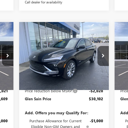
Call dealer for availability
Compare Vehicle
609
$30,102
$2,028
$2
NEW
2026
BUICK ENVISTA
NE
RICE
AVENIR
GLEN SAIN PRICE
SP
GLEN SAIN
GLE
SAVINGS
SA
Price Drop
Pr
S58
VIN:
KL47LCEP2TB169971
Stock:
6198
Model:
4TS58
VIN:
Int.
Ext.
Int.
In Stock
In 
Less
,630
MSRP:
$32,130
MSR
,021
Price reduction below MSRP:
-$2,028
Pric
,609
Glen Sain Price
$30,102
Glen
Add. Offers you may Qualify For:
Add
,000
Purchase Allowance for Current
-$1,000
P
Eligible Non-GM Owners and