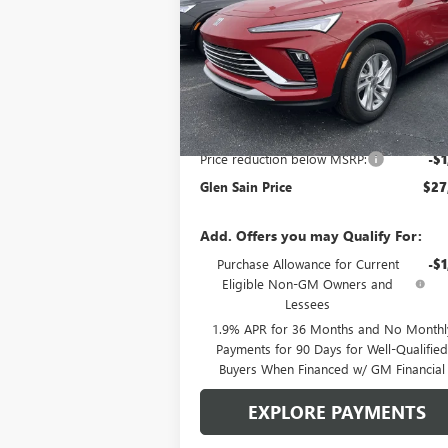
SAVINGS
Price Drop
VIN:
KL47LAEP2TB126798
Stock:
6112
Model:
4T
Ext.
In Stock
Less
MSRP:
$29
Price reduction below MSRP:
-$1
Glen Sain Price
$27
Add. Offers you may Qualify For:
Purchase Allowance for Current
-$1
Eligible Non-GM Owners and
Lessees
1.9% APR for 36 Months and No Monthl
Payments for 90 Days for Well-Qualifie
Buyers When Financed w/ GM Financial
EXPLORE PAYMENTS