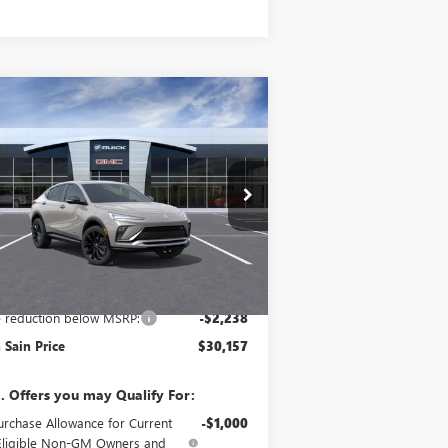
Compare Vehicle
$30,157
,238
W
2026
BUICK ENVISTA
ORT TOURING
GLEN SAIN PRICE
N SAIN
VINGS
ice Drop
KL47LBEP5TB275275
Stock:
6462
Model:
4TR58
Ext.
Int.
Stock
Less
P:
$32,395
e reduction below MSRP:
-$2,238
 Sain Price
$30,157
. Offers you may Qualify For:
urchase Allowance for Current
-$1,000
Eligible Non-GM Owners and