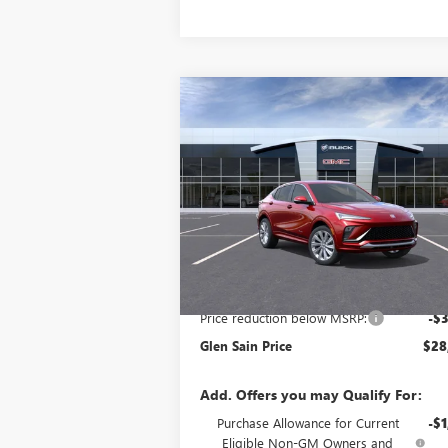
Compare Vehicle
$28,
$3,021
NEW
2026
BUICK ENVISTA
AVENIR
GLEN SAIN P
GLEN SAIN
SAVINGS
Price Drop
VIN:
KL47LCEP8TB058602
Stock:
3536
Model:
4T
Ext.
Courtesy Transportation Unit
Less
MSRP:
$31
Price reduction below MSRP:
-$3
Glen Sain Price
$28
Add. Offers you may Qualify For:
Purchase Allowance for Current
-$1
Eligible Non-GM Owners and