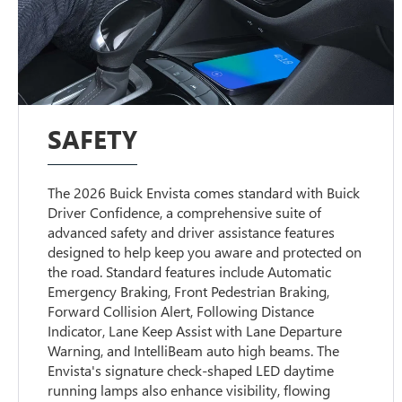
SAFETY
The 2026 Buick Envista comes standard with Buick
Driver Confidence, a comprehensive suite of
advanced safety and driver assistance features
designed to help keep you aware and protected on
the road. Standard features include Automatic
Emergency Braking, Front Pedestrian Braking,
Forward Collision Alert, Following Distance
Indicator, Lane Keep Assist with Lane Departure
Warning, and IntelliBeam auto high beams. The
Envista's signature check-shaped LED daytime
running lamps also enhance visibility, flowing