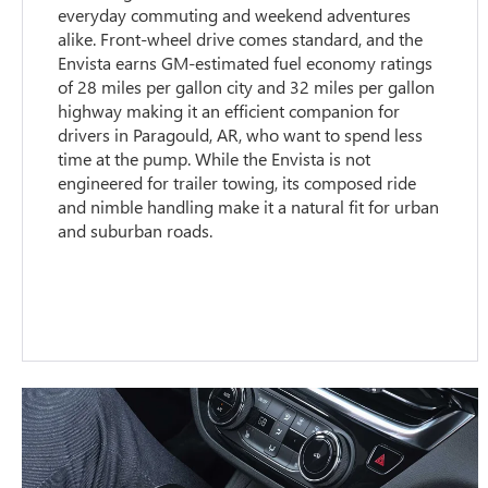
everyday commuting and weekend adventures
alike. Front-wheel drive comes standard, and the
Envista earns GM-estimated fuel economy ratings
of 28 miles per gallon city and 32 miles per gallon
highway making it an efficient companion for
drivers in Paragould, AR, who want to spend less
time at the pump. While the Envista is not
engineered for trailer towing, its composed ride
and nimble handling make it a natural fit for urban
and suburban roads.