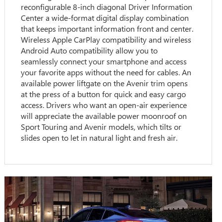
reconfigurable 8-inch diagonal Driver Information
Center a wide-format digital display combination
that keeps important information front and center.
Wireless Apple CarPlay compatibility and wireless
Android Auto compatibility allow you to
seamlessly connect your smartphone and access
your favorite apps without the need for cables. An
available power liftgate on the Avenir trim opens
at the press of a button for quick and easy cargo
access. Drivers who want an open-air experience
will appreciate the available power moonroof on
Sport Touring and Avenir models, which tilts or
slides open to let in natural light and fresh air.