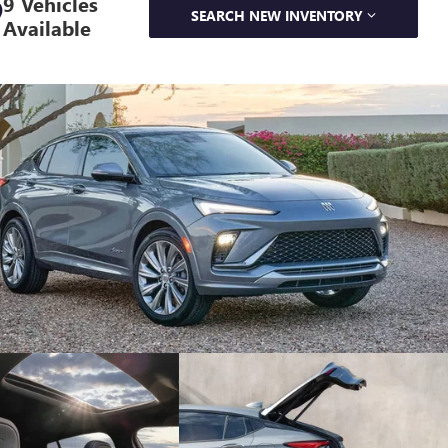
9 Vehicles
SEARCH NEW INVENTORY
Available