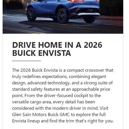
DRIVE HOME IN A 2026
BUICK ENVISTA
The 2026 Buick Envista is a compact crossover that
truly redefines expectations, combining elegant
design, advanced technology, and a strong suite of
standard safety features at an approachable price
point. From the driver-focused cockpit to the
versatile cargo area, every detail has been
considered with the modern driver in mind. Visit
Glen Sain Motors Buick GMC to explore the full
Envista lineup and find the trim that's right for you.