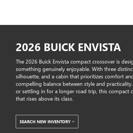
2026 BUICK ENVISTA
The 2026 Buick Envista compact crossover is desig
something genuinely enjoyable. With three distinct 
silhouette, and a cabin that prioritizes comfort and
compelling balance between style and practicality.
or settling in for a longer road trip, this compact 
that rises above its class.
SEARCH NEW INVENTORY