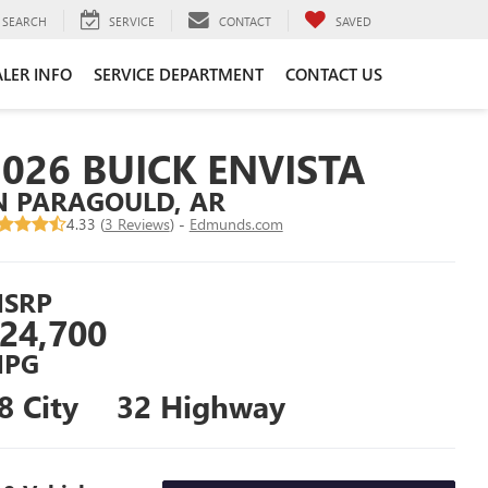
SEARCH
SERVICE
CONTACT
SAVED
LER INFO
SERVICE DEPARTMENT
CONTACT US
2026 BUICK ENVISTA
N PARAGOULD, AR
4.33 (
3 Reviews
) -
Edmunds.com
SRP
24,700
PG
8 City
32 Highway