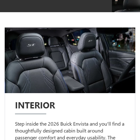
INTERIOR
Step inside the 2026 Buick Envista and you'll find a
thoughtfully designed cabin built around
passenger comfort and everyday usability. The