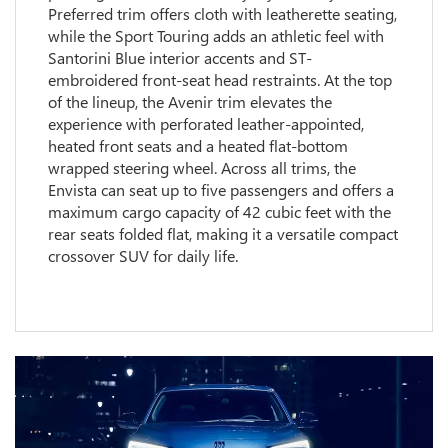
Preferred trim offers cloth with leatherette seating,
while the Sport Touring adds an athletic feel with
Santorini Blue interior accents and ST-
embroidered front-seat head restraints. At the top
of the lineup, the Avenir trim elevates the
experience with perforated leather-appointed,
heated front seats and a heated flat-bottom
wrapped steering wheel. Across all trims, the
Envista can seat up to five passengers and offers a
maximum cargo capacity of 42 cubic feet with the
rear seats folded flat, making it a versatile compact
crossover SUV for daily life.