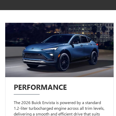
PERFORMANCE
The 2026 Buick Envista is powered by a standard
1.2-liter turbocharged engine across all trim levels,
delivering a smooth and efficient drive that suits