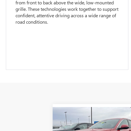
from front to back above the wide, low-mounted
grille. These technologies work together to support
confident, attentive driving across a wide range of
road conditions.
Compare Vehicle
$27,
$1,937
NEW
2026
BUICK ENVISTA
PREFERRED
GLEN SAIN P
GLEN SAIN