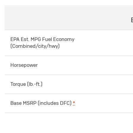
EPA Est. MPG Fuel Economy
(Combined/city/hwy)
Horsepower
Torque (lb.-ft.)
Base MSRP (includes DFC)
*