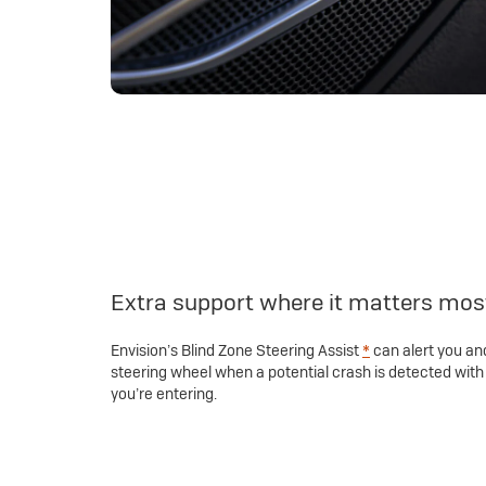
Extra support where it matters mos
Envision’s Blind Zone Steering Assist
*
can alert you and
steering wheel when a potential crash is detected with 
you’re entering.