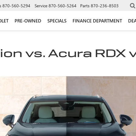
s
870-560-5294
Service
870-560-5264
Parts
870-236-8503
OLET
PRE-OWNED
SPECIALS
FINANCE DEPARTMENT
DEA
ion vs. Acura RDX 