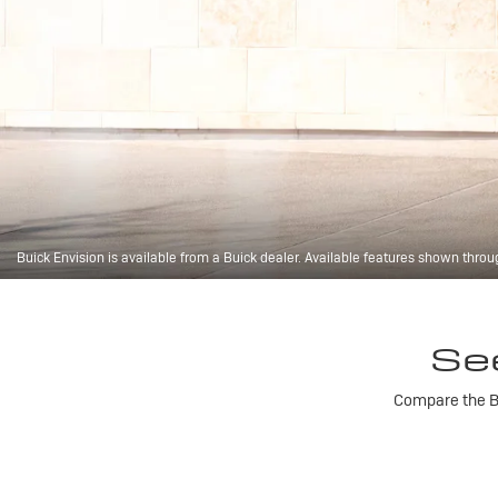
Buick Envision is available from a Buick dealer. Available features shown throu
Se
Compare the Bu