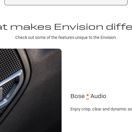
 makes Envision diff
Check out some of the features unique to the Envision.
Bose
*
Audio
Enjoy crisp, clear and dynamic 