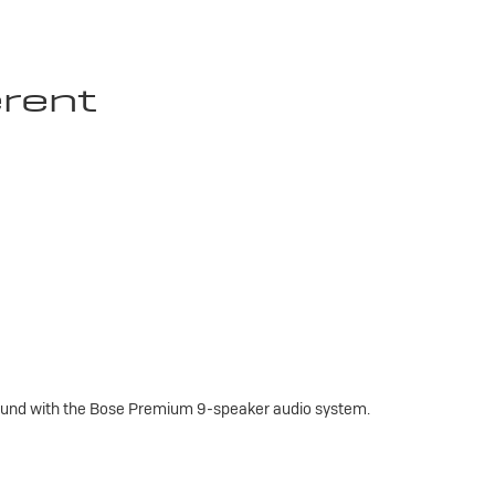
erent
sound with the Bose Premium 9-speaker audio system.