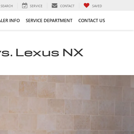
SEARCH
SERVICE
CONTACT
SAVED
LER INFO
SERVICE DEPARTMENT
CONTACT US
vs. Lexus NX