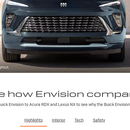
ghout.
e how Envision compa
ick Envision to Acura RDX and Lexus NX to see why the Buick Envision is
Highlights
Interior
Tech
Safety