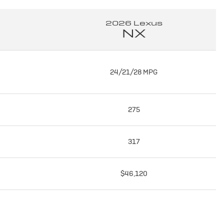
2026 Lexus
NX
24/21/28 MPG
275
317
$46,120