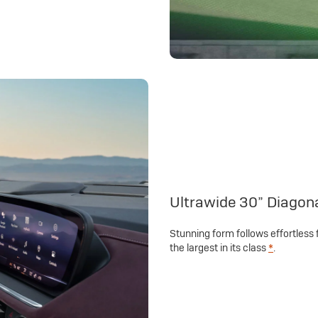
Ultrawide 30” Diagon
Stunning form follows effortless 
the largest in its class
*
.