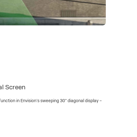
al Screen
function in Envision’s sweeping 30" diagonal display –