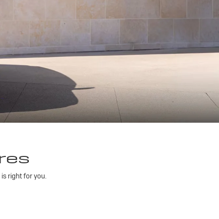
res
 right for you.