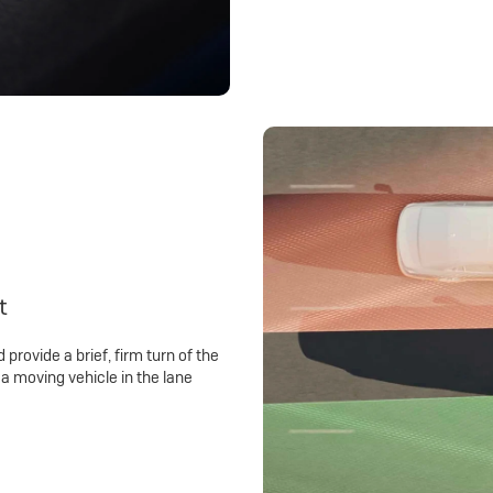
t
 provide a brief, firm turn of the
a moving vehicle in the lane