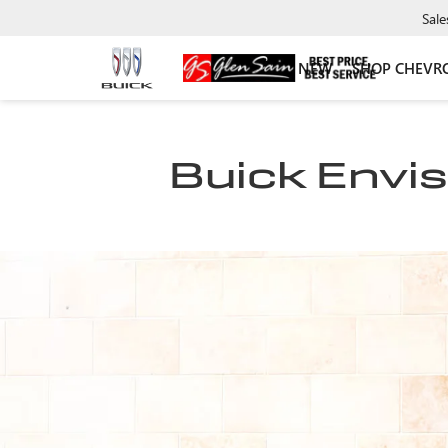
Sale
NEW
SHOP CHEVR
Buick Envis