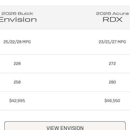
2026 Buick
2026 Acura
Envision
RDX
25/22/28 MPG
23/21/27 MPG
228
272
258
280
$42,995
$46,550
VIEW ENVISION