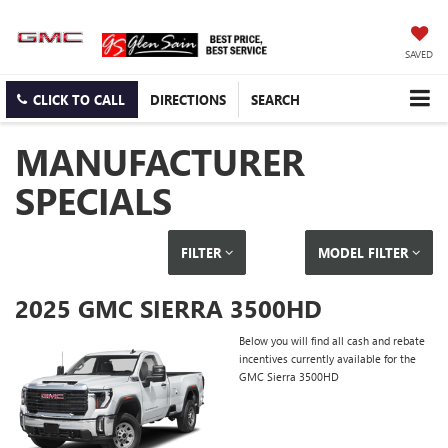
SAVED
CLICK TO CALL
DIRECTIONS
SEARCH
MANUFACTURER
SPECIALS
FILTER
MODEL FILTER
2025 GMC SIERRA 3500HD
Below you will find all cash and rebate
incentives currently available for the
GMC Sierra 3500HD