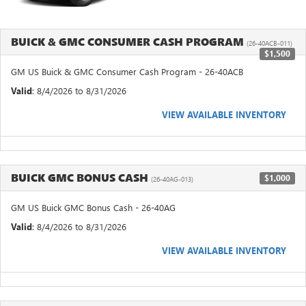
BUICK & GMC CONSUMER CASH PROGRAM
(26-40ACB-011)
$1,500
GM US Buick & GMC Consumer Cash Program - 26-40ACB
Valid
: 8/4/2026 to 8/31/2026
VIEW AVAILABLE INVENTORY
BUICK GMC BONUS CASH
$1,000
(26-40AG-013)
GM US Buick GMC Bonus Cash - 26-40AG
Valid
: 8/4/2026 to 8/31/2026
VIEW AVAILABLE INVENTORY