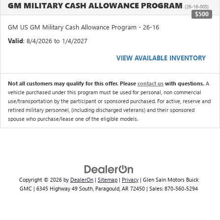
GM MILITARY CASH ALLOWANCE PROGRAM
(26-16-005)
$500
GM US GM Military Cash Allowance Program - 26-16
Valid
: 8/4/2026 to 1/4/2027
VIEW AVAILABLE INVENTORY
Not all customers may qualify for this offer. Please
contact us
with questions.
A
vehicle purchased under this program must be used for personal, non commercial
use/transportation by the participant or sponsored purchased. For active, reserve and
retired military personnel, (including discharged veterans) and their sponsored
spouse who purchase/lease one of the eligible models.
Copyright © 2026
by
DealerOn
|
Sitemap
|
Privacy
| Glen Sain Motors Buick
GMC
|
6345 Highway 49 South,
Paragould,
AR
72450
| Sales:
870-560-5294