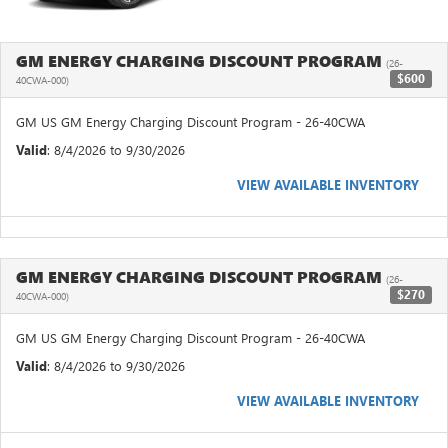
GM ENERGY CHARGING DISCOUNT PROGRAM
(26-
$600
40CWA-000)
GM US GM Energy Charging Discount Program - 26-40CWA
Valid
: 8/4/2026 to 9/30/2026
VIEW AVAILABLE INVENTORY
GM ENERGY CHARGING DISCOUNT PROGRAM
(26-
$270
40CWA-000)
GM US GM Energy Charging Discount Program - 26-40CWA
Valid
: 8/4/2026 to 9/30/2026
VIEW AVAILABLE INVENTORY