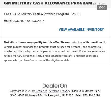
GM MILITARY CASH ALLOWANCE PROGRAM
(26-16-005)
$500
GM US GM Military Cash Allowance Program - 26-16
Valid
: 8/4/2026 to 1/4/2027
VIEW AVAILABLE INVENTORY
Not all customers may qualify for this offer. Please
contact us
with questions.
A
vehicle purchased under this program must be used for personal, non commercial
use/transportation by the participant or sponsored purchased. For active, reserve and
retired military personnel, (including discharged veterans) and their sponsored
spouse who purchase/lease one of the eligible models.
Copyright © 2026
by
DealerOn
|
Sitemap
|
Privacy
| Glen Sain Motors Buick
GMC
|
6345 Highway 49 South,
Paragould,
AR
72450
| Sales:
870-560-5294