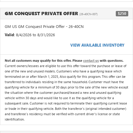
GM CONQUEST PRIVATE OFFER
$250
(26-40CN-007)
GM US GM Conquest Private Offer - 26-40CN
Valid
: 8/4/2026 to 8/31/2026
VIEW AVAILABLE INVENTORY
Not all customers may qualify for this offer. Please
contact us
with questions.
Current owners/lessees are eligible to use this offer toward the purchase or lease of
one of the new and unused models. Customers who have a qualifying lease which
terminated on or after March 1, 2025, Also qualify for this program. This offer can be
transferred to individuals residing in the same household. Customer must have the
qualifying vehicle for a minimum of 30 days prior to the sale of the new vehicle except
the situation where the customer purchased/leased a new and unused qualifying
vehicle within 30 days and would like to use it as the qualifying vehicle for a
subsequent sale. Customer is not required to terminate their qualifying current lease
or trade in their qualifying vehicle. Both the transferor's (original intended customer)
and transferee's residency must be verified with current driver's license or state
identification.