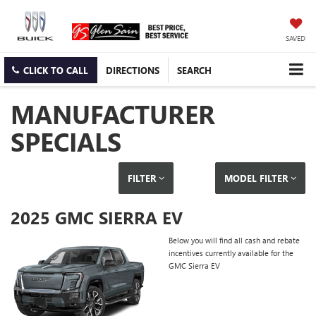
SAVED
CLICK TO CALL
DIRECTIONS
SEARCH
MANUFACTURER
SPECIALS
FILTER
MODEL FILTER
2025 GMC SIERRA EV
Below you will find all cash and rebate
incentives currently available for the
GMC Sierra EV