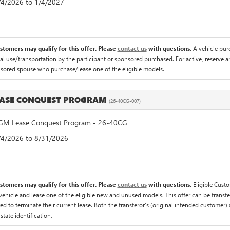
8/4/2026 to 1/4/2027
ustomers may qualify for this offer. Please
contact us
with questions.
A vehicle pur
 use/transportation by the participant or sponsored purchased. For active, reserve an
nsored spouse who purchase/lease one of the eligible models.
EASE CONQUEST PROGRAM
(26-40CG-007)
M Lease Conquest Program - 26-40CG
8/4/2026 to 8/31/2026
ustomers may qualify for this offer. Please
contact us
with questions.
Eligible Cust
hicle and lease one of the eligible new and unused models. This offer can be transfer
ed to terminate their current lease. Both the transferor's (original intended customer) 
 state identification.