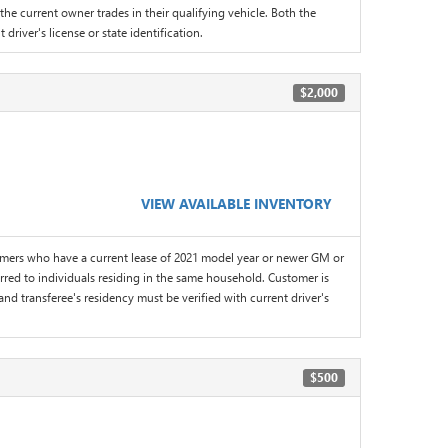
the current owner trades in their qualifying vehicle. Both the
driver's license or state identification.
$2,000
VIEW AVAILABLE INVENTORY
omers who have a current lease of 2021 model year or newer GM or
red to individuals residing in the same household. Customer is
and transferee's residency must be verified with current driver's
$500