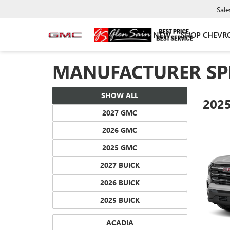
Sale
NEW
SHOP CHEVR
MANUFACTURER SP
SHOW ALL
202
2027 GMC
2026 GMC
2025 GMC
2027 BUICK
2026 BUICK
2025 BUICK
ACADIA