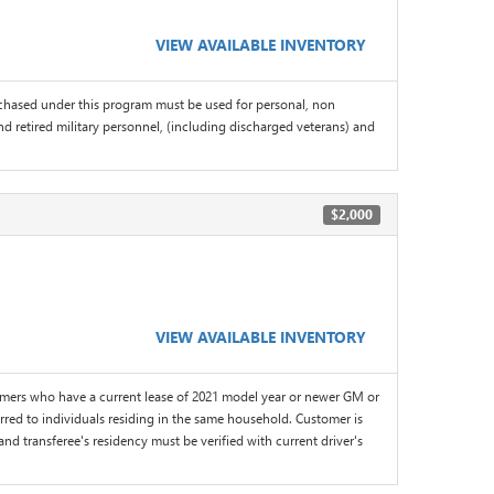
VIEW AVAILABLE INVENTORY
chased under this program must be used for personal, non
d retired military personnel, (including discharged veterans) and
$2,000
VIEW AVAILABLE INVENTORY
omers who have a current lease of 2021 model year or newer GM or
red to individuals residing in the same household. Customer is
and transferee's residency must be verified with current driver's