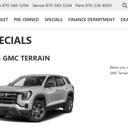
s
870-560-5294
Service
870-560-5264
Parts
870-236-8503
OLET
PRE-OWNED
SPECIALS
FINANCE DEPARTMENT
DEA
ECIALS
5 GMC TERRAIN
Below you wi
GMC Terrai