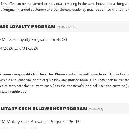
 This offer can be transferred to individuals residing in the same household as long as 
's (original intended customer) and transferee's residency must be verified with current 
ASE LOYALTY PROGRAM
(26-40CG-007)
M Lease Loyalty Program - 26-40CG
8/4/2026 to 8/31/2026
ustomers may qualify for this offer. Please
contact us
with questions.
Eligible Cust
hicle and lease one of the eligible new and unused models. This offer can be transfer
ed to terminate their current lease. Both the transferor's (original intended customer) 
 state identification.
ILITARY CASH ALLOWANCE PROGRAM
(26-16-005)
M Military Cash Allowance Program - 26-16