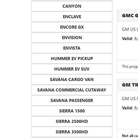
CANYON
GMC 
ENCLAVE
ENCORE GX
GM US 
ENVISION
Valid
: 
ENVISTA
HUMMER EV PICKUP
This prog
HUMMER EV SUV
SAVANA CARGO VAN
GM T
SAVANA COMMERCIAL CUTAWAY
GM US G
SAVANA PASSENGER
Valid
: 
SIERRA 1500
SIERRA 2500HD
SIERRA 3500HD
Not all c