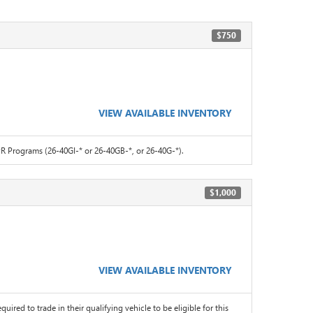
$750
VIEW AVAILABLE INVENTORY
 Programs (26-40GI-* or 26-40GB-*, or 26-40G-*).
$1,000
VIEW AVAILABLE INVENTORY
quired to trade in their qualifying vehicle to be eligible for this