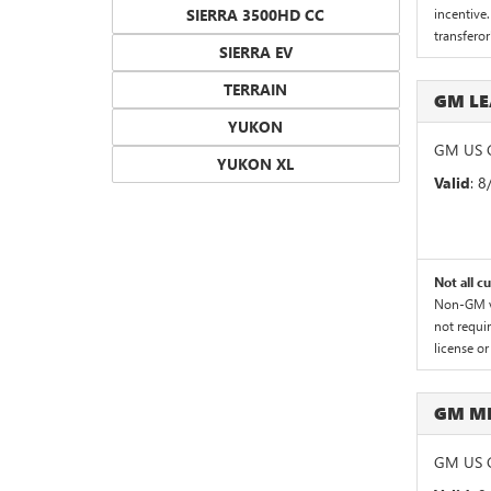
SIERRA 3500HD CC
incentive.
transferor
SIERRA EV
TERRAIN
GM LE
YUKON
GM US G
YUKON XL
Valid
: 
Not all c
Non-GM ve
not requir
license or
GM M
GM US G