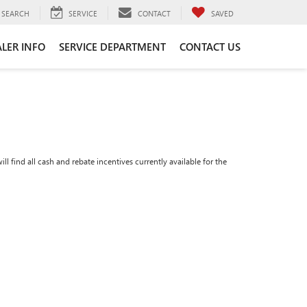
SEARCH
SERVICE
CONTACT
SAVED
LER INFO
SERVICE DEPARTMENT
CONTACT US
ll find all cash and rebate incentives currently available for the
n