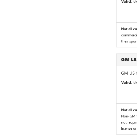
Valid
: 
Not all c
commercial
their spo
GM L
GM US G
Valid
: 
Not all c
Non-GM ve
not requir
license or