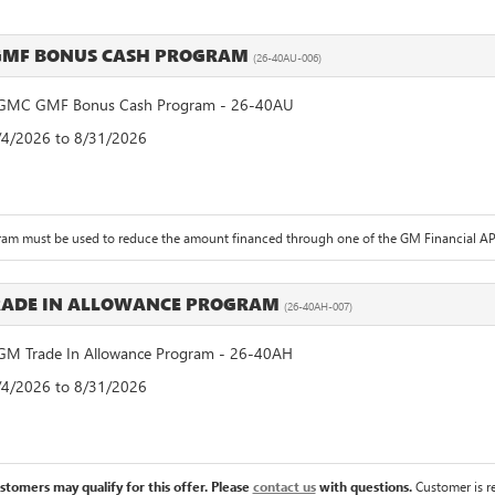
GMF BONUS CASH PROGRAM
(26-40AU-006)
GMC GMF Bonus Cash Program - 26-40AU
8/4/2026 to 8/31/2026
ram must be used to reduce the amount financed through one of the GM Financial APR
RADE IN ALLOWANCE PROGRAM
(26-40AH-007)
M Trade In Allowance Program - 26-40AH
8/4/2026 to 8/31/2026
ustomers may qualify for this offer. Please
contact us
with questions.
Customer is re