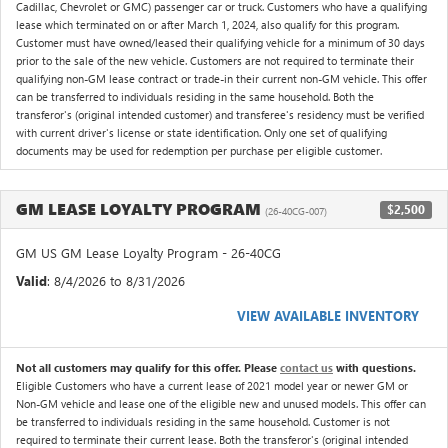
Cadillac, Chevrolet or GMC) passenger car or truck. Customers who have a qualifying
lease which terminated on or after March 1, 2024, also qualify for this program.
Customer must have owned/leased their qualifying vehicle for a minimum of 30 days
prior to the sale of the new vehicle. Customers are not required to terminate their
qualifying non-GM lease contract or trade-in their current non-GM vehicle. This offer
can be transferred to individuals residing in the same household. Both the
transferor's (original intended customer) and transferee's residency must be verified
with current driver's license or state identification. Only one set of qualifying
documents may be used for redemption per purchase per eligible customer.
GM LEASE LOYALTY PROGRAM
$2,500
(26-40CG-007)
GM US GM Lease Loyalty Program - 26-40CG
Valid
: 8/4/2026 to 8/31/2026
VIEW AVAILABLE INVENTORY
Not all customers may qualify for this offer. Please
contact us
with questions.
Eligible Customers who have a current lease of 2021 model year or newer GM or
Non-GM vehicle and lease one of the eligible new and unused models. This offer can
be transferred to individuals residing in the same household. Customer is not
required to terminate their current lease. Both the transferor's (original intended