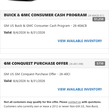
BUICK & GMC CONSUMER CASH PROGRAM
(26-40ACB-011)
$1,250
GM US Buick & GMC Consumer Cash Program - 26-40ACB
Valid
: 8/4/2026 to 8/31/2026
VIEW AVAILABLE INVENTORY
GM CONQUEST PURCHASE OFFER
$750
(26-40CI-008)
GM US GM Conquest Purchase Offer - 26-40CI
Valid
: 8/4/2026 to 8/31/2026
VIEW AVAILABLE INVENTORY
Not all customers may qualify for this offer. Please
contact us
with questions.
Customers who currently own or lease a 2012 or newer Non-GM (I.E., Non-Buick,