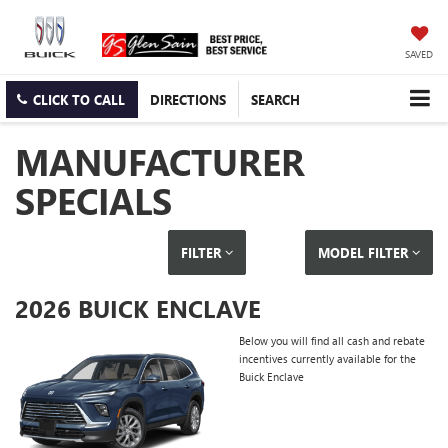
SAVED
CLICK TO CALL
DIRECTIONS
SEARCH
MANUFACTURER
SPECIALS
FILTER
MODEL FILTER
2026 BUICK ENCLAVE
Below you will find all cash and rebate
incentives currently available for the
Buick Enclave