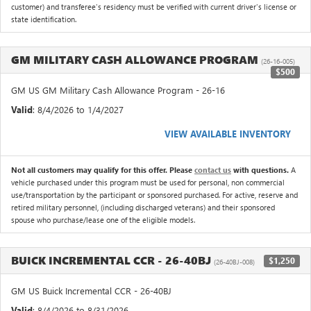
customer) and transferee's residency must be verified with current driver's license or
state identification.
GM MILITARY CASH ALLOWANCE PROGRAM
(26-16-005)
$500
GM US GM Military Cash Allowance Program - 26-16
Valid
: 8/4/2026 to 1/4/2027
VIEW AVAILABLE INVENTORY
Not all customers may qualify for this offer. Please
contact us
with questions.
A
vehicle purchased under this program must be used for personal, non commercial
use/transportation by the participant or sponsored purchased. For active, reserve and
retired military personnel, (including discharged veterans) and their sponsored
spouse who purchase/lease one of the eligible models.
BUICK INCREMENTAL CCR - 26-40BJ
$1,250
(26-40BJ-008)
GM US Buick Incremental CCR - 26-40BJ
Valid
: 8/4/2026 to 8/31/2026