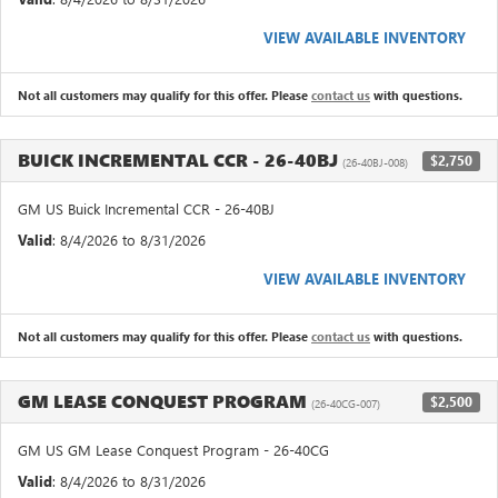
VIEW AVAILABLE INVENTORY
Not all customers may qualify for this offer. Please
contact us
with questions.
BUICK INCREMENTAL CCR - 26-40BJ
$2,750
(26-40BJ-008)
GM US Buick Incremental CCR - 26-40BJ
Valid
: 8/4/2026 to 8/31/2026
VIEW AVAILABLE INVENTORY
Not all customers may qualify for this offer. Please
contact us
with questions.
GM LEASE CONQUEST PROGRAM
$2,500
(26-40CG-007)
GM US GM Lease Conquest Program - 26-40CG
Valid
: 8/4/2026 to 8/31/2026