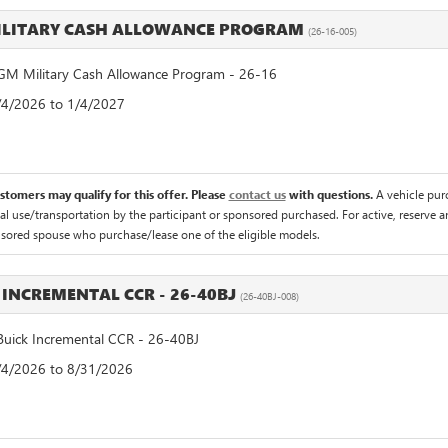
ILITARY CASH ALLOWANCE PROGRAM
(26-16-005)
M Military Cash Allowance Program - 26-16
8/4/2026 to 1/4/2027
ustomers may qualify for this offer. Please
contact us
with questions.
A vehicle pur
 use/transportation by the participant or sponsored purchased. For active, reserve an
nsored spouse who purchase/lease one of the eligible models.
 INCREMENTAL CCR - 26-40BJ
(26-40BJ-008)
uick Incremental CCR - 26-40BJ
8/4/2026 to 8/31/2026