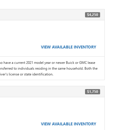
$4,250
VIEW AVAILABLE INVENTORY
 have a current 2021 model year or newer Buick or GMC lease
sferred to individuals residing in the same household. Both the
er's license or state identification.
$1,750
VIEW AVAILABLE INVENTORY