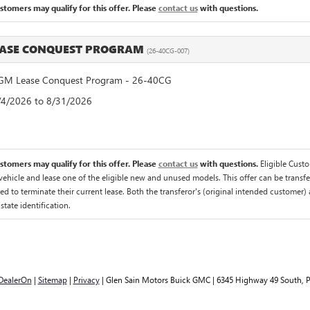
ustomers may qualify for this offer. Please
contact us
with questions.
EASE CONQUEST PROGRAM
(26-40CG-007)
M Lease Conquest Program - 26-40CG
8/4/2026 to 8/31/2026
ustomers may qualify for this offer. Please
contact us
with questions.
Eligible Cust
hicle and lease one of the eligible new and unused models. This offer can be transfer
ed to terminate their current lease. Both the transferor's (original intended customer) 
 state identification.
DealerOn
|
Sitemap
|
Privacy
| Glen Sain Motors Buick GMC
|
6345 Highway 49 South,
P