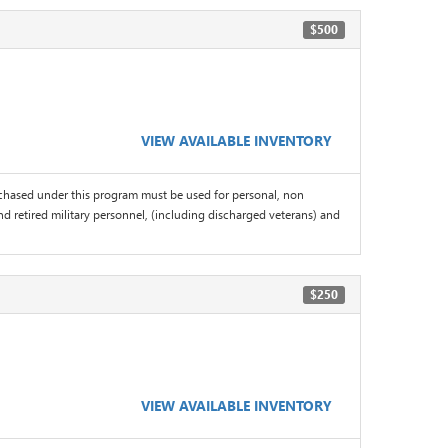
$500
VIEW AVAILABLE INVENTORY
chased under this program must be used for personal, non
d retired military personnel, (including discharged veterans) and
$250
VIEW AVAILABLE INVENTORY