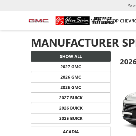
Sale
NEW
SHOP CHEVR
MANUFACTURER SP
SHOW ALL
202
2027 GMC
2026 GMC
2025 GMC
2027 BUICK
2026 BUICK
2025 BUICK
ACADIA