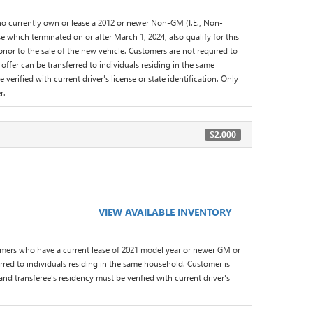
 currently own or lease a 2012 or newer Non-GM (I.E., Non-
 which terminated on or after March 1, 2024, also qualify for this
or to the sale of the new vehicle. Customers are not required to
offer can be transferred to individuals residing in the same
erified with current driver's license or state identification. Only
r.
$2,000
VIEW AVAILABLE INVENTORY
omers who have a current lease of 2021 model year or newer GM or
red to individuals residing in the same household. Customer is
and transferee's residency must be verified with current driver's