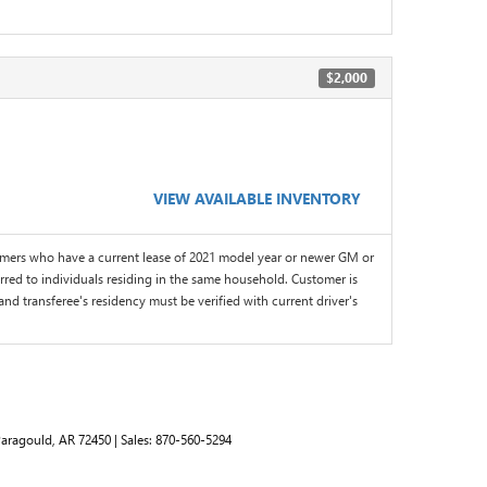
$2,000
VIEW AVAILABLE INVENTORY
omers who have a current lease of 2021 model year or newer GM or
red to individuals residing in the same household. Customer is
and transferee's residency must be verified with current driver's
aragould,
AR
72450
| Sales:
870-560-5294