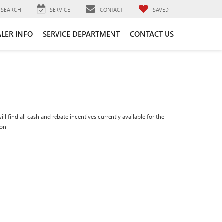
SEARCH
SERVICE
CONTACT
SAVED
LER INFO
SERVICE DEPARTMENT
CONTACT US
ll find all cash and rebate incentives currently available for the
ion