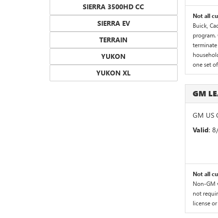
SIERRA 3500HD CC
Not all c
SIERRA EV
Buick, Cad
program. 
TERRAIN
terminate 
household.
YUKON
one set o
YUKON XL
GM LE
GM US G
Valid
: 
Not all c
Non-GM ve
not requir
license or