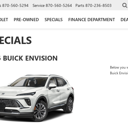
s
870-560-5294
Service
870-560-5264
Parts
870-236-8503
OLET
PRE-OWNED
SPECIALS
FINANCE DEPARTMENT
DEA
ECIALS
6 BUICK ENVISION
Below you wi
Buick Envis