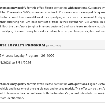
ustomers may qualify for this offer. Please
contact us
with questions.
Customers who
illac, Chevrolet or GMC) passenger car or truck. Customers who have a qualifying lease
Customer must have owned/leased their qualifying vehicle for a minimum of 30 days pri
their qualifying non-GM lease contract or trade-in their current non-GM vehicle. This 
 Both the transferor's (original intended customer) and transferee's residency must be v
f qualifying documents may be used for redemption per purchase per eligible custome
ASE LOYALTY PROGRAM
(26-40CG-007)
M Lease Loyalty Program - 26-40CG
8/4/2026 to 8/31/2026
ustomers may qualify for this offer. Please
contact us
with questions.
Eligible Cust
hicle and lease one of the eligible new and unused models. This offer can be transfer
ed to terminate their current lease. Both the transferor's (original intended customer) 
 state identification.