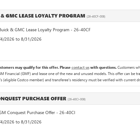
 & GMC LEASE LOYALTY PROGRAM
(26-40CF-008)
uick & GMC Lease Loyalty Program - 26-40CF
8/4/2026 to 8/31/2026
ustomers may qualify for this offer. Please
contact us
with questions.
Customers who
M Financial (GMF) and lease one of the new and unused models. This offer can be tran
's (eligible Costco member) and transferee's residency must be verified with current driv
NQUEST PURCHASE OFFER
(26-40CI-008)
M Conquest Purchase Offer - 26-40CI
8/4/2026 to 8/31/2026