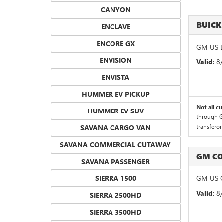
CANYON
BUICK
ENCLAVE
ENCORE GX
GM US B
ENVISION
Valid
: 
ENVISTA
HUMMER EV PICKUP
Not all c
HUMMER EV SUV
through G
transferor
SAVANA CARGO VAN
SAVANA COMMERCIAL CUTAWAY
GM CO
SAVANA PASSENGER
SIERRA 1500
GM US G
Valid
: 
SIERRA 2500HD
SIERRA 3500HD