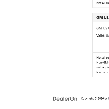
Not all c
GM L
GM US G
Valid
: 
Not all c
Non-GM ve
not requir
license or
Copyright © 2026
by