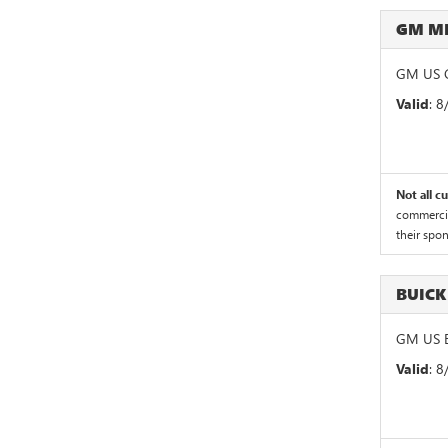
GM M
GM US G
Valid
: 
Not all c
commercial
their spo
BUICK
GM US B
Valid
: 