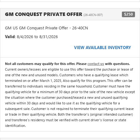
GM CONQUEST PRIVATE OFFER
$250
(26-40CN-007)
GM US GM Conquest Private Offer - 26-40CN
Valid
: 8/4/2026 to 8/31/2026
VIEW AVAILABLE INVENTORY
Not all customers may qualify for this offer. Please
contact us
with questions.
Current owners/lessees are eligible to use this offer toward the purchase or lease of
one of the new and unused models. Customers who have a qualifying lease which
terminated on or after March 1, 2025, Also qualify for this program. This offer can be
transferred to individuals residing in the same household. Customer must have the
qualifying vehicle for a minimum of 30 days prior to the sale of the new vehicle except
the situation where the customer purchased/leased a new and unused qualifying
vehicle within 30 days and would like to use it as the qualifying vehicle for a
subsequent sale. Customer is not required to terminate their qualifying current lease
or trade in their qualifying vehicle. Both the transferor's (original intended customer)
and transferee's residency must be verified with current driver's license or state
identification.