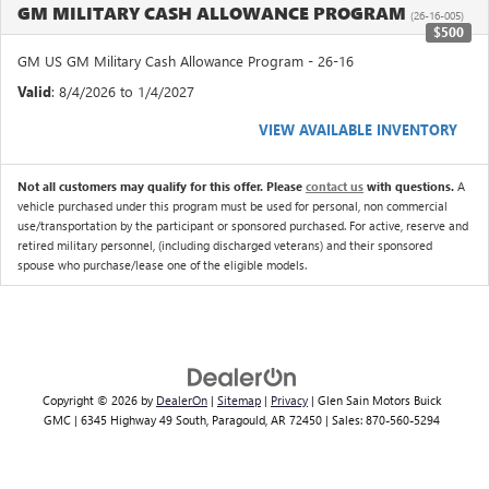
GM MILITARY CASH ALLOWANCE PROGRAM
(26-16-005)
$500
GM US GM Military Cash Allowance Program - 26-16
Valid
: 8/4/2026 to 1/4/2027
VIEW AVAILABLE INVENTORY
Not all customers may qualify for this offer. Please
contact us
with questions.
A
vehicle purchased under this program must be used for personal, non commercial
use/transportation by the participant or sponsored purchased. For active, reserve and
retired military personnel, (including discharged veterans) and their sponsored
spouse who purchase/lease one of the eligible models.
Copyright © 2026
by
DealerOn
|
Sitemap
|
Privacy
| Glen Sain Motors Buick
GMC
|
6345 Highway 49 South,
Paragould,
AR
72450
| Sales:
870-560-5294