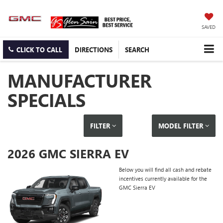
SAVED
CLICK TO CALL
DIRECTIONS
SEARCH
MANUFACTURER
SPECIALS
FILTER
MODEL FILTER
2026 GMC SIERRA EV
Below you will find all cash and rebate
incentives currently available for the
GMC Sierra EV