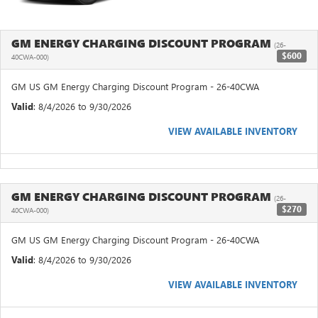
GM ENERGY CHARGING DISCOUNT PROGRAM
(26-
$600
40CWA-000)
GM US GM Energy Charging Discount Program - 26-40CWA
Valid
: 8/4/2026 to 9/30/2026
VIEW AVAILABLE INVENTORY
GM ENERGY CHARGING DISCOUNT PROGRAM
(26-
$270
40CWA-000)
GM US GM Energy Charging Discount Program - 26-40CWA
Valid
: 8/4/2026 to 9/30/2026
VIEW AVAILABLE INVENTORY