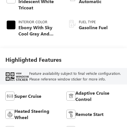
Iridescent White
Automatic
Tricoat
INTERIOR COLOR
FUEL TYPE
Ebony With Sky
Gasoline Fuel
Cool Gray And
Ebony Interior
Accents, Quilted
And Perforated
Leather-Appointed
Highlighted Features
Seat Trim
Feature availability subject to final vehicle configuration.
VIEW
WINDOW
Please reference window sticker for more info.
STICKER
Adaptive Cruise
Super Cruise
Control
Heated Steering
Remote Start
Wheel