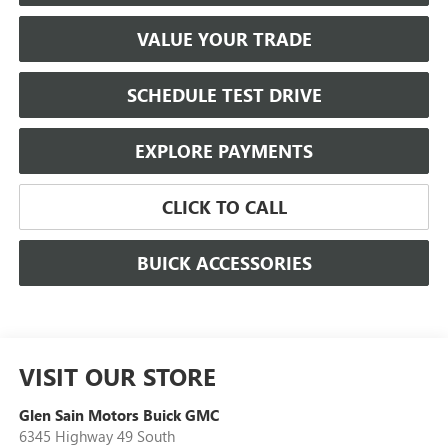
VALUE YOUR TRADE
SCHEDULE TEST DRIVE
EXPLORE PAYMENTS
CLICK TO CALL
BUICK ACCESSORIES
VISIT OUR STORE
Glen Sain Motors Buick GMC
6345 Highway 49 South