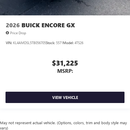
2026
BUICK ENCORE GX
Price Drop
VIN:
KL4AMDSL5TB056705
Stock:
5571
Model:
4TS26
$31,225
MSRP:
VIEW VEHICLE
May not represent actual vehicle. (Options, colors, trim and body style may
vary)