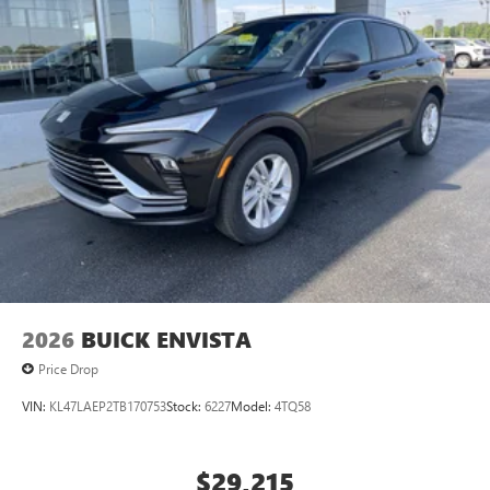
2026
BUICK ENVISTA
Price Drop
VIN:
KL47LAEP2TB170753
Stock:
6227
Model:
4TQ58
$29,215