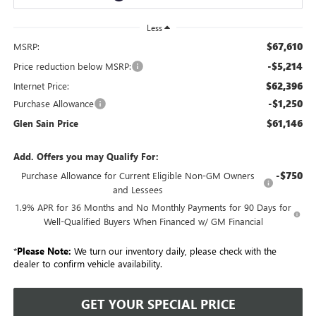
Less
$67,610
MSRP:
-$5,214
Price reduction below MSRP:
$62,396
Internet Price:
-$1,250
Purchase Allowance
$61,146
Glen Sain Price
Add. Offers you may Qualify For:
-$750
Purchase Allowance for Current Eligible Non-GM Owners
and Lessees
1.9% APR for 36 Months and No Monthly Payments for 90 Days for
Well-Qualified Buyers When Financed w/ GM Financial
*
Please Note:
We turn our inventory daily, please check with the
dealer to confirm vehicle availability.
GET YOUR SPECIAL PRICE