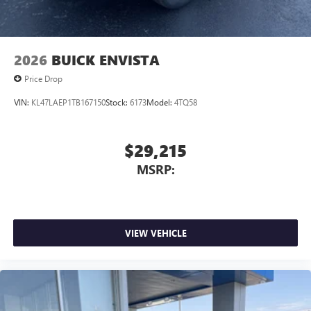
2026
BUICK ENVISTA
Price Drop
VIN:
KL47LAEP1TB167150
Stock:
6173
Model:
4TQ58
$29,215
MSRP:
VIEW VEHICLE