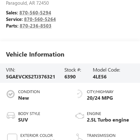
Paragould
,
AR
72450
Sales:
870-560-5294
Service:
870-560-5264
Parts:
870-236-8503
Vehicle Information
VIN:
Stock #:
Model Code:
5GAEVCKS2TJ376321
6390
4LE56
CONDITION
CITY/HIGHWAY
New
20/24 MPG
BODY STYLE
ENGINE
SUV
2.5L Turbo engine
EXTERIOR COLOR
TRANSMISSION