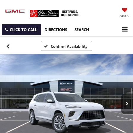
SAVED
CLICK TO CALL
DIRECTIONS
SEARCH
Confirm Availability