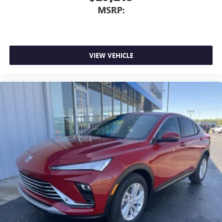
dealer for details.
MSRP:
VIEW VEHICLE