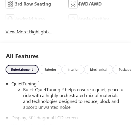
3rd Row Seating
4WD/AWD
Android Auto
Apple CarPlay
View More Highlights...
All Features
Entertainment
Exterior
Interior
Mechanical
Packag
™
QuietTuning
Buick QuietTuning™ helps ensure a quiet, peaceful
ride with a highly orchestrated mix of materials
and technologies designed to reduce, block and
absorb unwanted noise
Display, 30" diagonal LCD screen
Wireless Apple CarPlay