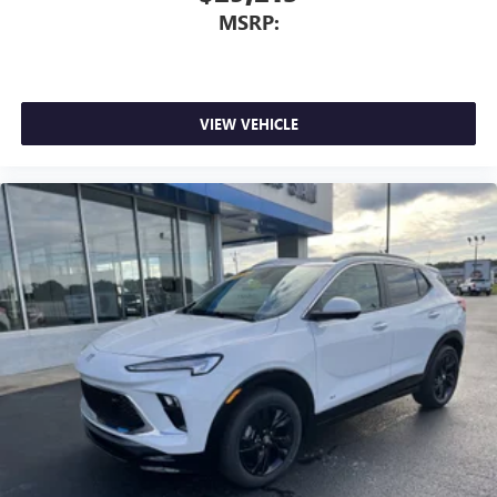
MSRP:
VIEW VEHICLE