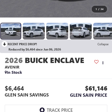
1
/
34
RECENT PRICE DROP!
Collapse
Reduced by $6,464 since Jun 06, 2026
2026
BUICK ENCLAVE
AVENIR
In Stock
$6,464
$61,146
GLEN SAIN SAVINGS
GLEN SAIN PRICE