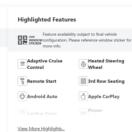
Highlighted Features
Feature availability subject to final vehicle
VIEW
configuration. Please reference window sticker for
WINDOW
STICKER
more info.
Adaptive Cruise
Heated Steering
Control
Wheel
Remote Start
3rd Row Seating
Android Auto
Apple CarPlay
Power
Leather Seats
Tailgate/Liftgate
View More Highlights...