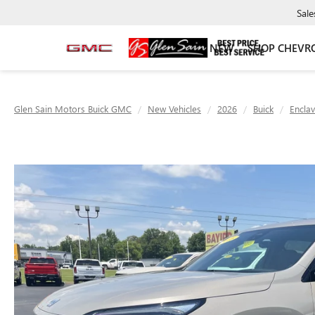
Sale
NEW
SHOP CHEVR
Glen Sain Motors Buick GMC
New Vehicles
2026
Buick
Encla