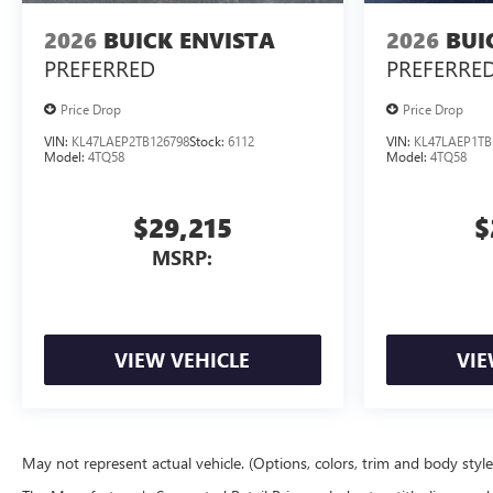
2026
BUICK ENVISTA
2026
BUI
PREFERRED
PREFERRE
Price Drop
Price Drop
VIN:
KL47LAEP2TB126798
Stock:
6112
VIN:
KL47LAEP1TB
Model:
4TQ58
Model:
4TQ58
$29,215
$
MSRP:
VIEW VEHICLE
VIE
May not represent actual vehicle. (Options, colors, trim and body styl