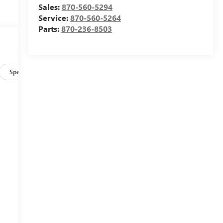
Sales:
870-560-5294
Service:
870-560-5264
Parts:
870-236-8503
Specs