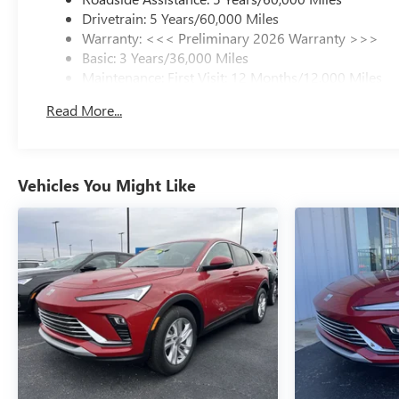
Drivetrain: 5 Years/60,000 Miles
Warranty: <<< Preliminary 2026 Warranty >>>
Basic: 3 Years/36,000 Miles
Maintenance: First Visit: 12 Months/12,000 Miles
Read More...
Vehicles You Might Like