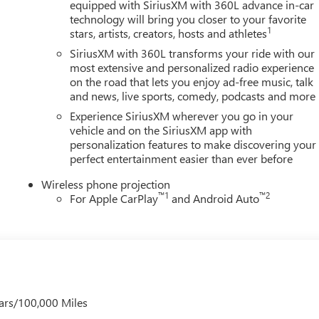
equipped with SiriusXM with 360L advance in-car
technology will bring you closer to your favorite
1
stars, artists, creators, hosts and athletes
SiriusXM with 360L transforms your ride with our
most extensive and personalized radio experience
on the road that lets you enjoy ad-free music, talk
and news, live sports, comedy, podcasts and more
Experience SiriusXM wherever you go in your
vehicle and on the SiriusXM app with
personalization features to make discovering your
perfect entertainment easier than ever before
Wireless phone projection
™
1
™
2
For Apple CarPlay
and Android Auto
ars/100,000 Miles