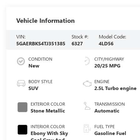
Vehicle Information
VIN:
Stock #:
Model Code:
5GAERBKS4TJ351385
6327
4LD56
CONDITION
CITY/HIGHWAY
New
20/25 MPG
BODY STYLE
ENGINE
SUV
2.5L Turbo engine
EXTERIOR COLOR
TRANSMISSION
Stone Metallic
Automatic
INTERIOR COLOR
FUEL TYPE
Ebony With Sky
Gasoline Fuel
Cool Gray And