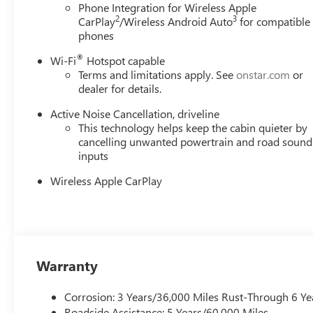
Phone Integration for Wireless Apple
2
3
CarPlay
/Wireless Android Auto
for compatible
phones
®
Wi-Fi
Hotspot capable
Terms and limitations apply. See
onstar.com
or
dealer for details.
Active Noise Cancellation, driveline
This technology helps keep the cabin quieter by
cancelling unwanted powertrain and road sound
inputs
Wireless Apple CarPlay
Warranty
Corrosion: 3 Years/36,000 Miles Rust-Through 6 Ye
Roadside Assistance: 5 Years/60,000 Miles