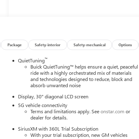
Package
Safety-interior
Safety-mechanical
Options
™
QuietTuning
Buick QuietTuning™ helps ensure a quiet, peaceful
ride with a highly orchestrated mix of materials
and technologies designed to reduce, block and
absorb unwanted noise
Display, 30" diagonal LCD screen
5G vehicle connectivity
Terms and limitations apply. See
onstar.com
or
dealer for details.
SiriusXM with 360L Trial Subscription
With your trial subscription, new GM vehicles