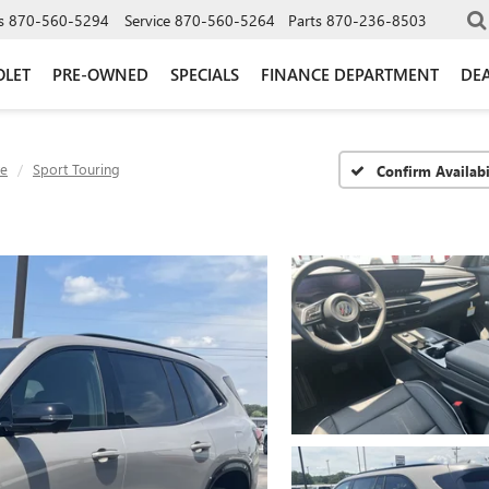
s
870-560-5294
Service
870-560-5264
Parts
870-236-8503
OLET
PRE-OWNED
SPECIALS
FINANCE DEPARTMENT
DEA
ve
Sport Touring
Confirm Availabi