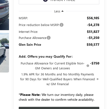
Less
$56,105
MSRP:
-$4,278
Price reduction below MSRP:
$51,827
Internet Price:
-$1,250
Purchase Allowance
$50,577
Glen Sain Price
Add. Offers you may Qualify For:
-$750
Purchase Allowance for Current Eligible Non-
GM Owners and Lessees
1.9% APR for 36 Months and No Monthly Payments
for 90 Days for Well-Qualified Buyers When Financed
w/ GM Financial
*
Please Note:
We turn our inventory daily, please
check with the dealer to confirm vehicle availability.