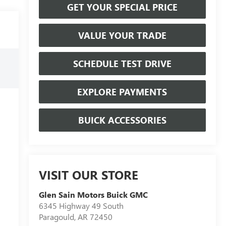
GET YOUR SPECIAL PRICE
VALUE YOUR TRADE
SCHEDULE TEST DRIVE
EXPLORE PAYMENTS
BUICK ACCESSORIES
VISIT OUR STORE
Glen Sain Motors Buick GMC
6345 Highway 49 South
Paragould
,
AR
72450