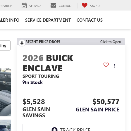
SEARCH
SERVICE
CONTACT
SAVED
LER INFO
SERVICE DEPARTMENT
CONTACT US
RECENT PRICE DROP!
Click to Open
lity
2026
BUICK
ENCLAVE
SPORT TOURING
In Stock
$5,528
$50,577
GLEN SAIN
GLEN SAIN PRICE
SAVINGS