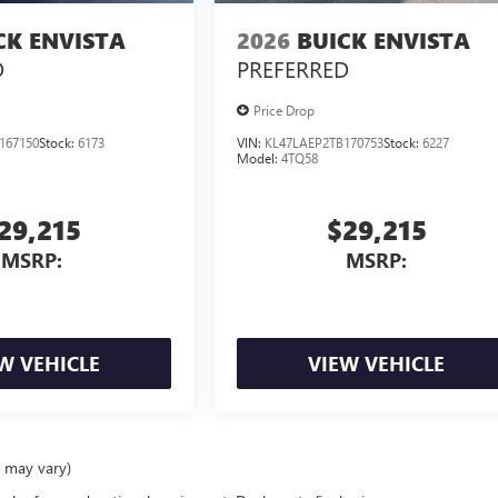
CK ENVISTA
2026
BUICK ENVISTA
D
PREFERRED
Price Drop
167150
Stock:
6173
VIN:
KL47LAEP2TB170753
Stock:
6227
Model:
4TQ58
29,215
$29,215
MSRP:
MSRP:
W VEHICLE
VIEW VEHICLE
e may vary)