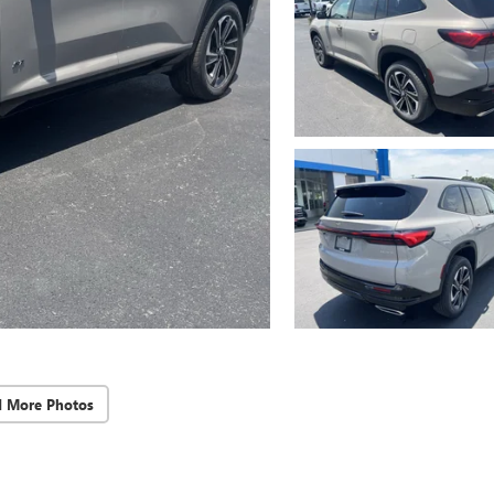
d More Photos