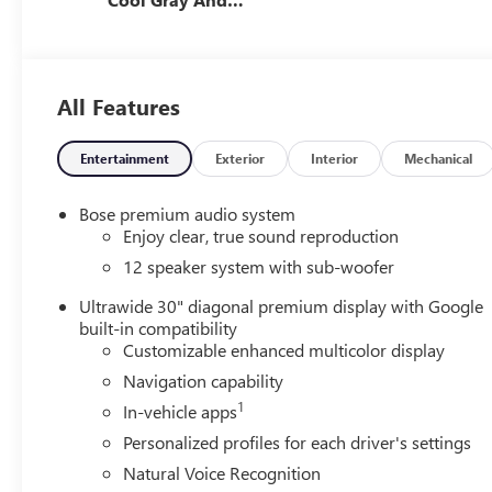
Ebony Interior
Accents,
Perforated
Leatherette Seat
All Features
Trim
Entertainment
Exterior
Interior
Mechanical
Bose premium audio system
Enjoy clear, true sound reproduction
12 speaker system with sub-woofer
Ultrawide 30" diagonal premium display with Google
built-in compatibility
Customizable enhanced multicolor display
Navigation capability
1
In-vehicle apps
Personalized profiles for each driver's settings
Natural Voice Recognition