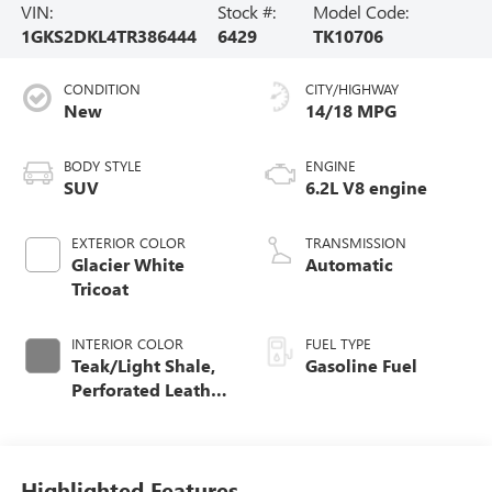
VIN:
Stock #:
Model Code:
1GKS2DKL4TR386444
6429
TK10706
CONDITION
CITY/HIGHWAY
New
14/18 MPG
BODY STYLE
ENGINE
SUV
6.2L V8 engine
EXTERIOR COLOR
TRANSMISSION
Glacier White
Automatic
Tricoat
INTERIOR COLOR
FUEL TYPE
Teak/Light Shale,
Gasoline Fuel
Perforated Leather
Seating Surfaces
Highlighted Features