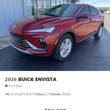
2026
BUICK ENVISTA
Price Drop
VIN:
KL47LAEP1TB167150
Stock:
6173
Model:
4TQ58