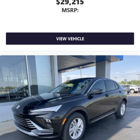
$29,215
MSRP:
VIEW VEHICLE