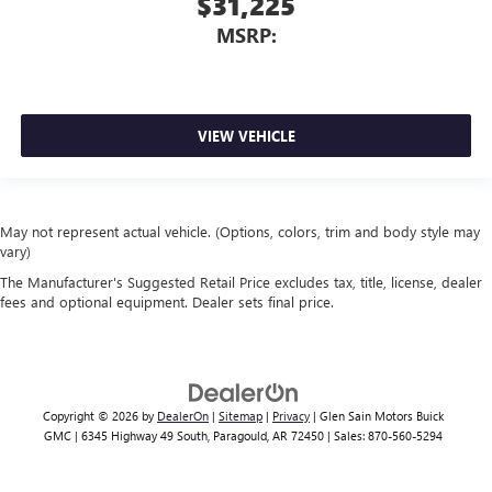
$31,225
MSRP:
VIEW VEHICLE
May not represent actual vehicle. (Options, colors, trim and body style may
vary)
The Manufacturer's Suggested Retail Price excludes tax, title, license, dealer
fees and optional equipment. Dealer sets final price.
Copyright © 2026
by
DealerOn
|
Sitemap
|
Privacy
| Glen Sain Motors Buick
GMC
|
6345 Highway 49 South,
Paragould,
AR
72450
| Sales:
870-560-5294