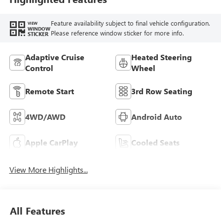
Feature availability subject to final vehicle configuration.
VIEW
WINDOW
Please reference window sticker for more info.
STICKER
Adaptive Cruise
Heated Steering
Control
Wheel
Remote Start
3rd Row Seating
4WD/AWD
Android Auto
Apple CarPlay
Cooled Seats
View More Highlights...
All Features