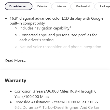
Entertainment
Exterior
Interior
Mechanical
Packag
16.8" diagonal advanced color LCD display with Google
built-in compatibility
1
Includes navigation capability
Connected apps, and personalized profiles for
each driver's setting
Natural voice recognition and phone integration
High contrast display with local blacklight
dimming
Read More...
Includes climate and vehicle setting controls
®
Wi-Fi
Hotspot capable
Terms and limitations apply. See
onstar.com
or
Warranty
dealer for details.
Corrosion: 3 Years/36,000 Miles Rust-Through 6
®
5G Wi-Fi
hotspot capable
Years/100,000 Miles
Service varies with conditions and location.
Roadside Assistance: 5 Years/60,000 Miles 3.0L &
®
Requires active service plan and paid AT&T
data
6.6L Duramax® Turbo-Diesel Engines, And Certain
plan. See
onstar.com
for details and limitations.