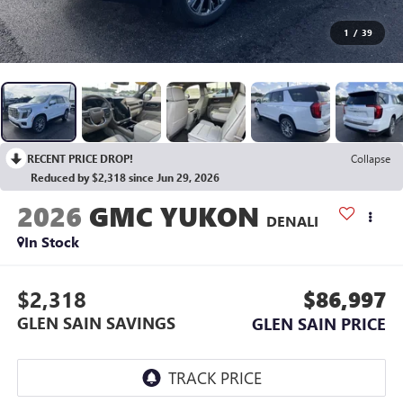
1
/
39
RECENT PRICE DROP!
Collapse
Reduced by $2,318 since Jun 29, 2026
2026
GMC YUKON
DENALI
In Stock
$2,318
$86,997
GLEN SAIN SAVINGS
GLEN SAIN PRICE