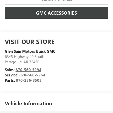
GMC ACCESSORIES
VISIT OUR STORE
Glen Sain Motors Buick GMC
6345 Highway 49 South
Paragould
,
AR
72450
Sales:
870-560-5294
Service:
870-560-5264
Parts:
870-236-8503
Vehicle Information