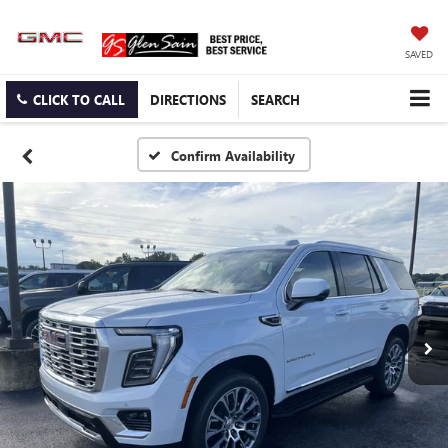
SAVED
CLICK TO CALL
DIRECTIONS
SEARCH
Confirm Availability