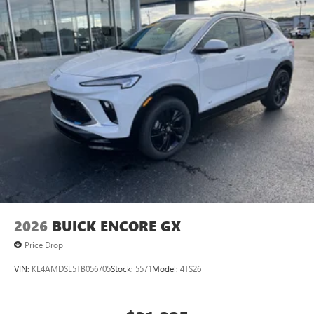
2026
BUICK ENCORE GX
Price Drop
VIN:
KL4AMDSL5TB056705
Stock:
5571
Model:
4TS26