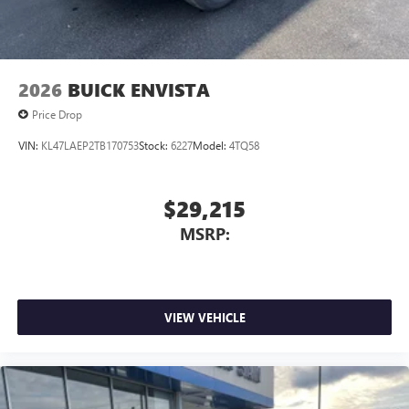
2026
BUICK ENVISTA
Price Drop
VIN:
KL47LAEP2TB170753
Stock:
6227
Model:
4TQ58
$29,215
MSRP:
VIEW VEHICLE