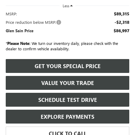
Less
$89,315
MSRP:
-$2,318
Price reduction below MSRP:
$86,997
Glen Sain Price
*
Please Note:
We turn our inventory daily, please check with the
dealer to confirm vehicle availability.
GET YOUR SPECIAL PRICE
VALUE YOUR TRADE
SCHEDULE TEST DRIVE
EXPLORE PAYMENTS
CLICK TO CALL