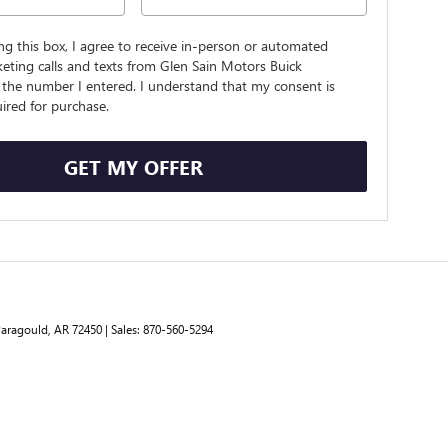
ing this box, I agree to receive in-person or automated
eting calls and texts from Glen Sain Motors Buick
the number I entered. I understand that my consent is
ired for purchase.
GET MY OFFER
aragould,
AR
72450
| Sales:
870-560-5294