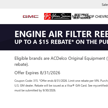
Sale
NEW
SHOP CHEVR
ENGINE AIR FILTER RE
UP TO A $15 REBATE* ON THE PU
Eligible brands are ACDelco Original Equipment 
rebate).
Offer Expires 8/31/2026
Coupon Code: 315. *Offer ends 8/31/2026. Limit one rebate per VIN. Purcha
U.S. GM dealer. Rebate will be issued as a Visa® Gift Card. See mycertifie
must be submitted by 9/30/2026.