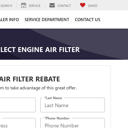
SEARCH
SERVICE
CONTACT
SAVED
LER INFO
SERVICE DEPARTMENT
CONTACT US
LECT ENGINE AIR FILTER
AIR FILTER REBATE
orm to take advantage of this great offer.
*Last Name
*Phone Number