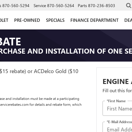
s
870-560-5294
Service
870-560-5264
Parts
870-236-8503
OLET
PRE-OWNED
SPECIALS
FINANCE DEPARTMENT
DEA
BATE
RCHASE AND INSTALLATION OF ONE SE
($15 rebate) or ACDelco Gold ($10
ENGINE 
Fill out this f
se and installation must be made at a participating
*First Name
dservicerebates.com for details and rebate form, which
*E-Mail Address