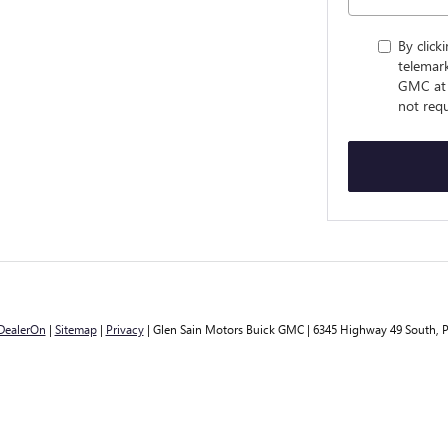
By click
telemark
GMC at 
not requ
DealerOn
|
Sitemap
|
Privacy
| Glen Sain Motors Buick GMC
|
6345 Highway 49 South,
P