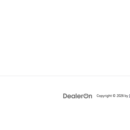
Copyright © 2026
by