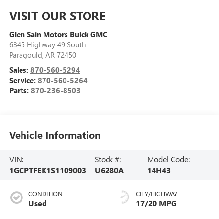
VISIT OUR STORE
Glen Sain Motors Buick GMC
6345 Highway 49 South
Paragould
,
AR
72450
Sales:
870-560-5294
Service:
870-560-5264
Parts:
870-236-8503
Vehicle Information
VIN:
Stock #:
Model Code:
1GCPTFEK1S1109003
U6280A
14H43
CONDITION
CITY/HIGHWAY
Used
17/20 MPG