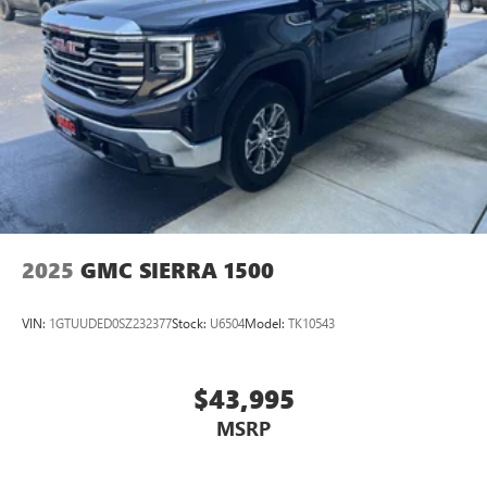
2025
GMC SIERRA 1500
VIN:
1GTUUDED0SZ232377
Stock:
U6504
Model:
TK10543
$43,995
MSRP