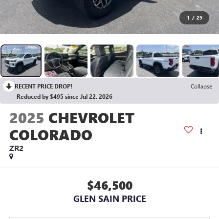
1
/
29
RECENT PRICE DROP!
Collapse
Reduced by $495 since Jul 22, 2026
2025
CHEVROLET
COLORADO
ZR2
$46,500
GLEN SAIN PRICE