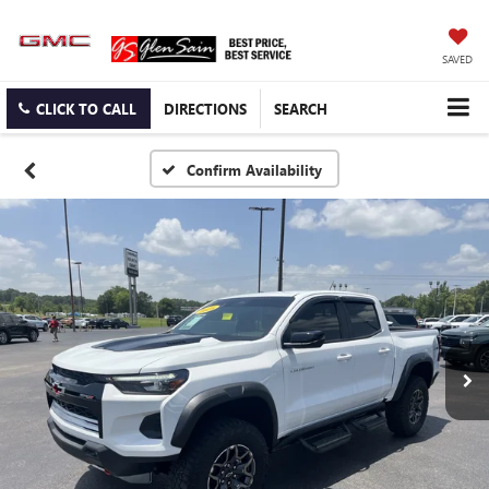
SAVED
CLICK TO CALL
DIRECTIONS
SEARCH
Confirm Availability