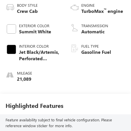
BODY STYLE
ENGINE
™
Crew Cab
TurboMax
engine
EXTERIOR COLOR
TRANSMISSION
Summit White
Automatic
INTERIOR COLOR
FUEL TYPE
Jet Black/Artemis,
Gasoline Fuel
Perforated
Leather-Appointed
Front Seat Trim
MILEAGE
21,089
Highlighted Features
Feature availability subject to final vehicle configuration. Please
reference window sticker for more info.