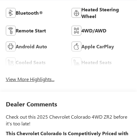
Heated Steering
Bluetooth®
Wheel
Remote Start
4WD/AWD
Android Auto
Apple CarPlay
Cooled Seats
Heated Seats
View More Highlights...
Dealer Comments
Check out this 2025 Chevrolet Colorado 4WD ZR2 before
it's too late!
This Chevrolet Colorado Is Competitively Priced with