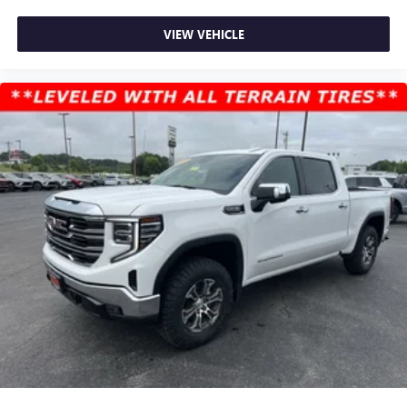
VIEW VEHICLE