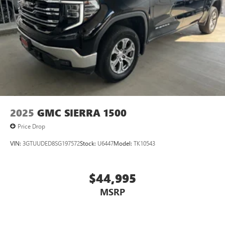
2025
GMC SIERRA 1500
Price Drop
VIN:
3GTUUDED8SG197572
Stock:
U6447
Model:
TK10543
$44,995
MSRP