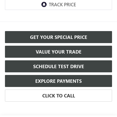
GET YOUR SPECIAL PRICE
VALUE YOUR TRADE
SCHEDULE TEST DRIVE
EXPLORE PAYMENTS
CLICK TO CALL