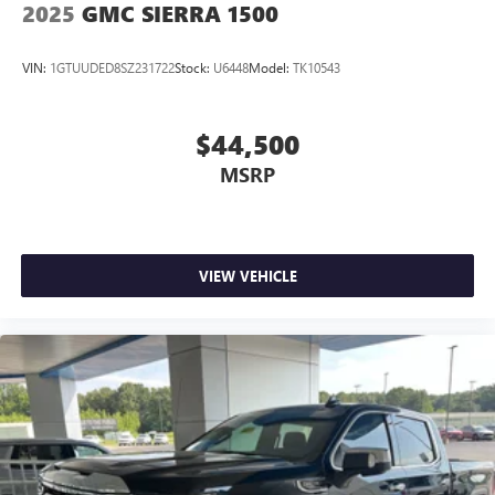
2025
GMC SIERRA 1500
VIN:
1GTUUDED8SZ231722
Stock:
U6448
Model:
TK10543
$44,500
MSRP
VIEW VEHICLE