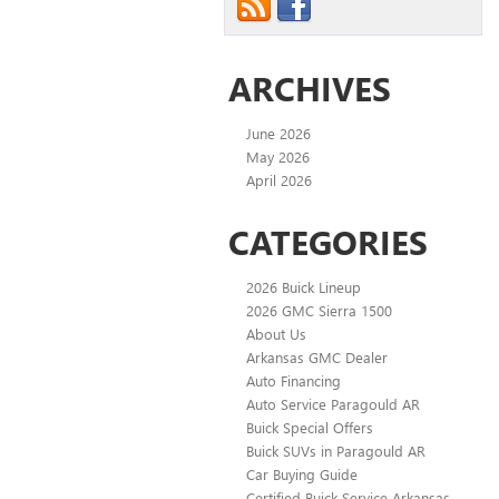
ARCHIVES
June 2026
May 2026
April 2026
CATEGORIES
2026 Buick Lineup
2026 GMC Sierra 1500
About Us
Arkansas GMC Dealer
Auto Financing
Auto Service Paragould AR
Buick Special Offers
Buick SUVs in Paragould AR
Car Buying Guide
Certified Buick Service Arkansas