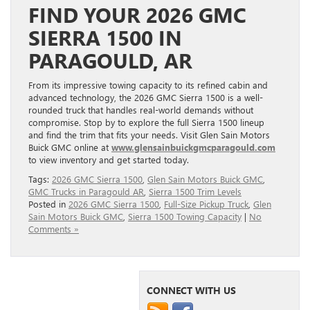
FIND YOUR 2026 GMC
SIERRA 1500 IN
PARAGOULD, AR
From its impressive towing capacity to its refined cabin and
advanced technology, the 2026 GMC Sierra 1500 is a well-
rounded truck that handles real-world demands without
compromise. Stop by to explore the full Sierra 1500 lineup
and find the trim that fits your needs. Visit Glen Sain Motors
Buick GMC online at
www.glensainbuickgmcparagould.com
to view inventory and get started today.
Tags:
2026 GMC Sierra 1500
,
Glen Sain Motors Buick GMC
,
GMC Trucks in Paragould AR
,
Sierra 1500 Trim Levels
Posted in
2026 GMC Sierra 1500
,
Full-Size Pickup Truck
,
Glen
Sain Motors Buick GMC
,
Sierra 1500 Towing Capacity
|
No
Comments »
CONNECT WITH US