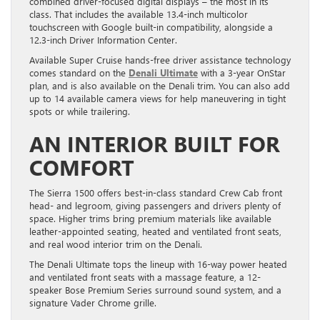
combined driver-focused digital displays – the most in its
class. That includes the available 13.4-inch multicolor
touchscreen with Google built-in compatibility, alongside a
12.3-inch Driver Information Center.
Available Super Cruise hands-free driver assistance technology
comes standard on the
Denali Ultimate
with a 3-year OnStar
plan, and is also available on the Denali trim. You can also add
up to 14 available camera views for help maneuvering in tight
spots or while trailering.
AN INTERIOR BUILT FOR
COMFORT
The Sierra 1500 offers best-in-class standard Crew Cab front
head- and legroom, giving passengers and drivers plenty of
space. Higher trims bring premium materials like available
leather-appointed seating, heated and ventilated front seats,
and real wood interior trim on the Denali.
The Denali Ultimate tops the lineup with 16-way power heated
and ventilated front seats with a massage feature, a 12-
speaker Bose Premium Series surround sound system, and a
signature Vader Chrome grille.