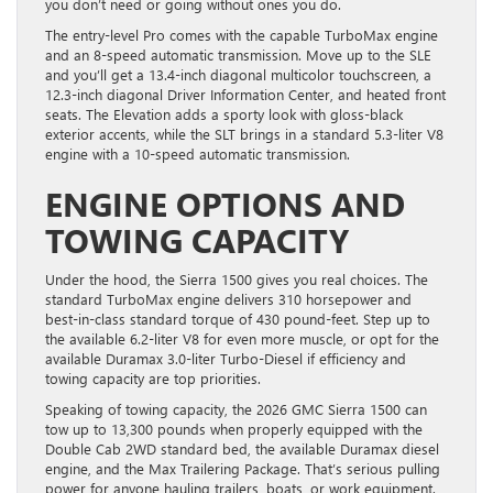
you don’t need or going without ones you do.
The entry-level Pro comes with the capable TurboMax engine
and an 8-speed automatic transmission. Move up to the SLE
and you’ll get a 13.4-inch diagonal multicolor touchscreen, a
12.3-inch diagonal Driver Information Center, and heated front
seats. The Elevation adds a sporty look with gloss-black
exterior accents, while the SLT brings in a standard 5.3-liter V8
engine with a 10-speed automatic transmission.
ENGINE OPTIONS AND
TOWING CAPACITY
Under the hood, the Sierra 1500 gives you real choices. The
standard TurboMax engine delivers 310 horsepower and
best-in-class standard torque of 430 pound-feet. Step up to
the available 6.2-liter V8 for even more muscle, or opt for the
available Duramax 3.0-liter Turbo-Diesel if efficiency and
towing capacity are top priorities.
Speaking of towing capacity, the 2026 GMC Sierra 1500 can
tow up to 13,300 pounds when properly equipped with the
Double Cab 2WD standard bed, the available Duramax diesel
engine, and the Max Trailering Package. That’s serious pulling
power for anyone hauling trailers, boats, or work equipment.