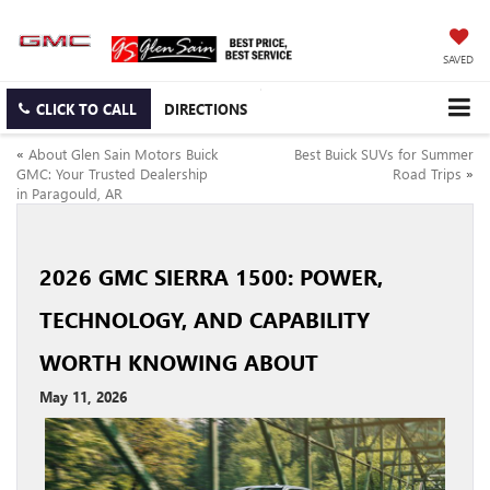
SAVED
CLICK TO CALL
DIRECTIONS
«
About Glen Sain Motors Buick
Best Buick SUVs for Summer
GMC: Your Trusted Dealership
Road Trips
»
in Paragould, AR
2026 GMC SIERRA 1500: POWER,
TECHNOLOGY, AND CAPABILITY
WORTH KNOWING ABOUT
May 11, 2026