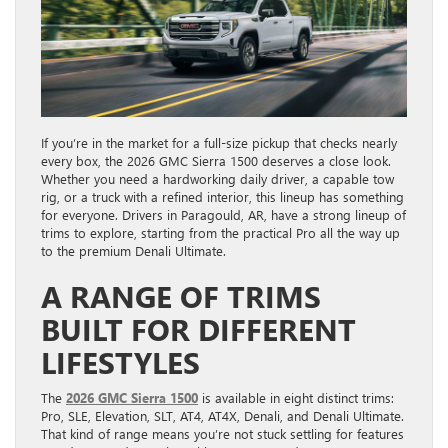
If you’re in the market for a full-size pickup that checks nearly
every box, the 2026 GMC Sierra 1500 deserves a close look.
Whether you need a hardworking daily driver, a capable tow
rig, or a truck with a refined interior, this lineup has something
for everyone. Drivers in Paragould, AR, have a strong lineup of
trims to explore, starting from the practical Pro all the way up
to the premium Denali Ultimate.
A RANGE OF TRIMS
BUILT FOR DIFFERENT
LIFESTYLES
The
2026 GMC Sierra 1500
is available in eight distinct trims:
Pro, SLE, Elevation, SLT, AT4, AT4X, Denali, and Denali Ultimate.
That kind of range means you’re not stuck settling for features