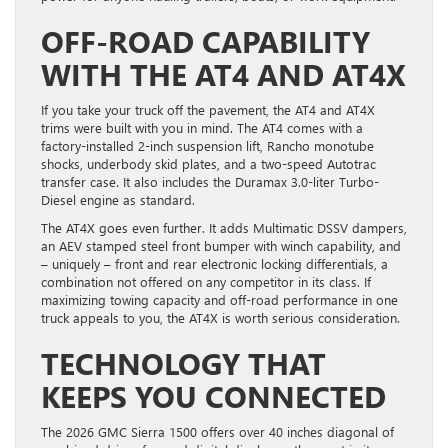
OFF-ROAD CAPABILITY
WITH THE AT4 AND AT4X
If you take your truck off the pavement, the AT4 and AT4X
trims were built with you in mind. The AT4 comes with a
factory-installed 2-inch suspension lift, Rancho monotube
shocks, underbody skid plates, and a two-speed Autotrac
transfer case. It also includes the Duramax 3.0-liter Turbo-
Diesel engine as standard.
The AT4X goes even further. It adds Multimatic DSSV dampers,
an AEV stamped steel front bumper with winch capability, and
– uniquely – front and rear electronic locking differentials, a
combination not offered on any competitor in its class. If
maximizing towing capacity and off-road performance in one
truck appeals to you, the AT4X is worth serious consideration.
TECHNOLOGY THAT
KEEPS YOU CONNECTED
The 2026 GMC Sierra 1500 offers over 40 inches diagonal of