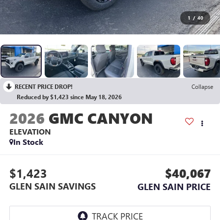
1
/
40
RECENT PRICE DROP!
Collapse
Reduced by $1,423 since May 18, 2026
2026
GMC CANYON
ELEVATION
In Stock
$1,423
$40,067
GLEN SAIN SAVINGS
GLEN SAIN PRICE