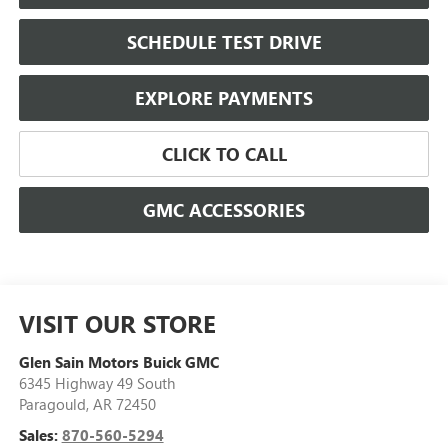
SCHEDULE TEST DRIVE
EXPLORE PAYMENTS
CLICK TO CALL
GMC ACCESSORIES
VISIT OUR STORE
Glen Sain Motors Buick GMC
6345 Highway 49 South
Paragould
,
AR
72450
Sales:
870-560-5294