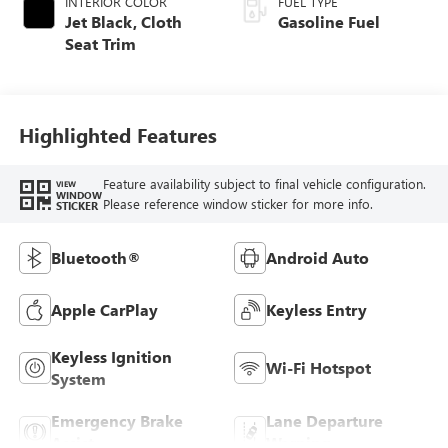
INTERIOR COLOR
FUEL TYPE
Jet Black, Cloth
Gasoline Fuel
Seat Trim
Highlighted Features
Feature availability subject to final vehicle configuration.
VIEW
WINDOW
Please reference window sticker for more info.
STICKER
Bluetooth®
Android Auto
Apple CarPlay
Keyless Entry
Keyless Ignition
Wi-Fi Hotspot
System
Emergency Brake
Lane Departure
Assist
Warning