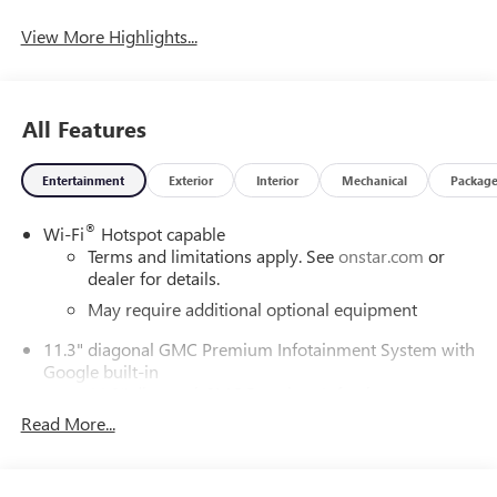
View More Highlights...
All Features
Entertainment
Exterior
Interior
Mechanical
Packag
®
Wi-Fi
Hotspot capable
Terms and limitations apply. See
onstar.com
or
dealer for details.
May require additional optional equipment
11.3" diagonal GMC Premium Infotainment System with
Google built-in
11.3" diagonal GMC Premium Infotainment
System with Google built-in, includes multi-touch
Read More...
1
display, AM/FM/SiriusXM
radio capable
®2
Bluetooth®
streaming audio for music and
select phones