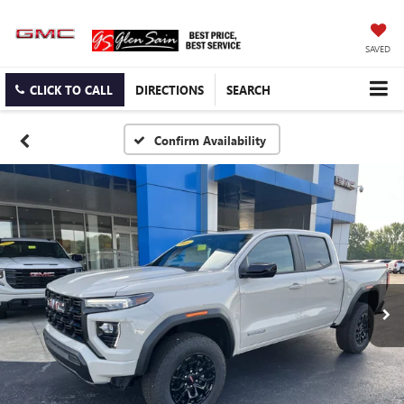
SAVED
CLICK TO CALL
DIRECTIONS
SEARCH
Confirm Availability