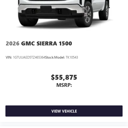
2026
GMC SIERRA 1500
VIN:
1GTUUAED5TZ465364
Stock:
Model:
TK10543
$55,875
MSRP:
VIEW VEHICLE