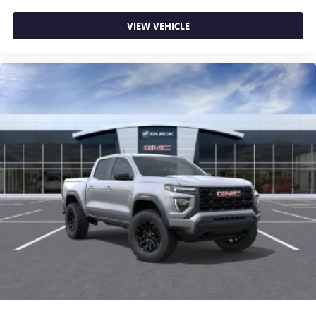
VIEW VEHICLE