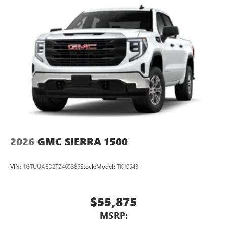
2026
GMC SIERRA 1500
VIN:
1GTUUAED2TZ465385
Stock:
Model:
TK10543
$55,875
MSRP: