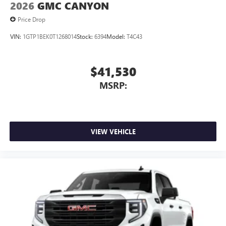
2026
GMC CANYON
Price Drop
VIN:
1GTP1BEK0T1268014
Stock:
6394
Model:
T4C43
$41,530
MSRP:
VIEW VEHICLE