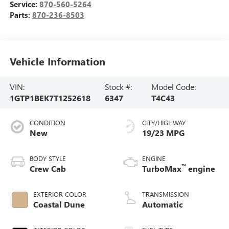
Service:
870-560-5264
Parts:
870-236-8503
Vehicle Information
VIN:
Stock #:
Model Code:
1GTP1BEK7T1252618
6347
T4C43
CONDITION
CITY/HIGHWAY
New
19/23 MPG
BODY STYLE
ENGINE
™
Crew Cab
TurboMax
engine
EXTERIOR COLOR
TRANSMISSION
Coastal Dune
Automatic