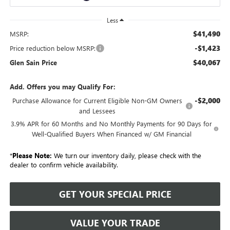
Less
$41,490
MSRP:
-$1,423
Price reduction below MSRP:
$40,067
Glen Sain Price
Add. Offers you may Qualify For:
-$2,000
Purchase Allowance for Current Eligible Non-GM Owners
and Lessees
3.9% APR for 60 Months and No Monthly Payments for 90 Days for
Well-Qualified Buyers When Financed w/ GM Financial
*
Please Note:
We turn our inventory daily, please check with the
dealer to confirm vehicle availability.
GET YOUR SPECIAL PRICE
VALUE YOUR TRADE