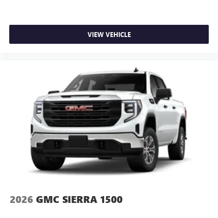
VIEW VEHICLE
2026
GMC SIERRA 1500