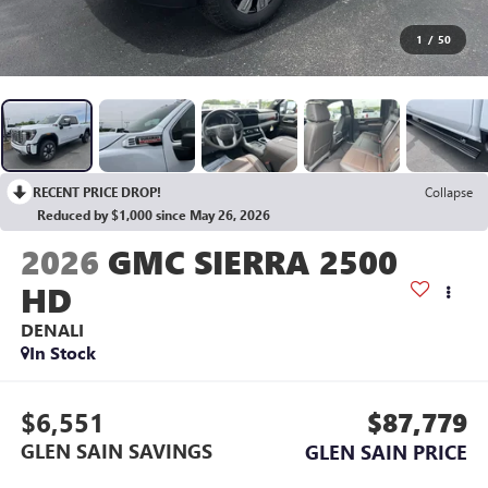
1
/
50
RECENT PRICE DROP!
Collapse
Reduced by $1,000 since May 26, 2026
2026
GMC SIERRA 2500
HD
DENALI
In Stock
$6,551
$87,779
GLEN SAIN SAVINGS
GLEN SAIN PRICE