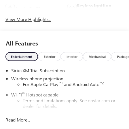
Keyless Ignition
Apple CarPlay
System
View More Highlights...
All Features
Entertainment
Exterior
Interior
Mechanical
Packag
SiriusXM Trial Subscription
Wireless phone projection
™
1
™
2
For Apple CarPlay
and Android Auto
®
Wi-Fi
Hotspot capable
Terms and limitations apply. See
onstar.com
or
dealer for details.
May require additional optional equipment
Read More...
13.4" diagonal GMC Premium Infotainment System with