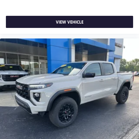
VIEW VEHICLE