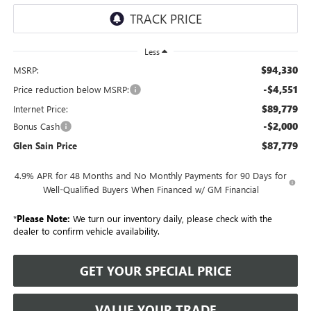
Less
$94,330
MSRP:
-$4,551
Price reduction below MSRP:
$89,779
Internet Price:
-$2,000
Bonus Cash
$87,779
Glen Sain Price
4.9% APR for 48 Months and No Monthly Payments for 90 Days for
Well-Qualified Buyers When Financed w/ GM Financial
*
Please Note:
We turn our inventory daily, please check with the
dealer to confirm vehicle availability.
GET YOUR SPECIAL PRICE
VALUE YOUR TRADE