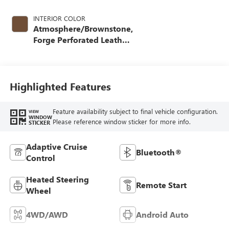
INTERIOR COLOR
Atmosphere/Brownstone,
Forge Perforated Leather
Seat Trim
Highlighted Features
Feature availability subject to final vehicle configuration.
VIEW
WINDOW
Please reference window sticker for more info.
STICKER
Adaptive Cruise
Bluetooth®
Control
Heated Steering
Remote Start
Wheel
4WD/AWD
Android Auto