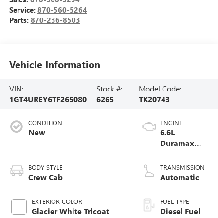
Service:
870-560-5264
Parts:
870-236-8503
Vehicle Information
VIN:
Stock #:
Model Code:
1GT4UREY6TF265080
6265
TK20743
CONDITION
ENGINE
New
6.6L
Duramax
Turbo-Diesel
V8 engine
BODY STYLE
TRANSMISSION
Crew Cab
Automatic
EXTERIOR COLOR
FUEL TYPE
Glacier White Tricoat
Diesel Fuel