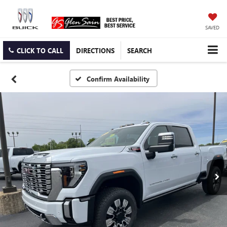
SAVED
CLICK TO CALL
DIRECTIONS
SEARCH
Confirm Availability