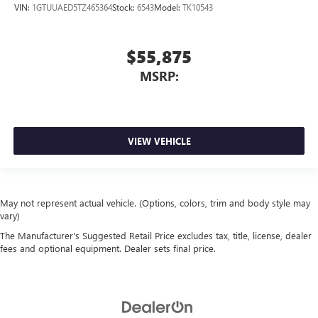
VIN:
1GTUUAED5TZ465364
Stock:
6543
Model:
TK10543
$55,875
MSRP:
VIEW VEHICLE
May not represent actual vehicle. (Options, colors, trim and body style may
vary)
The Manufacturer's Suggested Retail Price excludes tax, title, license, dealer
fees and optional equipment. Dealer sets final price.