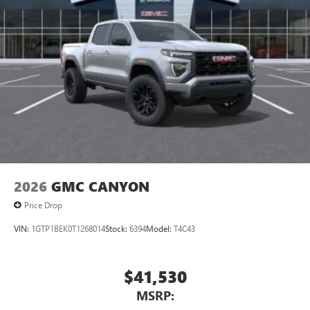
2026
GMC CANYON
Price Drop
VIN:
1GTP1BEK0T1268014
Stock:
6394
Model:
T4C43
$41,530
MSRP: