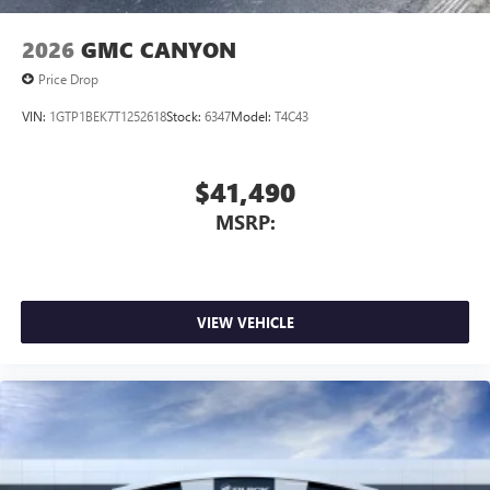
2026
GMC CANYON
Price Drop
VIN:
1GTP1BEK7T1252618
Stock:
6347
Model:
T4C43
$41,490
MSRP:
VIEW VEHICLE