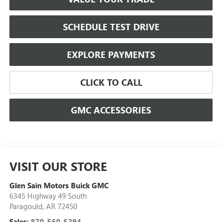
SCHEDULE TEST DRIVE
EXPLORE PAYMENTS
CLICK TO CALL
GMC ACCESSORIES
VISIT OUR STORE
Glen Sain Motors Buick GMC
6345 Highway 49 South
Paragould
,
AR
72450
Sales:
870-560-5294